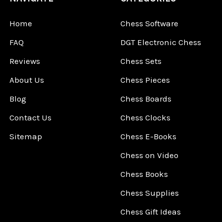
Home
Chess Software
FAQ
DGT Electronic Chess
Reviews
Chess Sets
About Us
Chess Pieces
Blog
Chess Boards
Contact Us
Chess Clocks
Sitemap
Chess E-Books
Chess on Video
Chess Books
Chess Supplies
Chess Gift Ideas