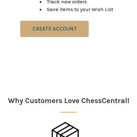
Track new orders
Save items to your Wish List
CREATE ACCOUNT
Why Customers Love ChessCentral!