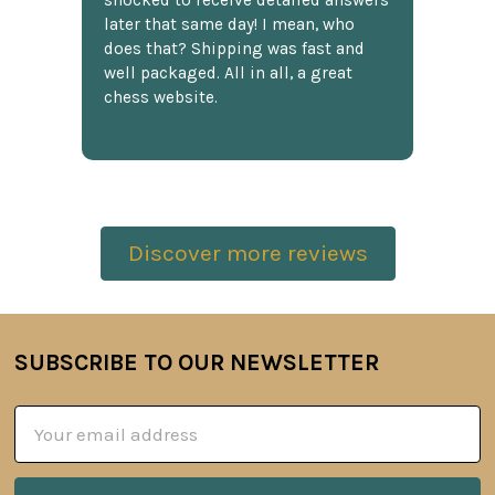
shocked to receive detailed answers
later that same day! I mean, who
does that? Shipping was fast and
well packaged. All in all, a great
chess website.
Discover more reviews
SUBSCRIBE TO OUR NEWSLETTER
Footer
Email
Address