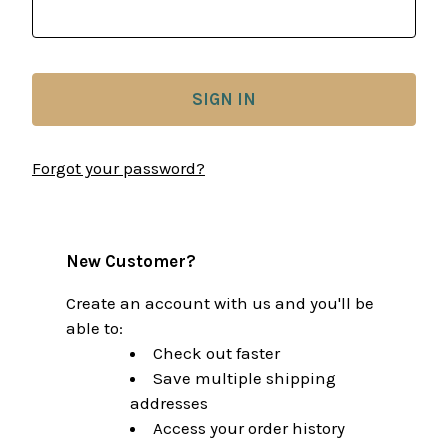
Forgot your password?
New Customer?
Create an account with us and you'll be
able to:
Check out faster
Save multiple shipping
addresses
Access your order history