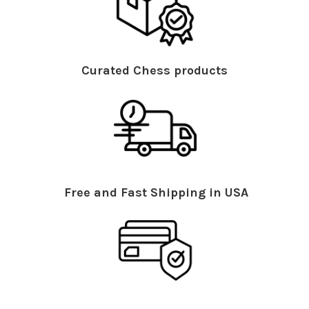
Curated Chess products
Free and Fast Shipping in USA