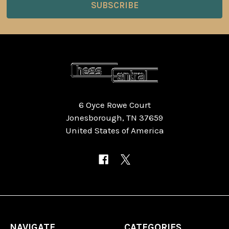
6 Oyce Rowe Court
Jonesborough, TN 37659
United States of America
NAVIGATE
CATEGORIES