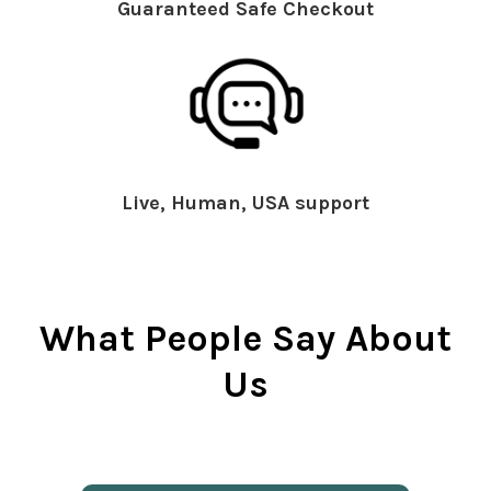
Guaranteed Safe Checkout
Live, Human, USA support
What People Say About
Us