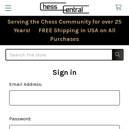
Serving the Chess Community for over 25
Years! FREE Shipping in USA on All
Purchases
Search
Sign in
Email Address:
Password: