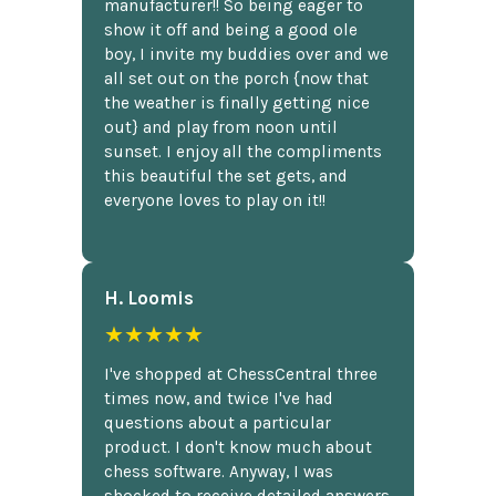
manufacturer!! So being eager to
show it off and being a good ole
boy, I invite my buddies over and we
all set out on the porch {now that
the weather is finally getting nice
out} and play from noon until
sunset. I enjoy all the compliments
this beautiful the set gets, and
everyone loves to play on it!!
H. Loomis
★★★★★
I've shopped at ChessCentral three
times now, and twice I've had
questions about a particular
product. I don't know much about
chess software. Anyway, I was