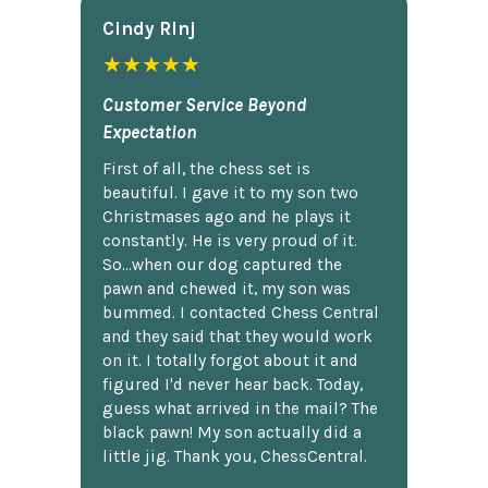
Cindy Rlnj
★★★★★
Customer Service Beyond
Expectation
First of all, the chess set is
beautiful. I gave it to my son two
Christmases ago and he plays it
constantly. He is very proud of it.
So...when our dog captured the
pawn and chewed it, my son was
bummed. I contacted Chess Central
and they said that they would work
on it. I totally forgot about it and
figured I'd never hear back. Today,
guess what arrived in the mail? The
black pawn! My son actually did a
little jig. Thank you, ChessCentral.