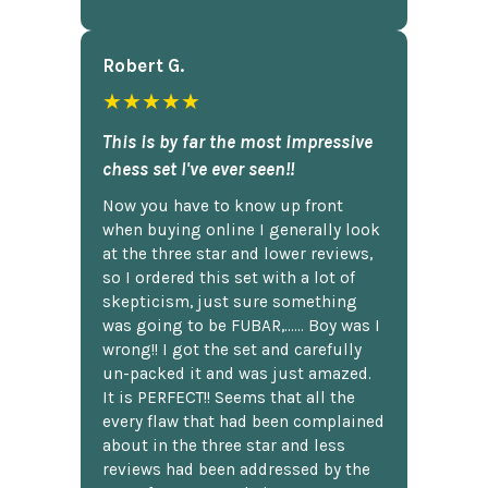
Robert G.
★★★★★
This is by far the most impressive
chess set I've ever seen!!
Now you have to know up front
when buying online I generally look
at the three star and lower reviews,
so I ordered this set with a lot of
skepticism, just sure something
was going to be FUBAR,...... Boy was I
wrong!! I got the set and carefully
un-packed it and was just amazed.
It is PERFECT!! Seems that all the
every flaw that had been complained
about in the three star and less
reviews had been addressed by the