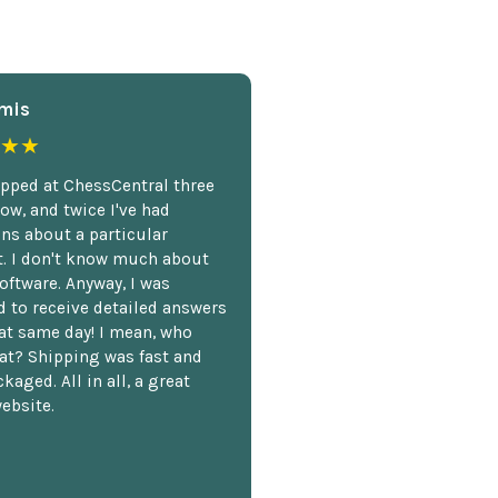
mis
★★
opped at ChessCentral three
ow, and twice I've had
ns about a particular
. I don't know much about
oftware. Anyway, I was
 to receive detailed answers
hat same day! I mean, who
at? Shipping was fast and
kaged. All in all, a great
ebsite.