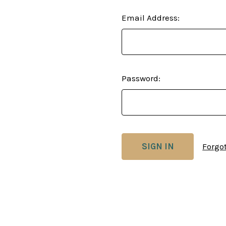
Email Address:
Password:
Forgo