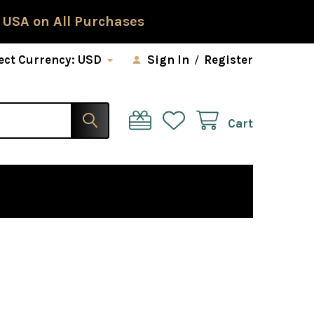
 USA on All Purchases
ect Currency:
USD
Sign In
/
Register
Cart