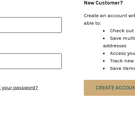
New Customer?
Create an account wit
able to:
Check out 
Save multi
addresses
Access you
Track new 
Save items
t your password?
CREATE ACCOU