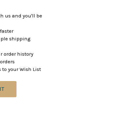
h us and you'll be
faster
ple shipping
r order history
orders
 to your Wish List
NT