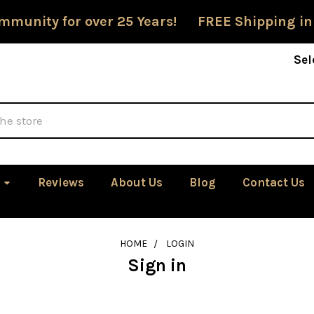
mmunity for over 25 Years! FREE Shipping in
Sel
Reviews
About Us
Blog
Contact Us
HOME
LOGIN
Sign in