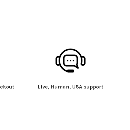
ckout
Live, Human, USA support