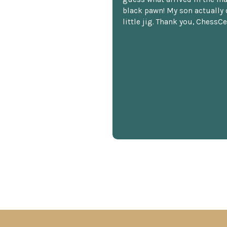
black pawn! My son actually 
little jig. Thank you, ChessCe