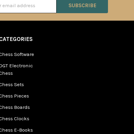
ss
CATEGORIES
Chess Software
DGT Electronic
Chess
Chess Sets
Chess Pieces
Chess Boards
Chess Clocks
Chess E-Books