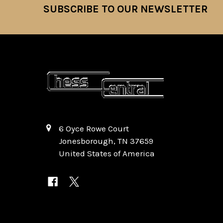
SUBSCRIBE TO OUR NEWSLETTER
Footer
6 Oyce Rowe Court
Jonesborough, TN 37659
United States of America