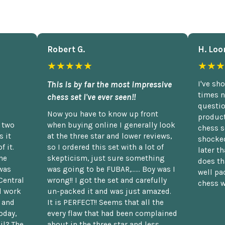
Robert G.
H. Loo
★★★★★
★★★
This is by far the most impressive
I've sh
times n
chess set I've ever seen!!
questio
Now you have to know up front
product
n two
when buying online I generally look
chess s
 it
at the three star and lower reviews,
shocked
f it.
so I ordered this set with a lot of
later t
he
skepticism, just sure something
does th
was
was going to be FUBAR,...... Boy was I
well pac
Central
wrong!! I got the set and carefully
chess w
d work
un-packed it and was just amazed.
t and
It is PERFECT!! Seems that all the
oday,
every flaw that had been complained
il? The
about in the three star and less