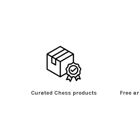
Curated Chess products
Free an