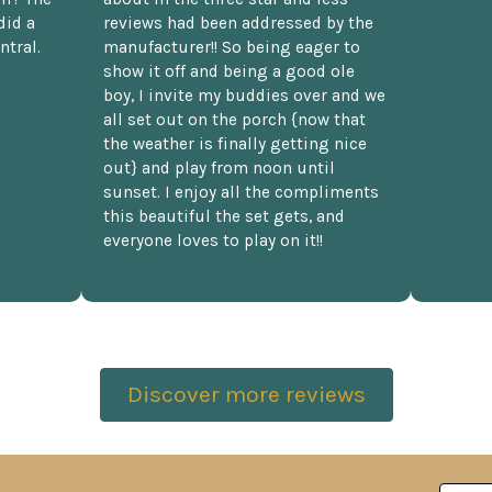
did a
reviews had been addressed by the
ntral.
manufacturer!! So being eager to
show it off and being a good ole
boy, I invite my buddies over and we
all set out on the porch {now that
the weather is finally getting nice
out} and play from noon until
sunset. I enjoy all the compliments
this beautiful the set gets, and
everyone loves to play on it!!
Discover more reviews