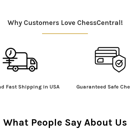
Why Customers Love ChessCentral!
d Fast Shipping in USA
Guaranteed Safe Che
What People Say About Us