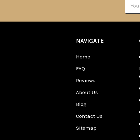
Email
Addre
NAVIGATE
Home
FAQ
Reviews
About Us
Blog
Contact Us
Sitemap