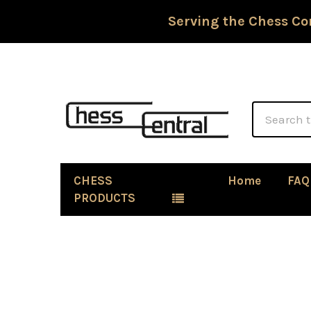
Serving the Chess Co
Search
CHESS
Home
FAQ
PRODUCTS