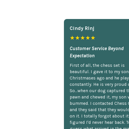
Cindy Rlnj
★★★★★
Customer Service Beyond
Expectation
First of all, the chess set is
beautiful. I gave it to my so
Christmases ago and he plays
constantly. He is very proud o
So...when our dog captured t
pawn and chewed it, my son 
bummed. I contacted Chess 
and they said that they woul
on it. I totally forgot about i
figured I'd never hear back. T
guess what arrived in the ma