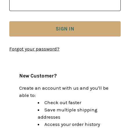
Forgot your password?
New Customer?
Create an account with us and you'll be
able to:
Check out faster
Save multiple shipping
addresses
Access your order history