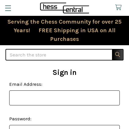
Serving the Chess Community for over 25
Years! FREE Shipping in USA on All
Purchases
Search
Sign in
Email Address:
Password: