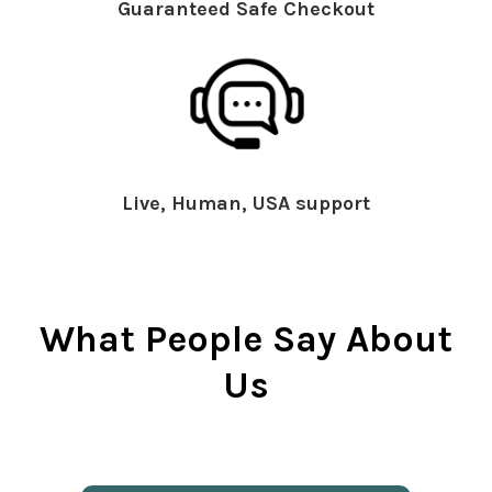
Guaranteed Safe Checkout
Live, Human, USA support
What People Say About
Us