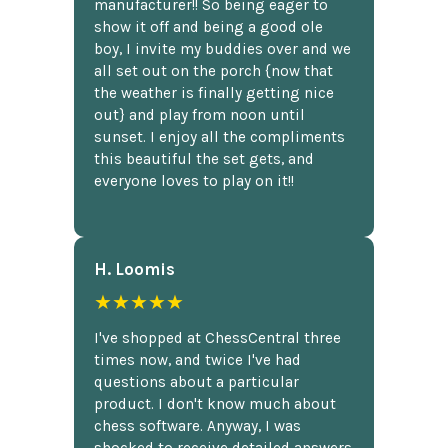
manufacturer!! So being eager to
show it off and being a good ole
boy, I invite my buddies over and we
all set out on the porch {now that
the weather is finally getting nice
out} and play from noon until
sunset. I enjoy all the compliments
this beautiful the set gets, and
everyone loves to play on it!!
H. Loomis
★★★★★
I've shopped at ChessCentral three
times now, and twice I've had
questions about a particular
product. I don't know much about
chess software. Anyway, I was