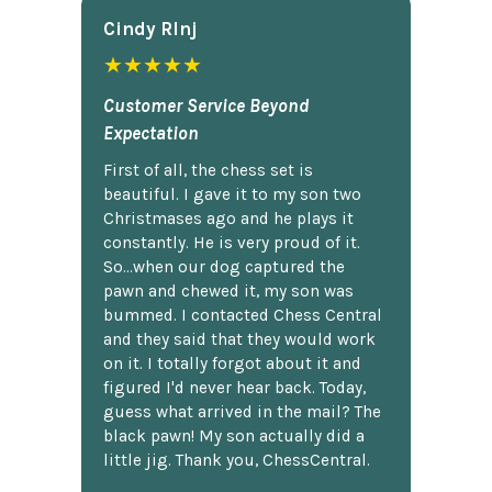
Cindy Rlnj
★★★★★
Customer Service Beyond
Expectation
First of all, the chess set is
beautiful. I gave it to my son two
Christmases ago and he plays it
constantly. He is very proud of it.
So...when our dog captured the
pawn and chewed it, my son was
bummed. I contacted Chess Central
and they said that they would work
on it. I totally forgot about it and
figured I'd never hear back. Today,
guess what arrived in the mail? The
black pawn! My son actually did a
little jig. Thank you, ChessCentral.