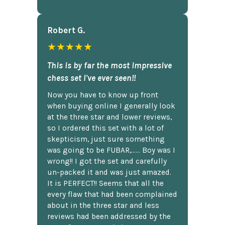
Robert G.
★★★★★
This is by far the most impressive
chess set I've ever seen!!
Now you have to know up front
when buying online I generally look
at the three star and lower reviews,
so I ordered this set with a lot of
skepticism, just sure something
was going to be FUBAR,...... Boy was I
wrong!! I got the set and carefully
un-packed it and was just amazed.
It is PERFECT!! Seems that all the
every flaw that had been complained
about in the three star and less
reviews had been addressed by the