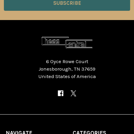
6 Oyce Rowe Court
Jonesborough, TN 37659
United States of America
NAVIGATE
CATEGORIES