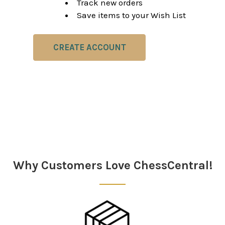
Track new orders
Save items to your Wish List
CREATE ACCOUNT
Why Customers Love ChessCentral!