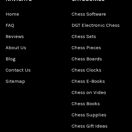
Home
Chess Software
FAQ
DGT Electronic Chess
Reviews
Chess Sets
About Us
Chess Pieces
Blog
Chess Boards
Contact Us
Chess Clocks
Sitemap
Chess E-Books
Chess on Video
Chess Books
Chess Supplies
Chess Gift Ideas