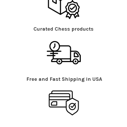
Curated Chess products
Free and Fast Shipping in USA