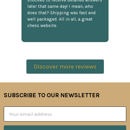
shocked to receive detailed answers
later that same day! I mean, who
does that? Shipping was fast and
well packaged. All in all, a great
chess website.
Discover more reviews
SUBSCRIBE TO OUR NEWSLETTER
Footer
Email
Address