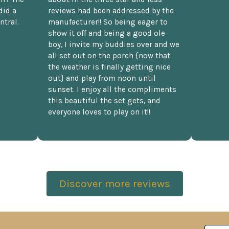
did a
reviews had been addressed by the
ntral.
manufacturer!! So being eager to
show it off and being a good ole
boy, I invite my buddies over and we
all set out on the porch {now that
the weather is finally getting nice
out} and play from noon until
sunset. I enjoy all the compliments
this beautiful the set gets, and
everyone loves to play on it!!
Discover more reviews