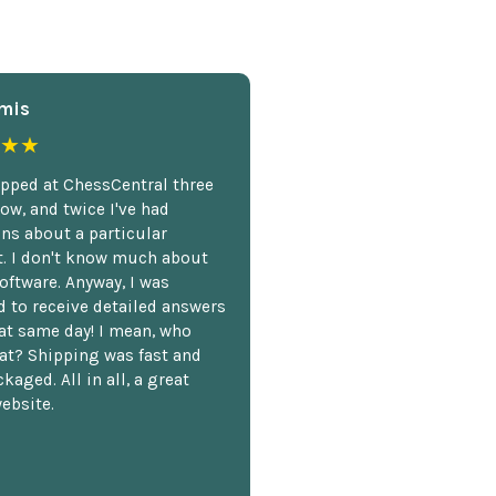
mis
★★
opped at ChessCentral three
ow, and twice I've had
ns about a particular
. I don't know much about
oftware. Anyway, I was
 to receive detailed answers
hat same day! I mean, who
at? Shipping was fast and
kaged. All in all, a great
ebsite.