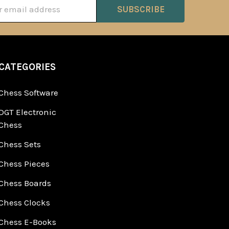
ss
CATEGORIES
Chess Software
DGT Electronic
Chess
Chess Sets
Chess Pieces
Chess Boards
Chess Clocks
Chess E-Books