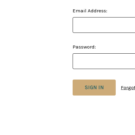
Email Address:
Password:
Forgo