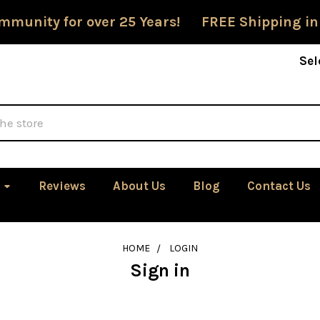
mmunity for over 25 Years! FREE Shipping in
Sel
Reviews
About Us
Blog
Contact Us
HOME
LOGIN
Sign in