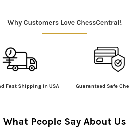
Why Customers Love ChessCentral!
d Fast Shipping in USA
Guaranteed Safe Che
What People Say About Us