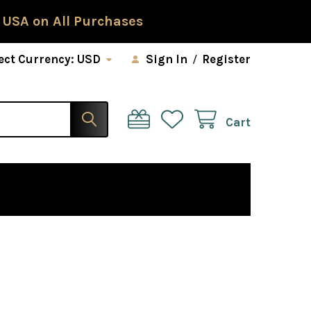
 USA on All Purchases
ect Currency:
USD
Sign In
/
Register
Cart