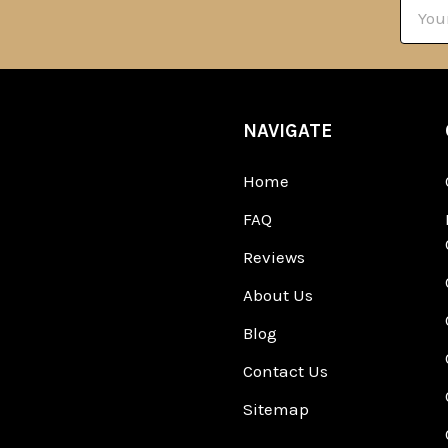
Email
Addre
NAVIGATE
Home
FAQ
Reviews
About Us
Blog
Contact Us
Sitemap