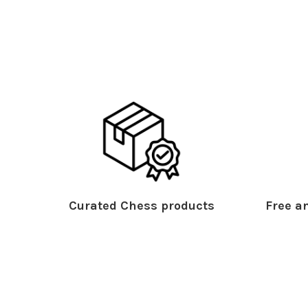
Curated Chess products
Free an