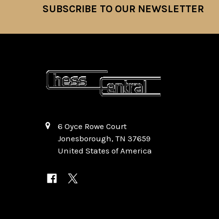
SUBSCRIBE TO OUR NEWSLETTER
Footer
6 Oyce Rowe Court
Jonesborough, TN 37659
United States of America