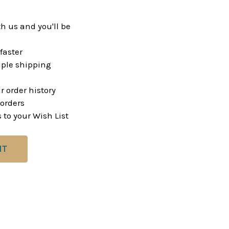
h us and you'll be
faster
ple shipping
r order history
orders
 to your Wish List
NT