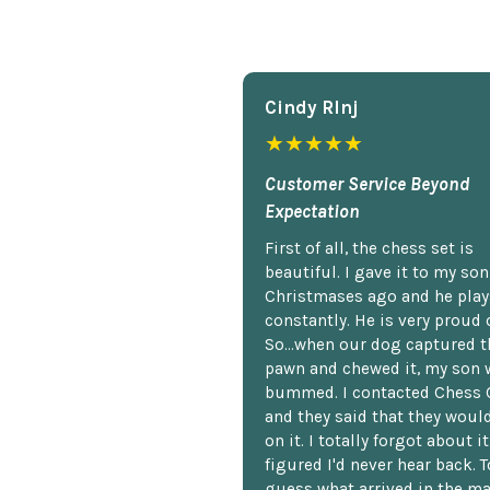
Cindy Rlnj
★★★★★
Customer Service Beyond
Expectation
First of all, the chess set is
beautiful. I gave it to my so
Christmases ago and he plays
constantly. He is very proud o
So...when our dog captured t
pawn and chewed it, my son 
bummed. I contacted Chess 
and they said that they woul
on it. I totally forgot about i
figured I'd never hear back. T
guess what arrived in the ma