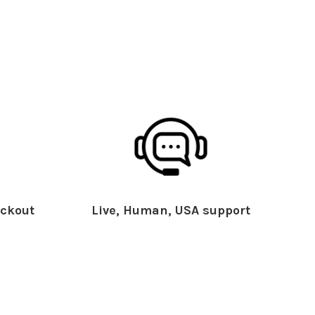
ckout
Live, Human, USA support