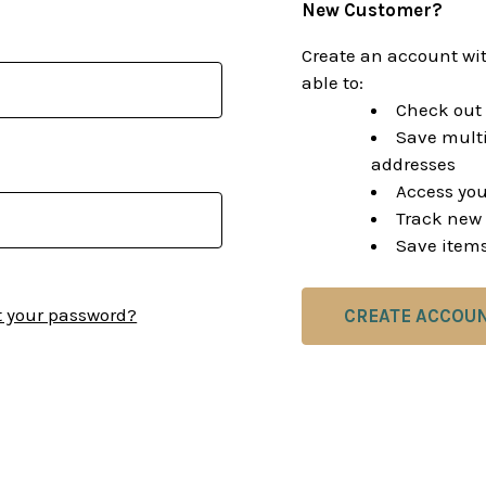
New Customer?
Create an account wit
able to:
Check out 
Save multi
addresses
Access you
Track new 
Save items
t your password?
CREATE ACCOU