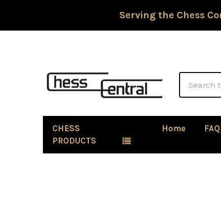
Serving the Chess Co
Search
CHESS
Home
FAQ
PRODUCTS