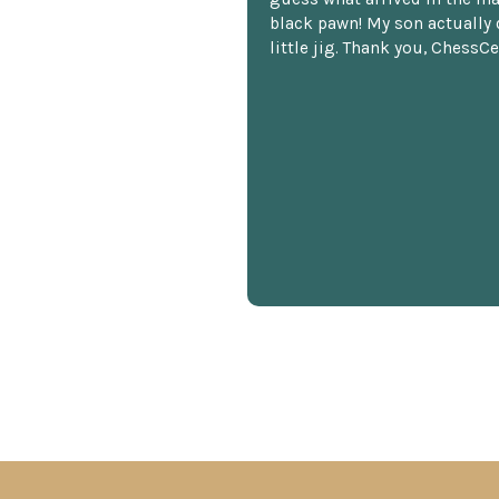
black pawn! My son actually 
little jig. Thank you, ChessCe