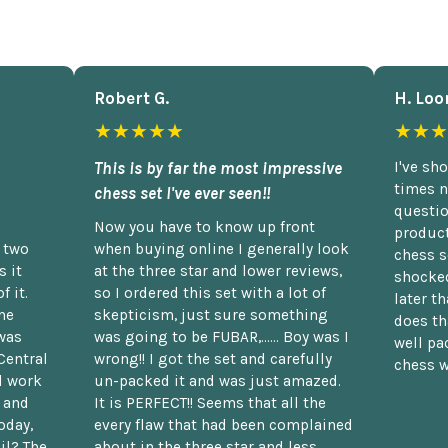
Robert G.
H. Loo
★★★★★
★★★
This is by far the most impressive
I've sh
times n
chess set I've ever seen!!
questio
Now you have to know up front
product
n two
when buying online I generally look
chess s
 it
at the three star and lower reviews,
shocked
f it.
so I ordered this set with a lot of
later t
he
skepticism, just sure something
does th
was
was going to be FUBAR,...... Boy was I
well pac
Central
wrong!! I got the set and carefully
chess w
d work
un-packed it and was just amazed.
t and
It is PERFECT!! Seems that all the
oday,
every flaw that had been complained
il? The
about in the three star and less