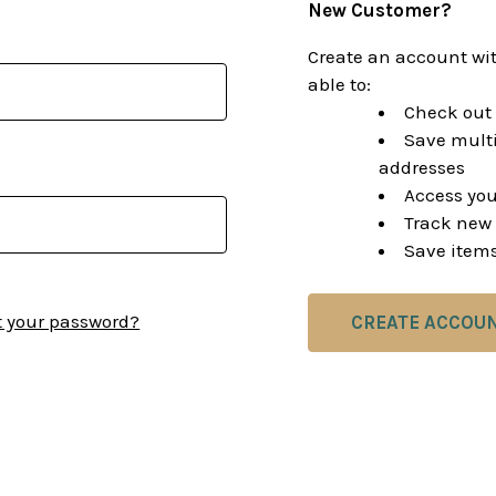
New Customer?
Create an account wit
able to:
Check out 
Save multi
addresses
Access you
Track new 
Save items
t your password?
CREATE ACCOU