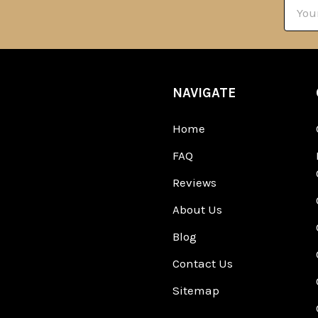
Email
Addre
NAVIGATE
Home
FAQ
Reviews
About Us
Blog
Contact Us
Sitemap