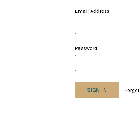
Email Address:
Password:
Forgo