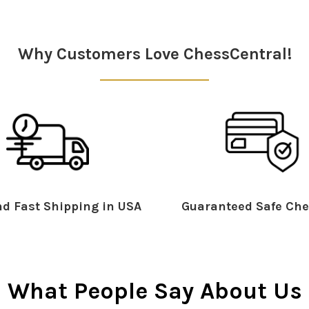
Why Customers Love ChessCentral!
d Fast Shipping in USA
Guaranteed Safe Che
What People Say About Us