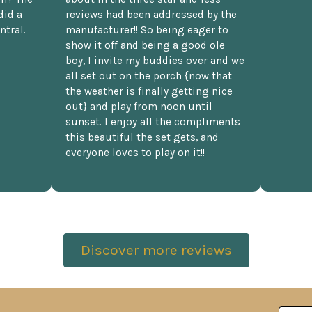
did a
reviews had been addressed by the
ntral.
manufacturer!! So being eager to
show it off and being a good ole
boy, I invite my buddies over and we
all set out on the porch {now that
the weather is finally getting nice
out} and play from noon until
sunset. I enjoy all the compliments
this beautiful the set gets, and
everyone loves to play on it!!
Discover more reviews