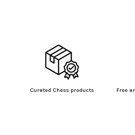
Curated Chess products
Free an