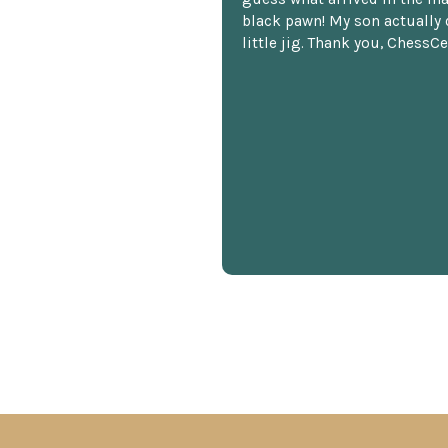
black pawn! My son actually 
little jig. Thank you, ChessCe