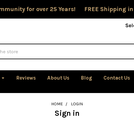
mmunity for over 25 Years! FREE Shipping in
Sel
Reviews
About Us
Blog
Contact Us
HOME
LOGIN
Sign in