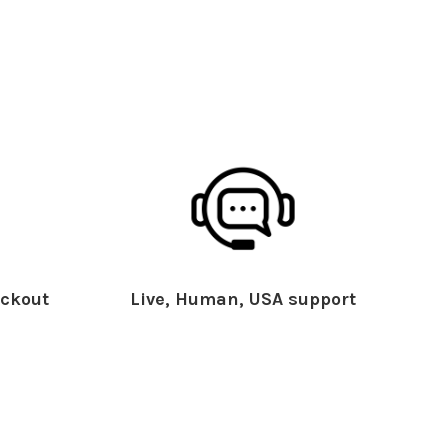
ckout
Live, Human, USA support