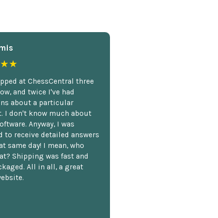
mis
★★
opped at ChessCentral three
ow, and twice I've had
ns about a particular
. I don't know much about
oftware. Anyway, I was
 to receive detailed answers
hat same day! I mean, who
at? Shipping was fast and
kaged. All in all, a great
ebsite.