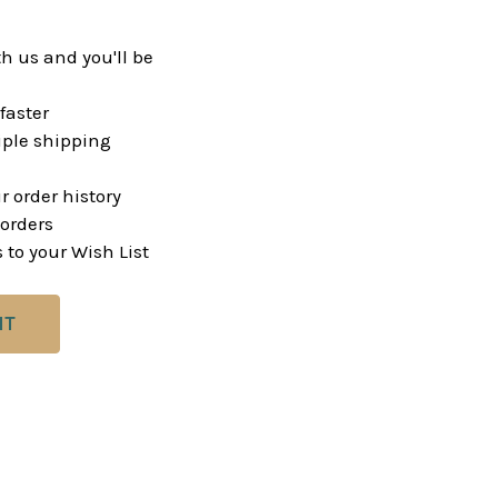
h us and you'll be
faster
ple shipping
r order history
orders
 to your Wish List
NT