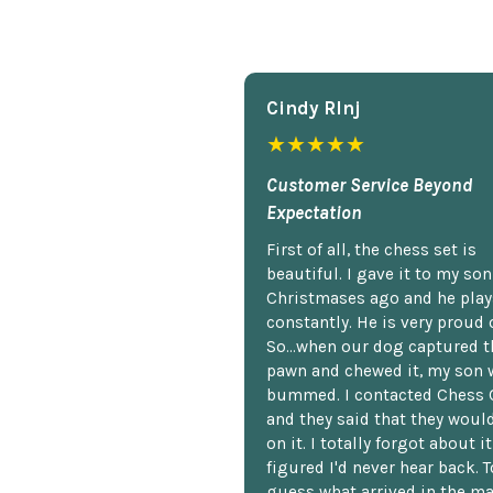
Cindy Rlnj
★★★★★
Customer Service Beyond
Expectation
First of all, the chess set is
beautiful. I gave it to my so
Christmases ago and he plays
constantly. He is very proud o
So...when our dog captured t
pawn and chewed it, my son 
bummed. I contacted Chess 
and they said that they woul
on it. I totally forgot about i
figured I'd never hear back. T
guess what arrived in the ma