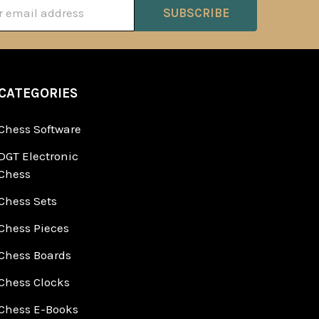
ss
CATEGORIES
Chess Software
DGT Electronic
Chess
Chess Sets
Chess Pieces
Chess Boards
Chess Clocks
Chess E-Books