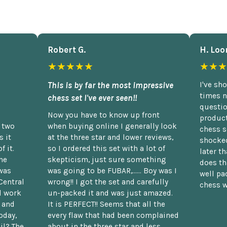
Robert G.
H. Loo
★★★★★
★★★
This is by far the most impressive
I've sh
times n
chess set I've ever seen!!
questio
Now you have to know up front
product
n two
when buying online I generally look
chess s
 it
at the three star and lower reviews,
shocked
f it.
so I ordered this set with a lot of
later t
he
skepticism, just sure something
does th
was
was going to be FUBAR,...... Boy was I
well pac
Central
wrong!! I got the set and carefully
chess w
d work
un-packed it and was just amazed.
t and
It is PERFECT!! Seems that all the
oday,
every flaw that had been complained
il? The
about in the three star and less