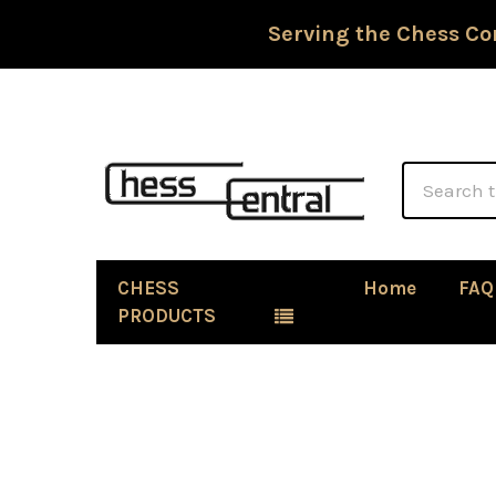
Serving the Chess Co
Search
CHESS
Home
FAQ
PRODUCTS