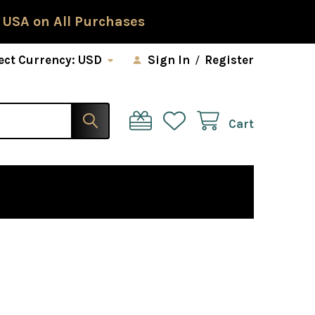
 USA on All Purchases
ect Currency:
USD
Sign In
/
Register
Cart