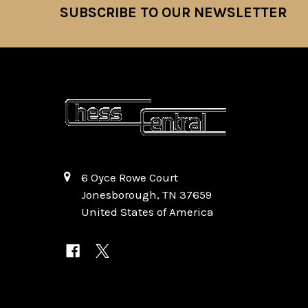
SUBSCRIBE TO OUR NEWSLETTER
Footer
6 Oyce Rowe Court
Jonesborough, TN 37659
United States of America