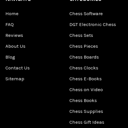
Home
Chess Software
FAQ
DGT Electronic Chess
Reviews
Chess Sets
About Us
Chess Pieces
Blog
Chess Boards
Contact Us
Chess Clocks
Sitemap
Chess E-Books
Chess on Video
Chess Books
Chess Supplies
Chess Gift Ideas