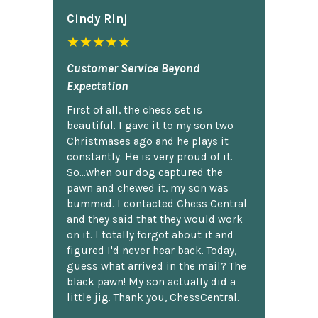
Cindy Rlnj
★★★★★
Customer Service Beyond
Expectation
First of all, the chess set is
beautiful. I gave it to my son two
Christmases ago and he plays it
constantly. He is very proud of it.
So...when our dog captured the
pawn and chewed it, my son was
bummed. I contacted Chess Central
and they said that they would work
on it. I totally forgot about it and
figured I'd never hear back. Today,
guess what arrived in the mail? The
black pawn! My son actually did a
little jig. Thank you, ChessCentral.