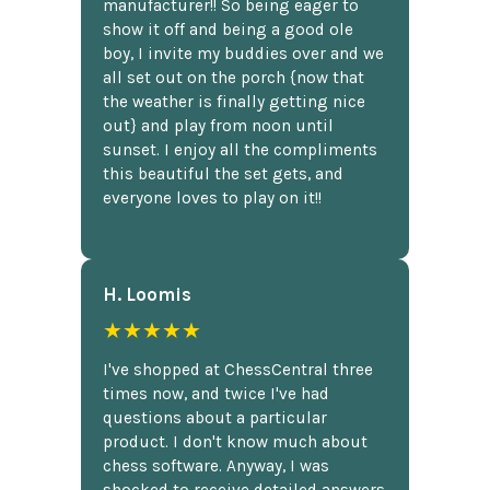
manufacturer!! So being eager to
show it off and being a good ole
boy, I invite my buddies over and we
all set out on the porch {now that
the weather is finally getting nice
out} and play from noon until
sunset. I enjoy all the compliments
this beautiful the set gets, and
everyone loves to play on it!!
H. Loomis
★★★★★
I've shopped at ChessCentral three
times now, and twice I've had
questions about a particular
product. I don't know much about
chess software. Anyway, I was