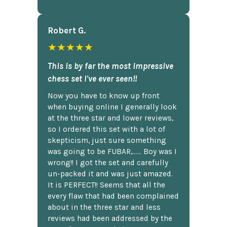
Robert G.
★★★★★
This is by far the most impressive
chess set I've ever seen!!
Now you have to know up front
when buying online I generally look
at the three star and lower reviews,
so I ordered this set with a lot of
skepticism, just sure something
was going to be FUBAR,...... Boy was I
wrong!! I got the set and carefully
un-packed it and was just amazed.
It is PERFECT!! Seems that all the
every flaw that had been complained
about in the three star and less
reviews had been addressed by the