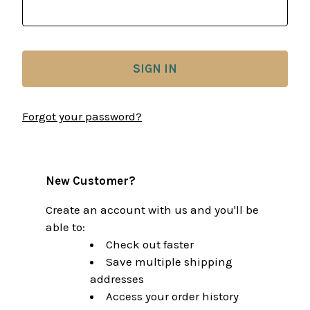
Forgot your password?
New Customer?
Create an account with us and you'll be
able to:
Check out faster
Save multiple shipping
addresses
Access your order history