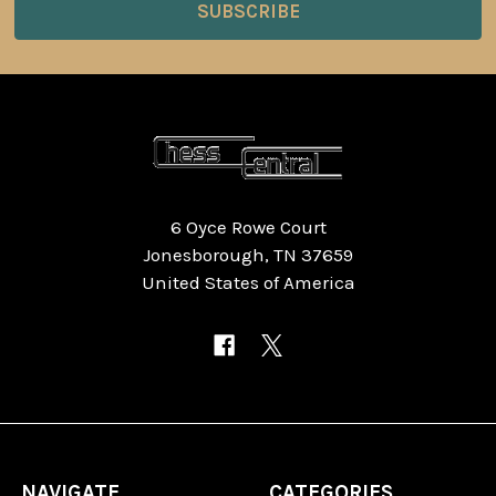
6 Oyce Rowe Court
Jonesborough, TN 37659
United States of America
NAVIGATE
CATEGORIES