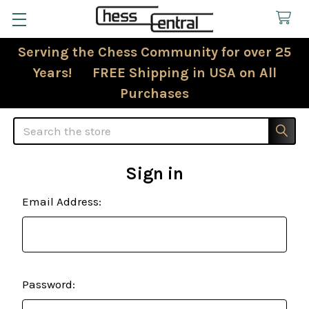
Serving the Chess Community for over 25
Years! FREE Shipping in USA on All
Purchases
Search
Sign in
Email Address:
Password: