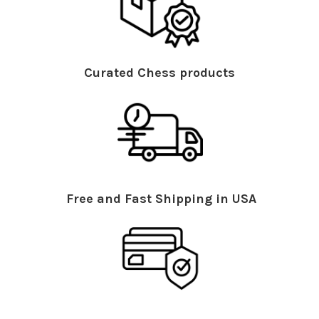
Curated Chess products
Free and Fast Shipping in USA