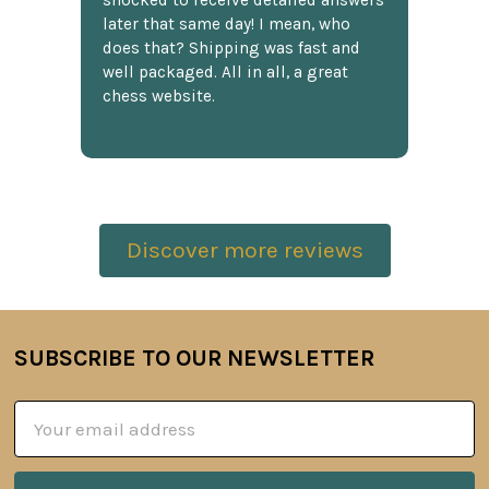
shocked to receive detailed answers
later that same day! I mean, who
does that? Shipping was fast and
well packaged. All in all, a great
chess website.
Discover more reviews
SUBSCRIBE TO OUR NEWSLETTER
Footer
Email
Address