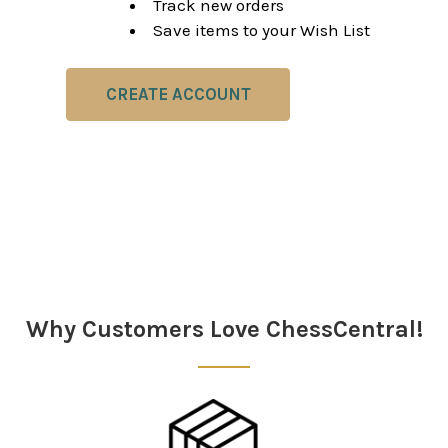
Track new orders
Save items to your Wish List
CREATE ACCOUNT
Why Customers Love ChessCentral!