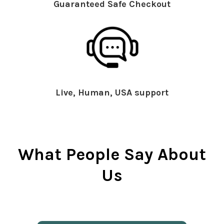
Guaranteed Safe Checkout
Live, Human, USA support
What People Say About
Us