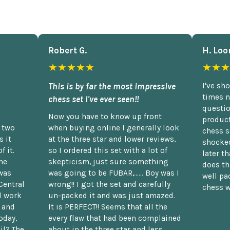
Robert G.
H. Loo
★★★★★
★★★
This is by far the most impressive
I've sh
times n
chess set I've ever seen!!
questio
Now you have to know up front
product
n two
when buying online I generally look
chess s
 it
at the three star and lower reviews,
shocked
f it.
so I ordered this set with a lot of
later t
he
skepticism, just sure something
does th
was
was going to be FUBAR,...... Boy was I
well pac
Central
wrong!! I got the set and carefully
chess w
d work
un-packed it and was just amazed.
t and
It is PERFECT!! Seems that all the
oday,
every flaw that had been complained
il? The
about in the three star and less