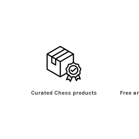
Curated Chess products
Free an