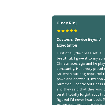
Cindy Rlnj
★★★★★
Customer Service Beyond
Expectation
First of all, the chess set is
beautiful. I gave it to my so
Christmases ago and he plays
constantly. He is very proud o
So...when our dog captured t
pawn and chewed it, my son 
bummed. I contacted Chess 
and they said that they woul
on it. I totally forgot about i
figured I'd never hear back. T
guess what arrived in the ma