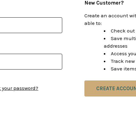
New Customer?
Create an account wit
able to:
Check out 
Save multi
addresses
Access you
Track new 
Save items
t your password?
CREATE ACCOU