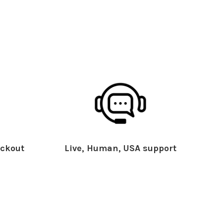
ckout
Live, Human, USA support