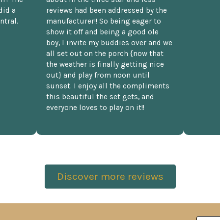
did a
reviews had been addressed by the
ntral.
manufacturer!! So being eager to
show it off and being a good ole
boy, I invite my buddies over and we
all set out on the porch {now that
the weather is finally getting nice
out} and play from noon until
sunset. I enjoy all the compliments
this beautiful the set gets, and
everyone loves to play on it!!
Discover more reviews