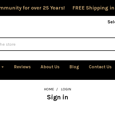
mmunity for over 25 Years! FREE Shipping in
Sel
Reviews
About Us
Blog
Contact Us
HOME
LOGIN
Sign in