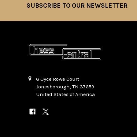
SUBSCRIBE TO OUR NEWSLETTER
Footer
6 Oyce Rowe Court
Jonesborough, TN 37659
United States of America