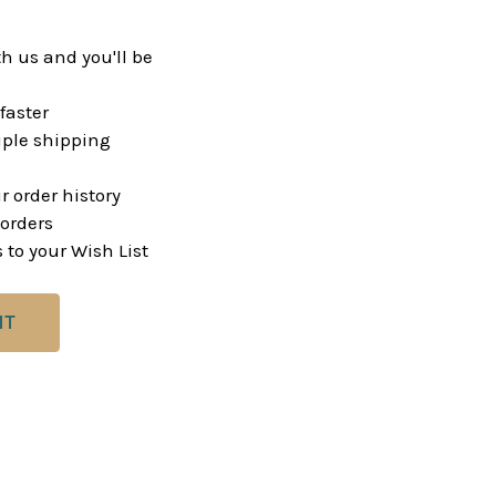
h us and you'll be
faster
ple shipping
r order history
orders
 to your Wish List
NT