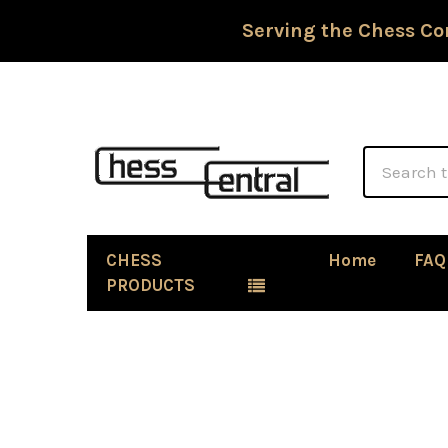
Serving the Chess Co
Search
CHESS
Home
FAQ
PRODUCTS