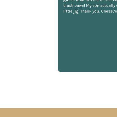
black pawn! My son actually 
little jig. Thank you, ChessCe