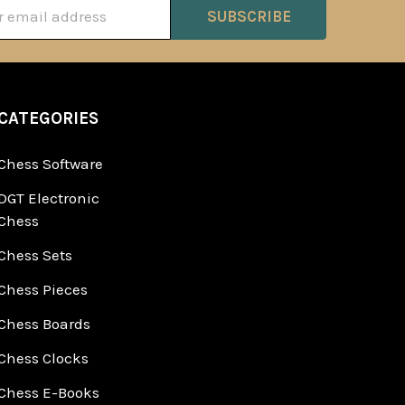
ss
CATEGORIES
Chess Software
DGT Electronic
Chess
Chess Sets
Chess Pieces
Chess Boards
Chess Clocks
Chess E-Books