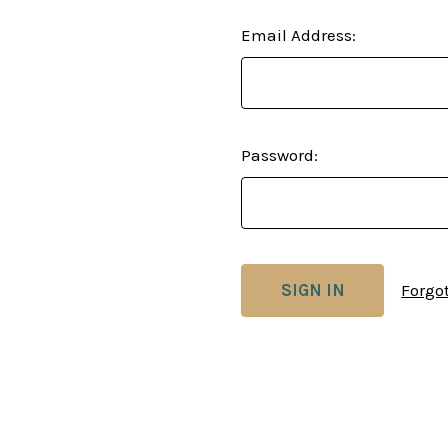
Email Address:
Password:
Forgo