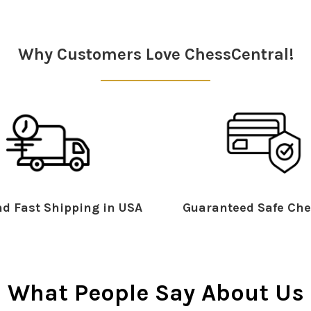
Why Customers Love ChessCentral!
d Fast Shipping in USA
Guaranteed Safe Che
What People Say About Us