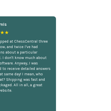
mis
★★
opped at ChessCentral three
ow, and twice I've had
ns about a particular
. I don't know much about
oftware. Anyway, I was
 to receive detailed answers
hat same day! I mean, who
at? Shipping was fast and
kaged. All in all, a great
ebsite.