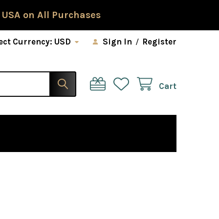
 USA on All Purchases
ect Currency:
USD
Sign In
/
Register
Cart