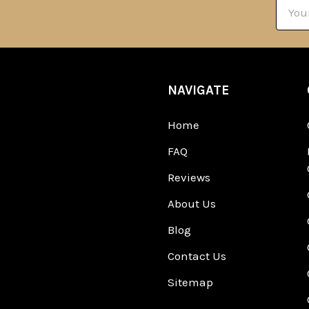
Email
Addre
NAVIGATE
Home
FAQ
Reviews
About Us
Blog
Contact Us
Sitemap