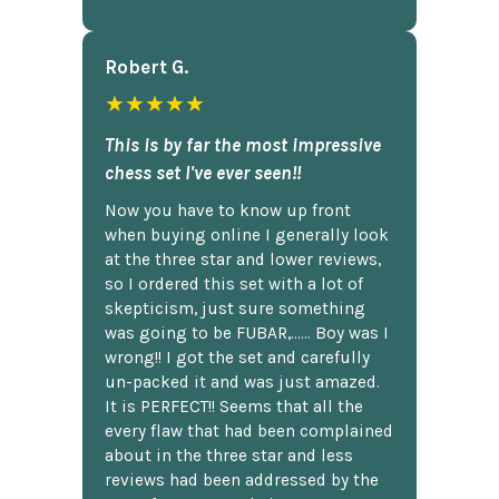
Robert G.
★★★★★
This is by far the most impressive
chess set I've ever seen!!
Now you have to know up front
when buying online I generally look
at the three star and lower reviews,
so I ordered this set with a lot of
skepticism, just sure something
was going to be FUBAR,...... Boy was I
wrong!! I got the set and carefully
un-packed it and was just amazed.
It is PERFECT!! Seems that all the
every flaw that had been complained
about in the three star and less
reviews had been addressed by the