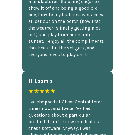
manufacturer!! So being eager to
show it off and being a good ole
boy, I invite my buddies over and we
all set out on the porch {now that
the weather is finally getting nice
out} and play from noon until
sunset. I enjoy all the compliments
this beautiful the set gets, and
everyone loves to play on it!!
H. Loomis
★★★★★
I've shopped at ChessCentral three
times now, and twice I've had
questions about a particular
product. I don't know much about
chess software. Anyway, I was