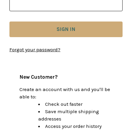
Forgot your password?
New Customer?
Create an account with us and you'll be
able to:
Check out faster
Save multiple shipping
addresses
Access your order history