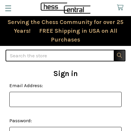
Serving the Chess Community for over 25
Years! FREE Shipping in USA on All
Purchases
Search
Sign in
Email Address:
Password: