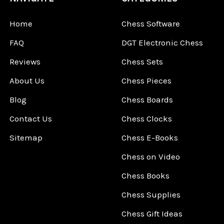
Home
Chess Software
FAQ
DGT Electronic Chess
Reviews
Chess Sets
About Us
Chess Pieces
Blog
Chess Boards
Contact Us
Chess Clocks
Sitemap
Chess E-Books
Chess on Video
Chess Books
Chess Supplies
Chess Gift Ideas