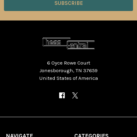
6 Oyce Rowe Court
Jonesborough, TN 37659
United States of America
NAVIGATE
CATEGORIES