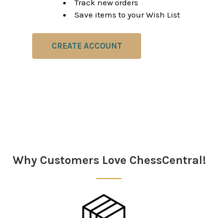
Track new orders
Save items to your Wish List
CREATE ACCOUNT
Why Customers Love ChessCentral!