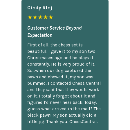
Cindy Rlnj
★★★★★
Customer Service Beyond
Expectation
First of all, the chess set is
beautiful. I gave it to my son two
Christmases ago and he plays it
constantly. He is very proud of it.
So...when our dog captured the
pawn and chewed it, my son was
bummed. I contacted Chess Central
and they said that they would work
on it. I totally forgot about it and
figured I'd never hear back. Today,
guess what arrived in the mail? The
black pawn! My son actually did a
little jig. Thank you, ChessCentral.