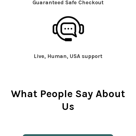
Guaranteed Safe Checkout
Live, Human, USA support
What People Say About
Us