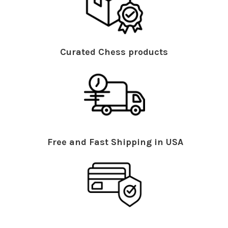
Curated Chess products
Free and Fast Shipping in USA