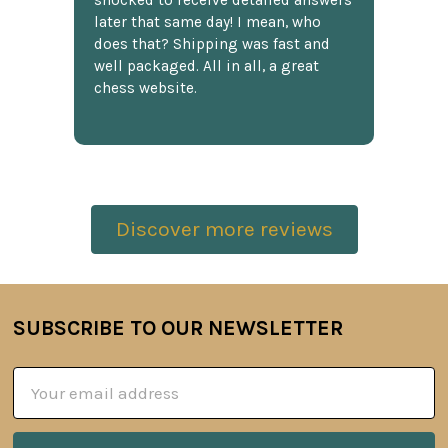
shocked to receive detailed answers
later that same day! I mean, who
does that? Shipping was fast and
well packaged. All in all, a great
chess website.
Discover more reviews
SUBSCRIBE TO OUR NEWSLETTER
Footer
Email
Address