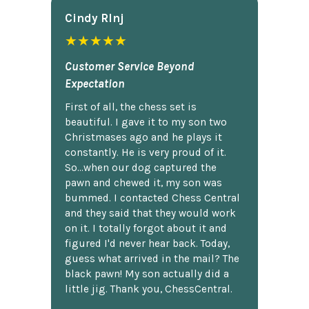
Cindy Rlnj
★★★★★
Customer Service Beyond
Expectation
First of all, the chess set is
beautiful. I gave it to my son two
Christmases ago and he plays it
constantly. He is very proud of it.
So...when our dog captured the
pawn and chewed it, my son was
bummed. I contacted Chess Central
and they said that they would work
on it. I totally forgot about it and
figured I'd never hear back. Today,
guess what arrived in the mail? The
black pawn! My son actually did a
little jig. Thank you, ChessCentral.