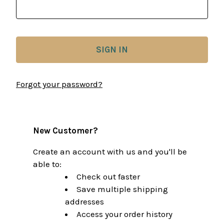
Forgot your password?
New Customer?
Create an account with us and you'll be
able to:
Check out faster
Save multiple shipping
addresses
Access your order history