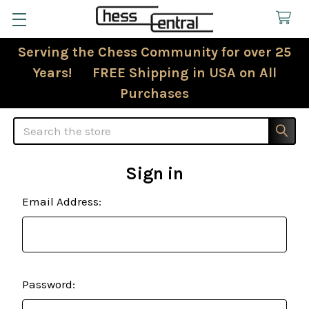
Serving the Chess Community for over 25
Years! FREE Shipping in USA on All
Purchases
Search
Sign in
Email Address:
Password: