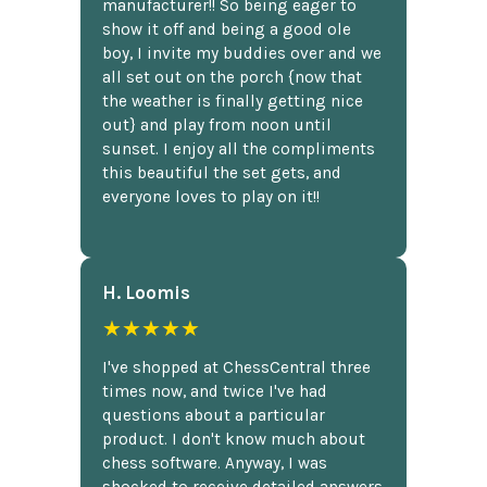
manufacturer!! So being eager to
show it off and being a good ole
boy, I invite my buddies over and we
all set out on the porch {now that
the weather is finally getting nice
out} and play from noon until
sunset. I enjoy all the compliments
this beautiful the set gets, and
everyone loves to play on it!!
H. Loomis
★★★★★
I've shopped at ChessCentral three
times now, and twice I've had
questions about a particular
product. I don't know much about
chess software. Anyway, I was