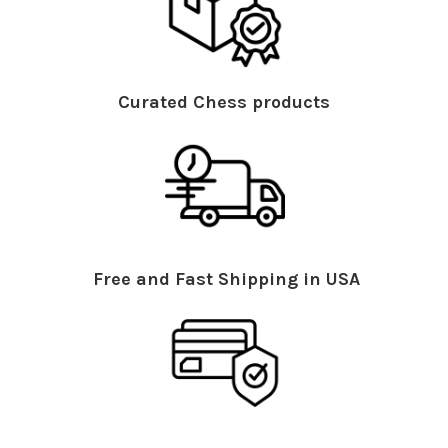
Curated Chess products
Free and Fast Shipping in USA