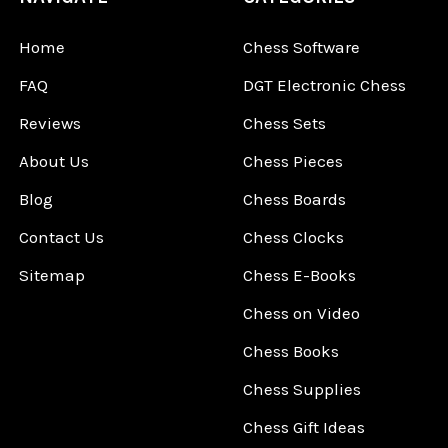
Home
Chess Software
FAQ
DGT Electronic Chess
Reviews
Chess Sets
About Us
Chess Pieces
Blog
Chess Boards
Contact Us
Chess Clocks
Sitemap
Chess E-Books
Chess on Video
Chess Books
Chess Supplies
Chess Gift Ideas