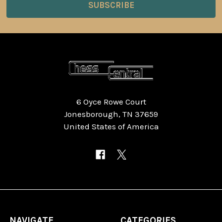
6 Oyce Rowe Court
Jonesborough, TN 37659
United States of America
NAVIGATE
CATEGORIES