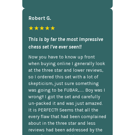
Robert G.
★★★★★
This is by far the most impressive
chess set I've ever seen!!
Now you have to know up front
when buying online I generally look
at the three star and lower reviews,
so I ordered this set with a lot of
skepticism, just sure something
was going to be FUBAR,...... Boy was I
wrong!! I got the set and carefully
un-packed it and was just amazed.
It is PERFECT!! Seems that all the
every flaw that had been complained
about in the three star and less
reviews had been addressed by the