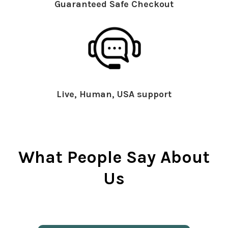
Guaranteed Safe Checkout
Live, Human, USA support
What People Say About
Us