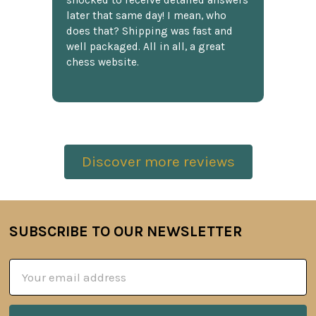
shocked to receive detailed answers
later that same day! I mean, who
does that? Shipping was fast and
well packaged. All in all, a great
chess website.
Discover more reviews
SUBSCRIBE TO OUR NEWSLETTER
Footer
Email
Address