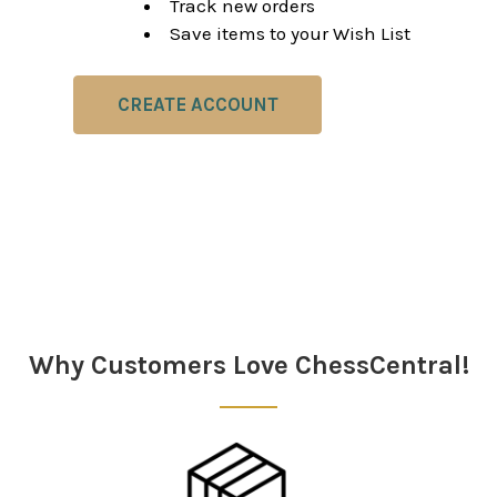
Track new orders
Save items to your Wish List
CREATE ACCOUNT
Why Customers Love ChessCentral!