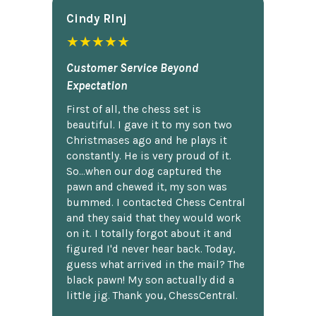
Cindy Rlnj
★★★★★
Customer Service Beyond
Expectation
First of all, the chess set is
beautiful. I gave it to my son two
Christmases ago and he plays it
constantly. He is very proud of it.
So...when our dog captured the
pawn and chewed it, my son was
bummed. I contacted Chess Central
and they said that they would work
on it. I totally forgot about it and
figured I'd never hear back. Today,
guess what arrived in the mail? The
black pawn! My son actually did a
little jig. Thank you, ChessCentral.