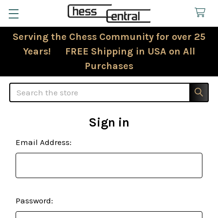
Serving the Chess Community for over 25
Years! FREE Shipping in USA on All
Purchases
Search
Sign in
Email Address:
Password: