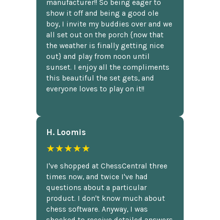
manufacturer!! So being eager to
show it off and being a good ole
boy, I invite my buddies over and we
all set out on the porch {now that
the weather is finally getting nice
out} and play from noon until
sunset. I enjoy all the compliments
this beautiful the set gets, and
everyone loves to play on it!!
H. Loomis
★★★★★
I've shopped at ChessCentral three
times now, and twice I've had
questions about a particular
product. I don't know much about
chess software. Anyway, I was