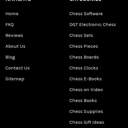
Home
Chess Software
FAQ
DGT Electronic Chess
Reviews
Chess Sets
About Us
Chess Pieces
Blog
Chess Boards
Contact Us
Chess Clocks
Sitemap
Chess E-Books
Chess on Video
Chess Books
Chess Supplies
Chess Gift Ideas