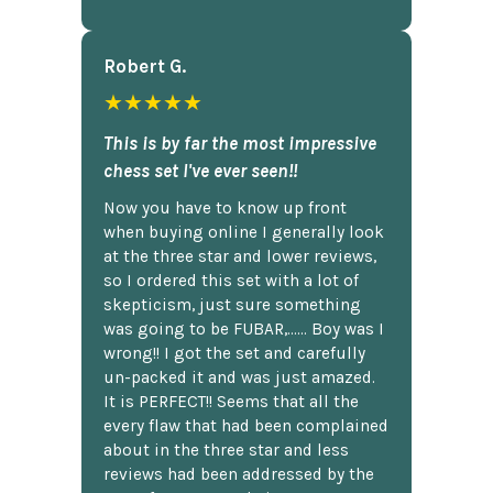
Robert G.
★★★★★
This is by far the most impressive
chess set I've ever seen!!
Now you have to know up front
when buying online I generally look
at the three star and lower reviews,
so I ordered this set with a lot of
skepticism, just sure something
was going to be FUBAR,...... Boy was I
wrong!! I got the set and carefully
un-packed it and was just amazed.
It is PERFECT!! Seems that all the
every flaw that had been complained
about in the three star and less
reviews had been addressed by the