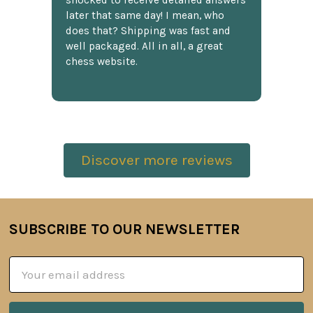
shocked to receive detailed answers
later that same day! I mean, who
does that? Shipping was fast and
well packaged. All in all, a great
chess website.
Discover more reviews
SUBSCRIBE TO OUR NEWSLETTER
Footer
Email
Address