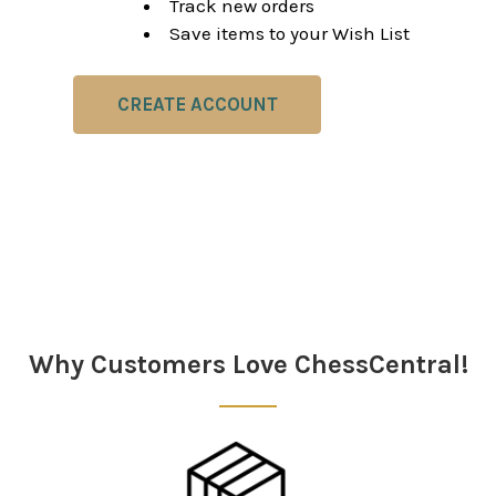
Track new orders
Save items to your Wish List
CREATE ACCOUNT
Why Customers Love ChessCentral!