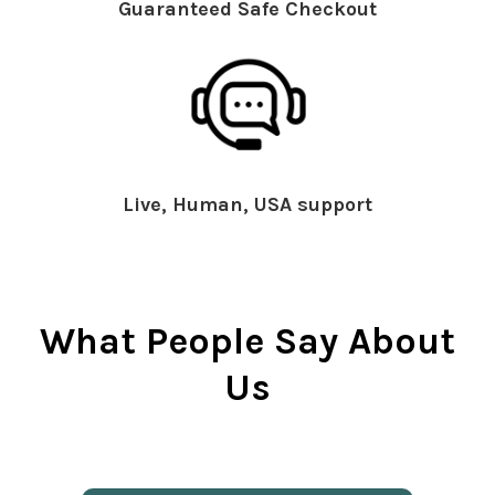
Guaranteed Safe Checkout
Live, Human, USA support
What People Say About
Us