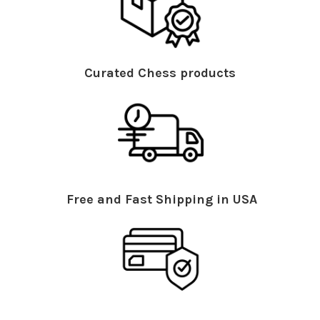
Curated Chess products
Free and Fast Shipping in USA