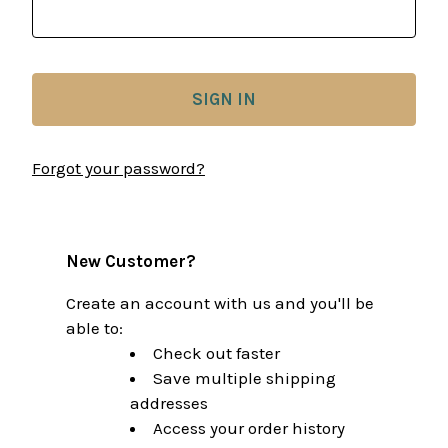
Forgot your password?
New Customer?
Create an account with us and you'll be
able to:
Check out faster
Save multiple shipping
addresses
Access your order history