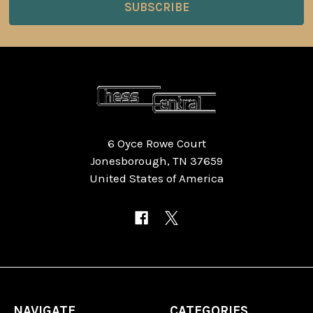
6 Oyce Rowe Court
Jonesborough, TN 37659
United States of America
NAVIGATE
CATEGORIES