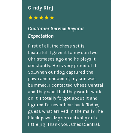
Cindy Rlnj
★★★★★
Customer Service Beyond
Expectation
First of all, the chess set is
beautiful. I gave it to my son two
Christmases ago and he plays it
constantly. He is very proud of it.
So...when our dog captured the
pawn and chewed it, my son was
bummed. I contacted Chess Central
and they said that they would work
on it. I totally forgot about it and
figured I'd never hear back. Today,
guess what arrived in the mail? The
black pawn! My son actually did a
little jig. Thank you, ChessCentral.