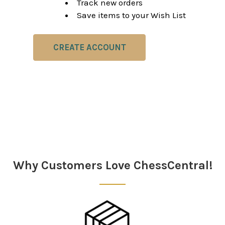
Track new orders
Save items to your Wish List
CREATE ACCOUNT
Why Customers Love ChessCentral!