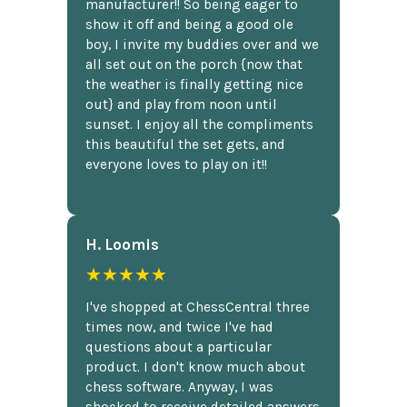
manufacturer!! So being eager to
show it off and being a good ole
boy, I invite my buddies over and we
all set out on the porch {now that
the weather is finally getting nice
out} and play from noon until
sunset. I enjoy all the compliments
this beautiful the set gets, and
everyone loves to play on it!!
H. Loomis
★★★★★
I've shopped at ChessCentral three
times now, and twice I've had
questions about a particular
product. I don't know much about
chess software. Anyway, I was