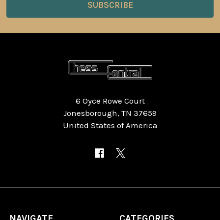
6 Oyce Rowe Court
Jonesborough, TN 37659
United States of America
NAVIGATE
CATEGORIES