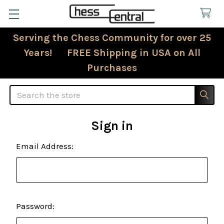
Serving the Chess Community for over 25
Years! FREE Shipping in USA on All
Purchases
Search
Sign in
Email Address:
Password: