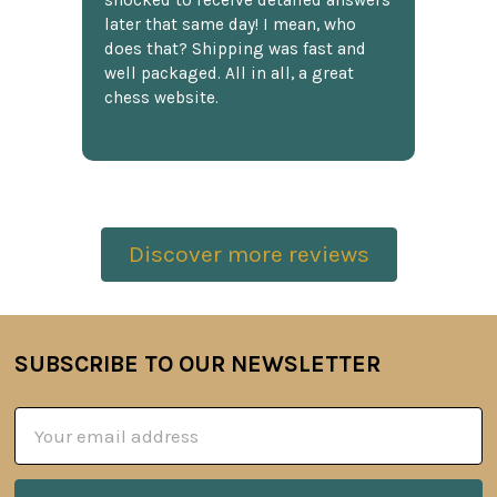
shocked to receive detailed answers
later that same day! I mean, who
does that? Shipping was fast and
well packaged. All in all, a great
chess website.
Discover more reviews
SUBSCRIBE TO OUR NEWSLETTER
Footer
Email
Address