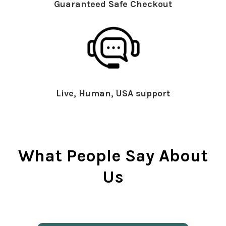
Guaranteed Safe Checkout
Live, Human, USA support
What People Say About
Us