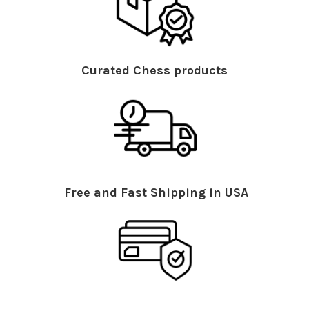
Curated Chess products
Free and Fast Shipping in USA