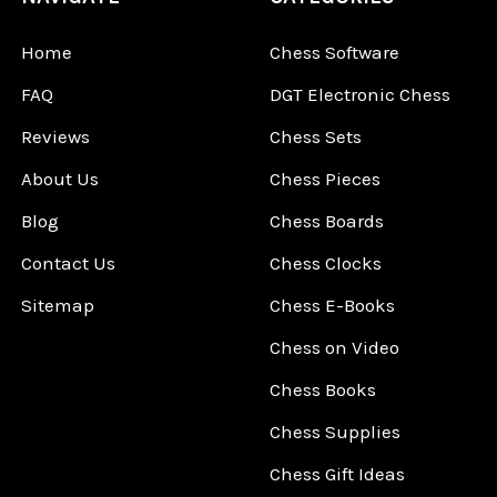
Home
Chess Software
FAQ
DGT Electronic Chess
Reviews
Chess Sets
About Us
Chess Pieces
Blog
Chess Boards
Contact Us
Chess Clocks
Sitemap
Chess E-Books
Chess on Video
Chess Books
Chess Supplies
Chess Gift Ideas