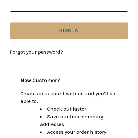
Forgot your password?
New Customer?
Create an account with us and you'll be
able to:
Check out faster
Save multiple shipping
addresses
Access your order history