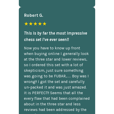
Robert G.
★★★★★
This is by far the most impressive
chess set I've ever seen!!
Now you have to know up front
when buying online I generally look
at the three star and lower reviews,
so I ordered this set with a lot of
skepticism, just sure something
was going to be FUBAR,...... Boy was I
wrong!! I got the set and carefully
un-packed it and was just amazed.
It is PERFECT!! Seems that all the
every flaw that had been complained
about in the three star and less
reviews had been addressed by the