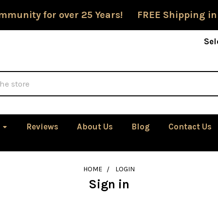
mmunity for over 25 Years! FREE Shipping in
Sel
Reviews
About Us
Blog
Contact Us
HOME
LOGIN
Sign in