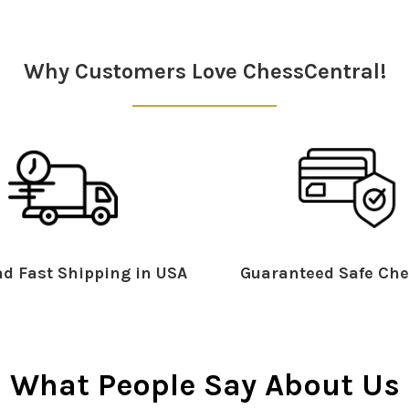
Why Customers Love ChessCentral!
d Fast Shipping in USA
Guaranteed Safe Che
What People Say About Us