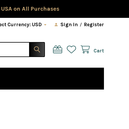
 USA on All Purchases
ect Currency:
USD
Sign In
/
Register
Cart