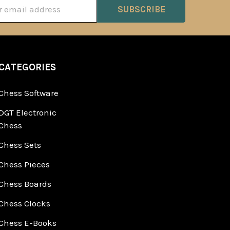
ss
CATEGORIES
Chess Software
DGT Electronic
Chess
Chess Sets
Chess Pieces
Chess Boards
Chess Clocks
Chess E-Books