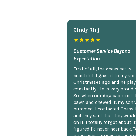
Cindy Rlnj
★★★★★
Customer Service Beyond
Expectation
First of all, the chess set is
beautiful. I gave it to my so
Christmases ago and he plays
constantly. He is very proud o
So...when our dog captured t
pawn and chewed it, my son 
bummed. I contacted Chess 
and they said that they woul
on it. I totally forgot about i
figured I'd never hear back. T
guess what arrived in the ma