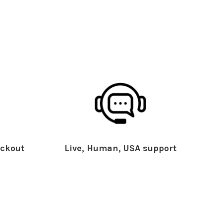
ckout
Live, Human, USA support