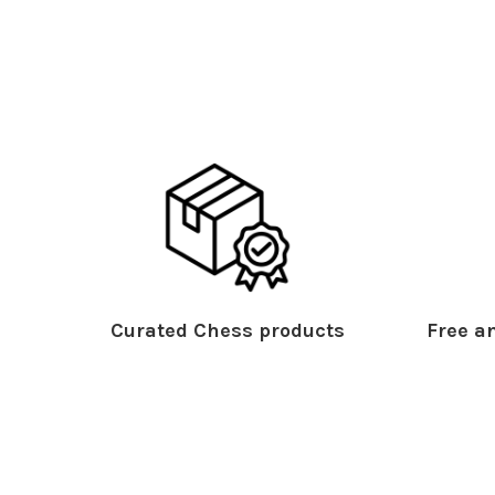
Curated Chess products
Free an