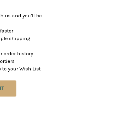
h us and you'll be
faster
ple shipping
r order history
orders
 to your Wish List
NT