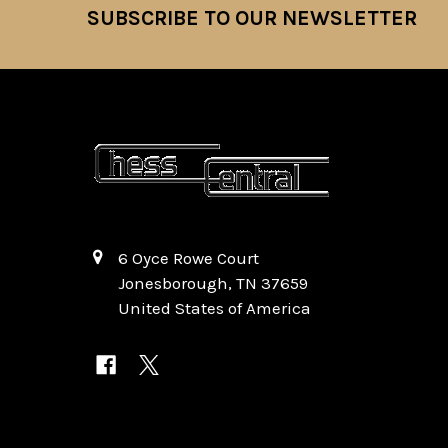
SUBSCRIBE TO OUR NEWSLETTER
Footer
6 Oyce Rowe Court
Jonesborough, TN 37659
United States of America