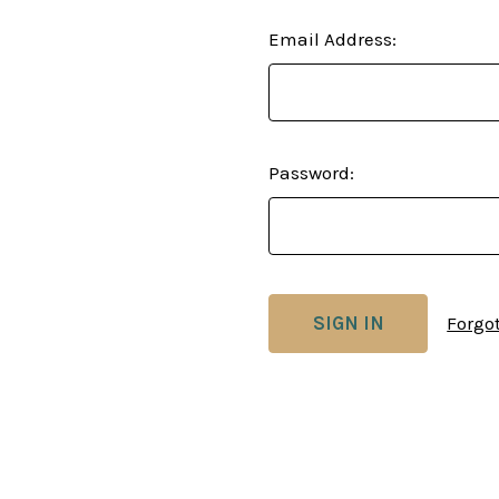
Email Address:
Password:
Forgo