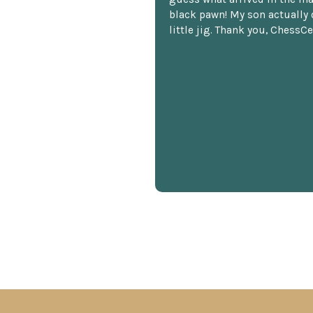
black pawn! My son actually 
little jig. Thank you, ChessCe