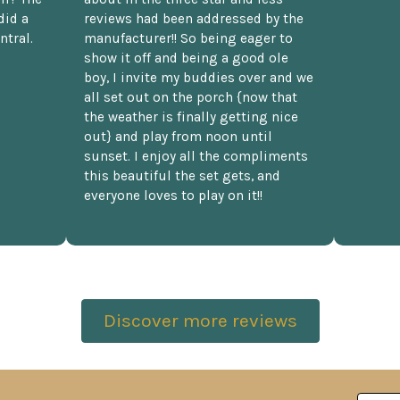
did a
reviews had been addressed by the
ntral.
manufacturer!! So being eager to
show it off and being a good ole
boy, I invite my buddies over and we
all set out on the porch {now that
the weather is finally getting nice
out} and play from noon until
sunset. I enjoy all the compliments
this beautiful the set gets, and
everyone loves to play on it!!
Discover more reviews