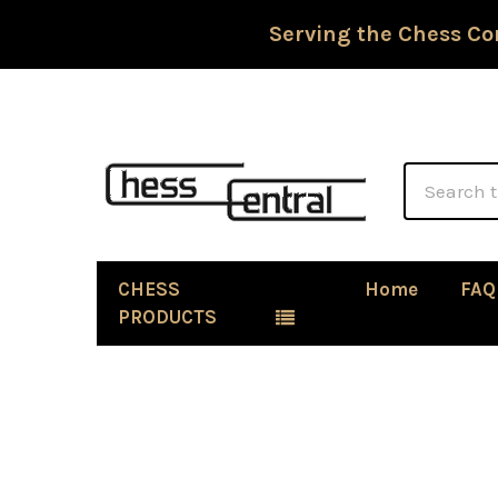
Serving the Chess Co
Search
CHESS
Home
FAQ
PRODUCTS