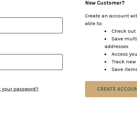
New Customer?
Create an account wit
able to:
Check out 
Save multi
addresses
Access you
Track new 
Save items
t your password?
CREATE ACCOU