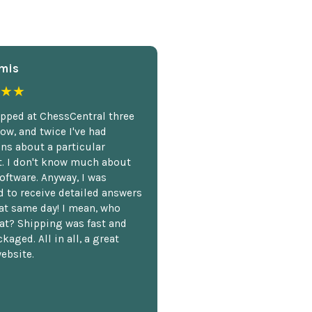
mis
★★
opped at ChessCentral three
ow, and twice I've had
ns about a particular
. I don't know much about
oftware. Anyway, I was
 to receive detailed answers
hat same day! I mean, who
at? Shipping was fast and
kaged. All in all, a great
ebsite.