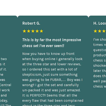
Robert G.
H. Loo
★★★★★
★★★
This is by far the most impressive
I've sh
times n
chess set I've ever seen!!
questio
Now you have to know up front
product
n two
when buying online I generally look
chess s
 it
at the three star and lower reviews,
shocked
f it.
so I ordered this set with a lot of
later t
he
skepticism, just sure something
does th
was
was going to be FUBAR,...... Boy was I
well pac
Central
wrong!! I got the set and carefully
chess w
d work
un-packed it and was just amazed.
t and
It is PERFECT!! Seems that all the
oday,
every flaw that had been complained
il? The
about in the three star and less