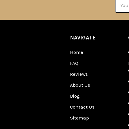
Email
Addre
NAVIGATE
Home
FAQ
Reviews
About Us
Blog
Contact Us
Sitemap