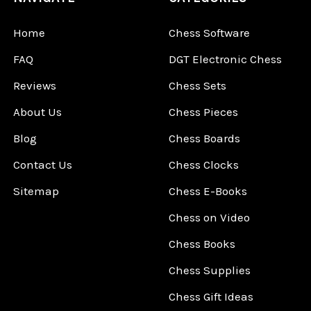
Home
Chess Software
FAQ
DGT Electronic Chess
Reviews
Chess Sets
About Us
Chess Pieces
Blog
Chess Boards
Contact Us
Chess Clocks
Sitemap
Chess E-Books
Chess on Video
Chess Books
Chess Supplies
Chess Gift Ideas