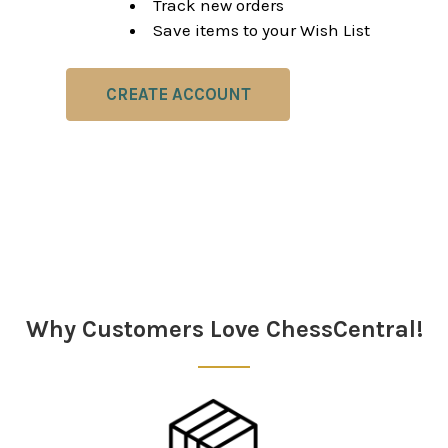
Track new orders
Save items to your Wish List
CREATE ACCOUNT
Why Customers Love ChessCentral!