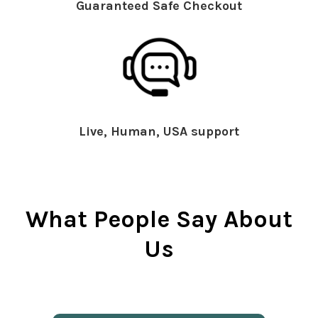
Guaranteed Safe Checkout
Live, Human, USA support
What People Say About
Us