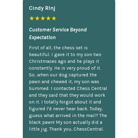
Cindy Rlnj
★★★★★
Customer Service Beyond
Expectation
First of all, the chess set is
beautiful. I gave it to my son two
Christmases ago and he plays it
constantly. He is very proud of it.
So...when our dog captured the
pawn and chewed it, my son was
bummed. I contacted Chess Central
and they said that they would work
on it. I totally forgot about it and
figured I'd never hear back. Today,
guess what arrived in the mail? The
black pawn! My son actually did a
little jig. Thank you, ChessCentral.