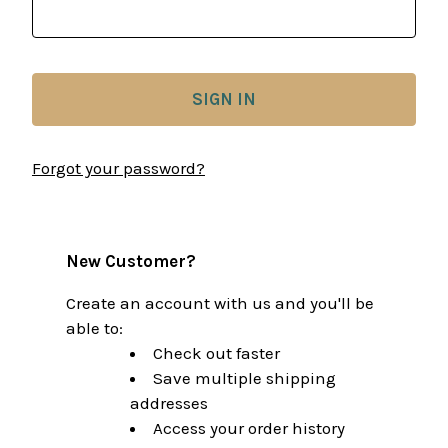
Forgot your password?
New Customer?
Create an account with us and you'll be
able to:
Check out faster
Save multiple shipping
addresses
Access your order history