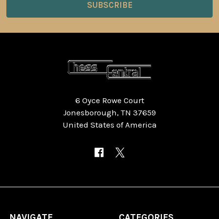
6 Oyce Rowe Court
Jonesborough, TN 37659
United States of America
NAVIGATE
CATEGORIES