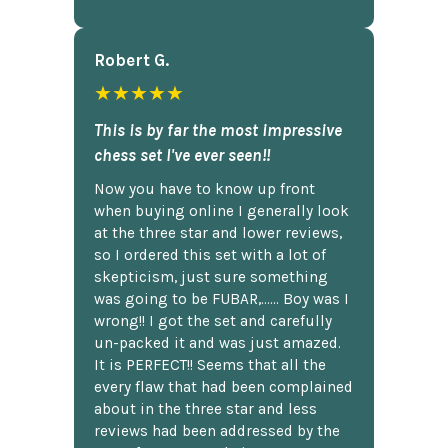
Robert G.
★★★★★
This is by far the most impressive
chess set I've ever seen!!
Now you have to know up front
when buying online I generally look
at the three star and lower reviews,
so I ordered this set with a lot of
skepticism, just sure something
was going to be FUBAR,...... Boy was I
wrong!! I got the set and carefully
un-packed it and was just amazed.
It is PERFECT!! Seems that all the
every flaw that had been complained
about in the three star and less
reviews had been addressed by the