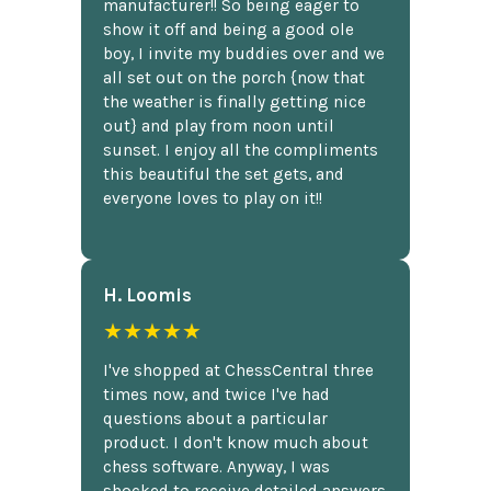
manufacturer!! So being eager to
show it off and being a good ole
boy, I invite my buddies over and we
all set out on the porch {now that
the weather is finally getting nice
out} and play from noon until
sunset. I enjoy all the compliments
this beautiful the set gets, and
everyone loves to play on it!!
H. Loomis
★★★★★
I've shopped at ChessCentral three
times now, and twice I've had
questions about a particular
product. I don't know much about
chess software. Anyway, I was