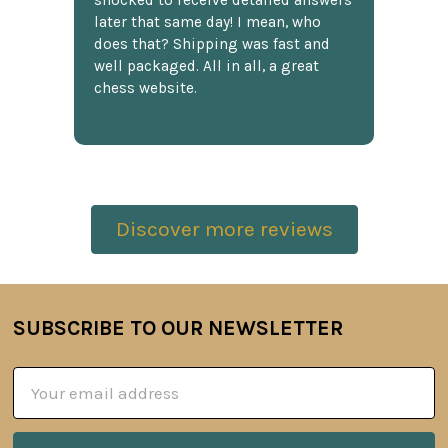
shocked to receive detailed answers
later that same day! I mean, who
does that? Shipping was fast and
well packaged. All in all, a great
chess website.
Discover more reviews
SUBSCRIBE TO OUR NEWSLETTER
Footer
Email
Address