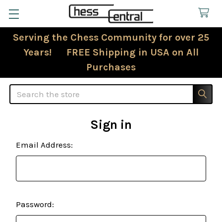
Serving the Chess Community for over 25
Years! FREE Shipping in USA on All
Purchases
Search
Sign in
Email Address:
Password: