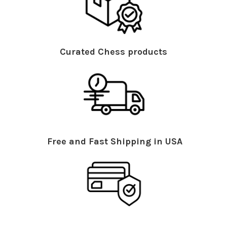
Curated Chess products
Free and Fast Shipping in USA