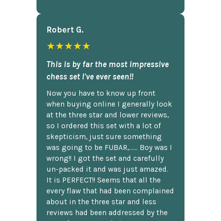
Robert G.
★★★★★
This is by far the most impressive
chess set I've ever seen!!
Now you have to know up front
when buying online I generally look
at the three star and lower reviews,
so I ordered this set with a lot of
skepticism, just sure something
was going to be FUBAR,...... Boy was I
wrong!! I got the set and carefully
un-packed it and was just amazed.
It is PERFECT!! Seems that all the
every flaw that had been complained
about in the three star and less
reviews had been addressed by the