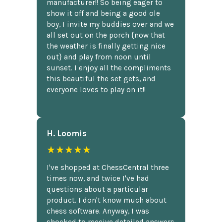
manufacturer!! So being eager to
show it off and being a good ole
boy, I invite my buddies over and we
all set out on the porch {now that
the weather is finally getting nice
out} and play from noon until
sunset. I enjoy all the compliments
this beautiful the set gets, and
everyone loves to play on it!!
H. Loomis
★★★★★
I've shopped at ChessCentral three
times now, and twice I've had
questions about a particular
product. I don't know much about
chess software. Anyway, I was