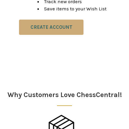
Track new orders
Save items to your Wish List
CREATE ACCOUNT
Why Customers Love ChessCentral!