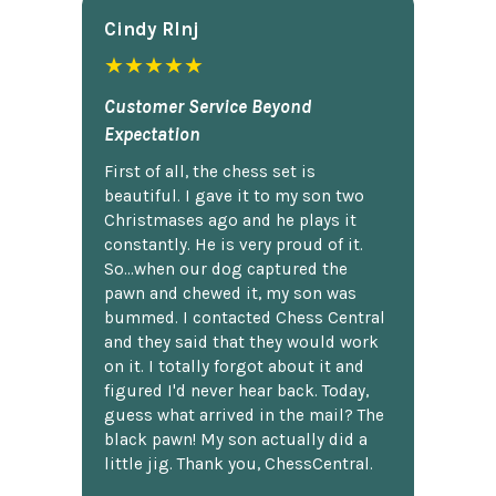
Cindy Rlnj
★★★★★
Customer Service Beyond
Expectation
First of all, the chess set is
beautiful. I gave it to my son two
Christmases ago and he plays it
constantly. He is very proud of it.
So...when our dog captured the
pawn and chewed it, my son was
bummed. I contacted Chess Central
and they said that they would work
on it. I totally forgot about it and
figured I'd never hear back. Today,
guess what arrived in the mail? The
black pawn! My son actually did a
little jig. Thank you, ChessCentral.