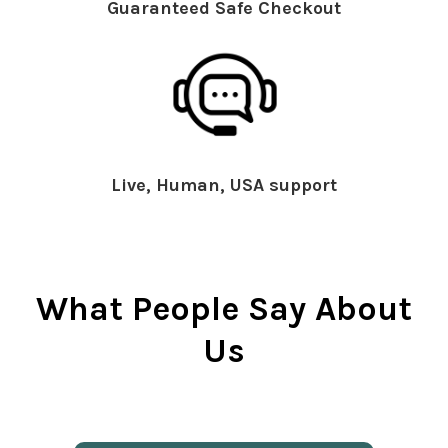
Guaranteed Safe Checkout
Live, Human, USA support
What People Say About
Us