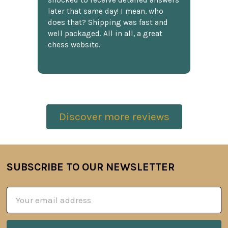
shocked to receive detailed answers
later that same day! I mean, who
does that? Shipping was fast and
well packaged. All in all, a great
chess website.
Discover more reviews
SUBSCRIBE TO OUR NEWSLETTER
Footer
Email
Address