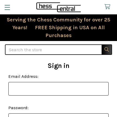
Serving the Chess Community for over 25
Years! FREE Shipping in USA on All
Purchases
Search
Sign in
Email Address:
Password: