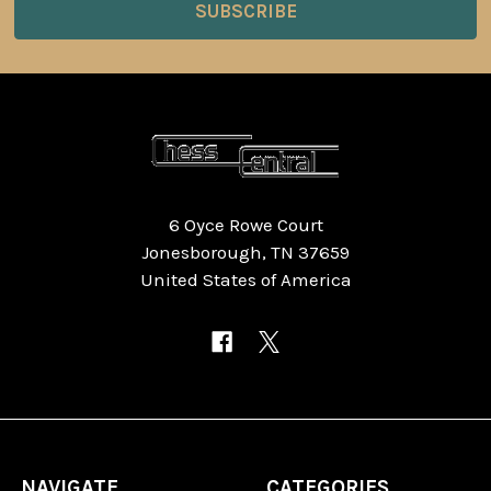
6 Oyce Rowe Court
Jonesborough, TN 37659
United States of America
NAVIGATE
CATEGORIES