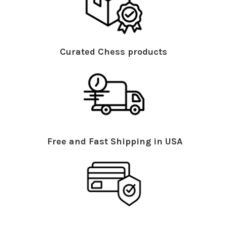
Curated Chess products
Free and Fast Shipping in USA