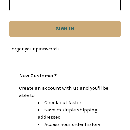
Forgot your password?
New Customer?
Create an account with us and you'll be
able to:
Check out faster
Save multiple shipping
addresses
Access your order history