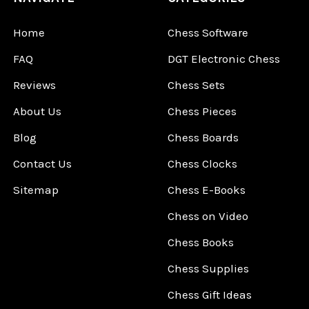
Home
Chess Software
FAQ
DGT Electronic Chess
Reviews
Chess Sets
About Us
Chess Pieces
Blog
Chess Boards
Contact Us
Chess Clocks
Sitemap
Chess E-Books
Chess on Video
Chess Books
Chess Supplies
Chess Gift Ideas