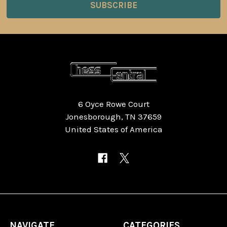
6 Oyce Rowe Court
Jonesborough, TN 37659
United States of America
NAVIGATE
CATEGORIES