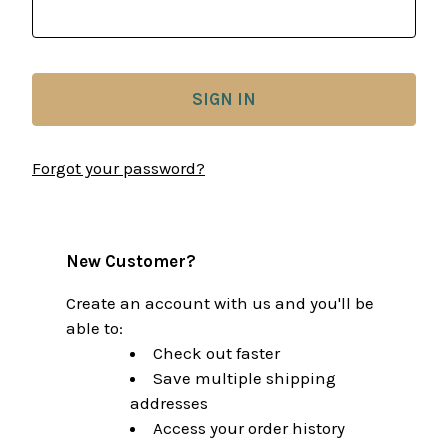
Forgot your password?
New Customer?
Create an account with us and you'll be
able to:
Check out faster
Save multiple shipping
addresses
Access your order history