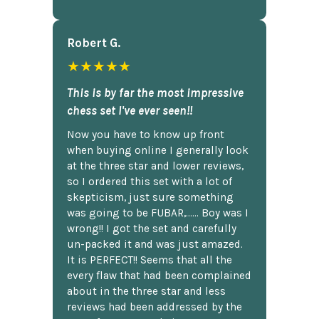
Robert G.
★★★★★
This is by far the most impressive
chess set I've ever seen!!
Now you have to know up front
when buying online I generally look
at the three star and lower reviews,
so I ordered this set with a lot of
skepticism, just sure something
was going to be FUBAR,...... Boy was I
wrong!! I got the set and carefully
un-packed it and was just amazed.
It is PERFECT!! Seems that all the
every flaw that had been complained
about in the three star and less
reviews had been addressed by the