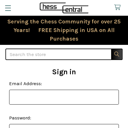
Serving the Chess Community for over 25
Years! FREE Shipping in USA on All
Purchases
Search
Sign in
Email Address:
Password: