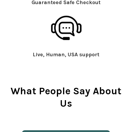
Guaranteed Safe Checkout
Live, Human, USA support
What People Say About
Us