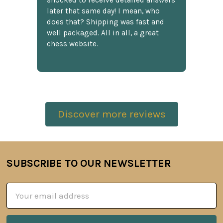
shocked to receive detailed answers
later that same day! I mean, who
does that? Shipping was fast and
well packaged. All in all, a great
chess website.
Discover more reviews
SUBSCRIBE TO OUR NEWSLETTER
Footer
Email
Address