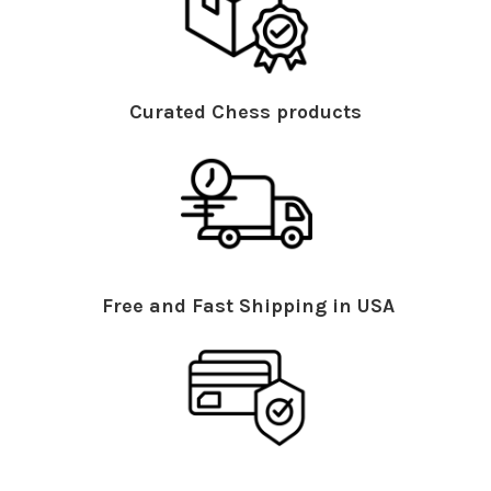
Curated Chess products
Free and Fast Shipping in USA