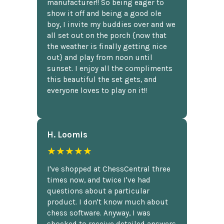
manufacturer!! So being eager to
show it off and being a good ole
boy, I invite my buddies over and we
all set out on the porch {now that
the weather is finally getting nice
out} and play from noon until
sunset. I enjoy all the compliments
this beautiful the set gets, and
everyone loves to play on it!!
H. Loomis
★★★★★
I've shopped at ChessCentral three
times now, and twice I've had
questions about a particular
product. I don't know much about
chess software. Anyway, I was