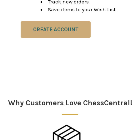
Track new orders
Save items to your Wish List
CREATE ACCOUNT
Why Customers Love ChessCentral!