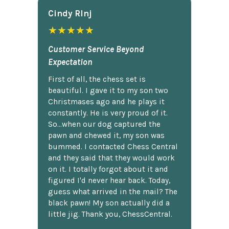
Cindy Rlnj
★★★★★
Customer Service Beyond
Expectation
First of all, the chess set is
beautiful. I gave it to my son two
Christmases ago and he plays it
constantly. He is very proud of it.
So...when our dog captured the
pawn and chewed it, my son was
bummed. I contacted Chess Central
and they said that they would work
on it. I totally forgot about it and
figured I'd never hear back. Today,
guess what arrived in the mail? The
black pawn! My son actually did a
little jig. Thank you, ChessCentral.