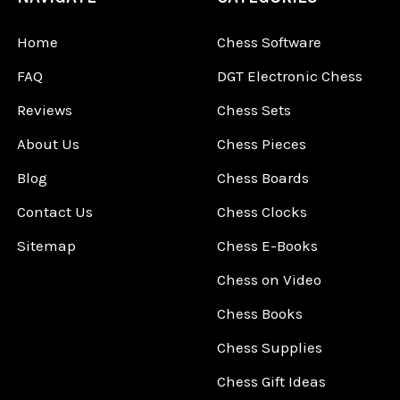
Home
Chess Software
FAQ
DGT Electronic Chess
Reviews
Chess Sets
About Us
Chess Pieces
Blog
Chess Boards
Contact Us
Chess Clocks
Sitemap
Chess E-Books
Chess on Video
Chess Books
Chess Supplies
Chess Gift Ideas