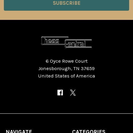
6 Oyce Rowe Court
Jonesborough, TN 37659
United States of America
NAVIGATE
CATEGORIES