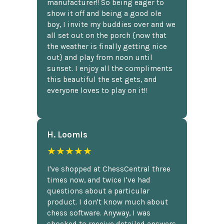
manufacturer!! So being eager to
show it off and being a good ole
boy, I invite my buddies over and we
all set out on the porch {now that
the weather is finally getting nice
out} and play from noon until
sunset. I enjoy all the compliments
this beautiful the set gets, and
everyone loves to play on it!!
H. Loomis
★★★★★
I've shopped at ChessCentral three
times now, and twice I've had
questions about a particular
product. I don't know much about
chess software. Anyway, I was