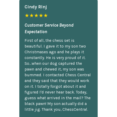
Cindy Rlnj
★★★★★
Customer Service Beyond
Expectation
First of all, the chess set is
beautiful. I gave it to my son two
Christmases ago and he plays it
constantly. He is very proud of it.
So...when our dog captured the
pawn and chewed it, my son was
bummed. I contacted Chess Central
and they said that they would work
on it. I totally forgot about it and
figured I'd never hear back. Today,
guess what arrived in the mail? The
black pawn! My son actually did a
little jig. Thank you, ChessCentral.