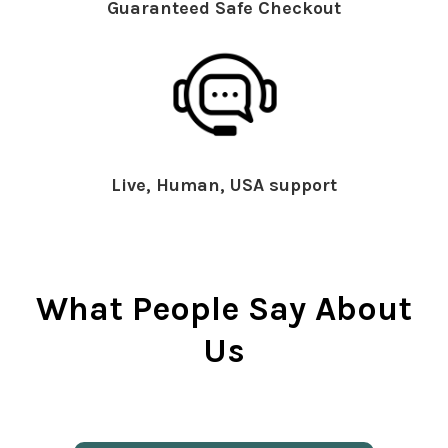
Guaranteed Safe Checkout
Live, Human, USA support
What People Say About
Us