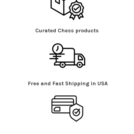
Curated Chess products
Free and Fast Shipping in USA