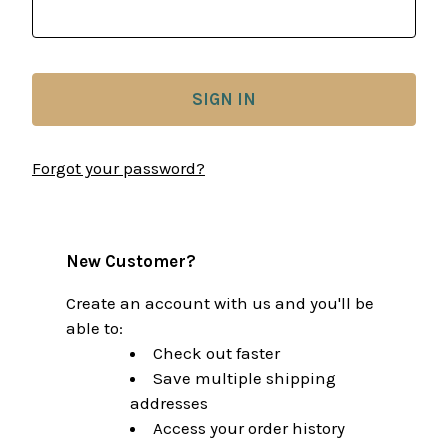
Forgot your password?
New Customer?
Create an account with us and you'll be
able to:
Check out faster
Save multiple shipping
addresses
Access your order history