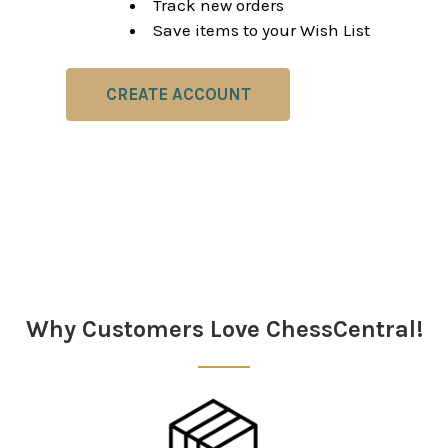
Track new orders
Save items to your Wish List
CREATE ACCOUNT
Why Customers Love ChessCentral!