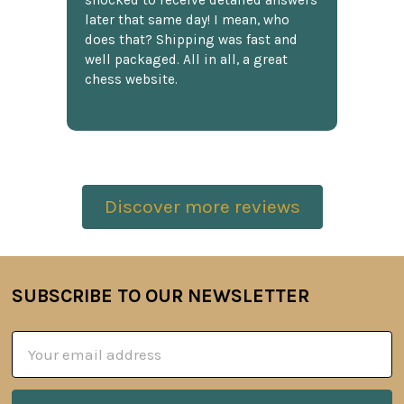
shocked to receive detailed answers
later that same day! I mean, who
does that? Shipping was fast and
well packaged. All in all, a great
chess website.
Discover more reviews
SUBSCRIBE TO OUR NEWSLETTER
Footer
Email
Address