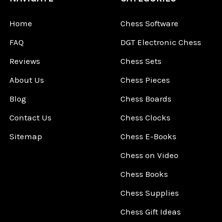
Home
Chess Software
FAQ
DGT Electronic Chess
Reviews
Chess Sets
About Us
Chess Pieces
Blog
Chess Boards
Contact Us
Chess Clocks
Sitemap
Chess E-Books
Chess on Video
Chess Books
Chess Supplies
Chess Gift Ideas