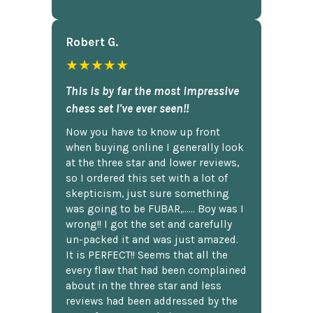
Robert G.
★★★★★
This is by far the most impressive
chess set I've ever seen!!
Now you have to know up front
when buying online I generally look
at the three star and lower reviews,
so I ordered this set with a lot of
skepticism, just sure something
was going to be FUBAR,...... Boy was I
wrong!! I got the set and carefully
un-packed it and was just amazed.
It is PERFECT!! Seems that all the
every flaw that had been complained
about in the three star and less
reviews had been addressed by the