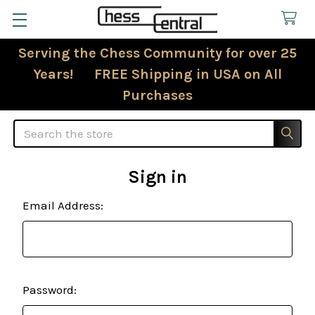
Serving the Chess Community for over 25
Years! FREE Shipping in USA on All
Purchases
Search
Sign in
Email Address:
Password: