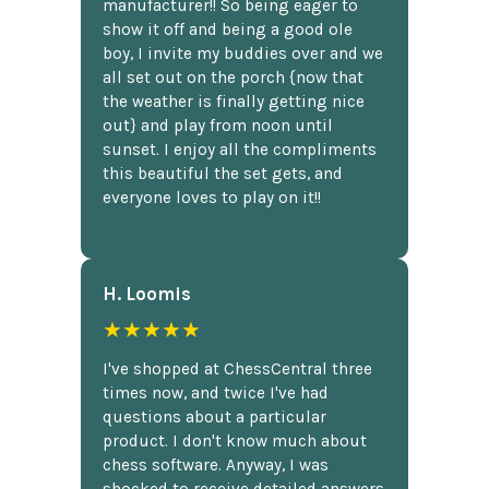
manufacturer!! So being eager to
show it off and being a good ole
boy, I invite my buddies over and we
all set out on the porch {now that
the weather is finally getting nice
out} and play from noon until
sunset. I enjoy all the compliments
this beautiful the set gets, and
everyone loves to play on it!!
H. Loomis
★★★★★
I've shopped at ChessCentral three
times now, and twice I've had
questions about a particular
product. I don't know much about
chess software. Anyway, I was