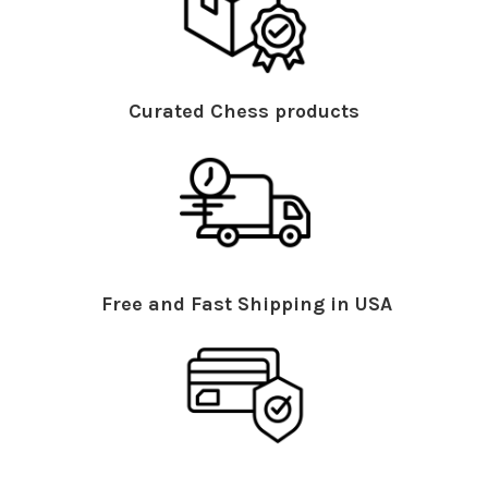
Curated Chess products
Free and Fast Shipping in USA