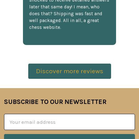
shocked to receive detailed answers
later that same day! I mean, who
does that? Shipping was fast and
well packaged. All in all, a great
chess website.
Discover more reviews
SUBSCRIBE TO OUR NEWSLETTER
Footer
Email
Address