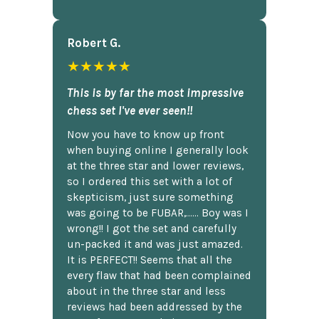
Robert G.
★★★★★
This is by far the most impressive
chess set I've ever seen!!
Now you have to know up front
when buying online I generally look
at the three star and lower reviews,
so I ordered this set with a lot of
skepticism, just sure something
was going to be FUBAR,...... Boy was I
wrong!! I got the set and carefully
un-packed it and was just amazed.
It is PERFECT!! Seems that all the
every flaw that had been complained
about in the three star and less
reviews had been addressed by the