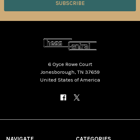
6 Oyce Rowe Court
Jonesborough, TN 37659
United States of America
NAVIGATE
CATEGORIES