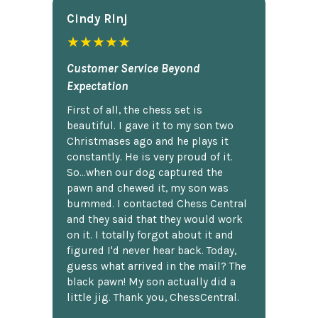
Cindy Rlnj
★★★★★
Customer Service Beyond
Expectation
First of all, the chess set is
beautiful. I gave it to my son two
Christmases ago and he plays it
constantly. He is very proud of it.
So...when our dog captured the
pawn and chewed it, my son was
bummed. I contacted Chess Central
and they said that they would work
on it. I totally forgot about it and
figured I'd never hear back. Today,
guess what arrived in the mail? The
black pawn! My son actually did a
little jig. Thank you, ChessCentral.