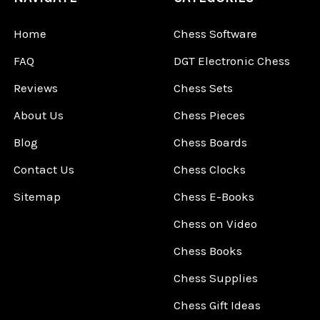
Home
Chess Software
FAQ
DGT Electronic Chess
Reviews
Chess Sets
About Us
Chess Pieces
Blog
Chess Boards
Contact Us
Chess Clocks
Sitemap
Chess E-Books
Chess on Video
Chess Books
Chess Supplies
Chess Gift Ideas