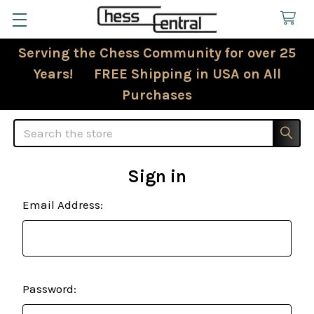
Serving the Chess Community for over 25
Years! FREE Shipping in USA on All
Purchases
Search
Sign in
Email Address:
Password: