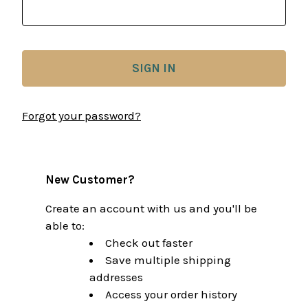
Forgot your password?
New Customer?
Create an account with us and you'll be
able to:
Check out faster
Save multiple shipping
addresses
Access your order history