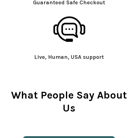
Guaranteed Safe Checkout
Live, Human, USA support
What People Say About
Us