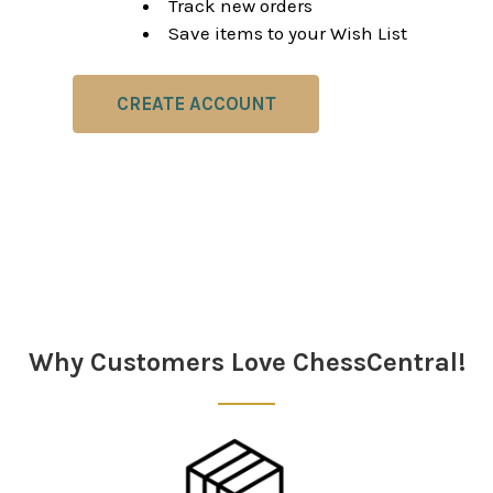
Track new orders
Save items to your Wish List
CREATE ACCOUNT
Why Customers Love ChessCentral!