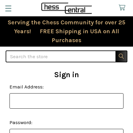
Serving the Chess Community for over 25
Years! FREE Shipping in USA on All
Purchases
Search
Sign in
Email Address:
Password: