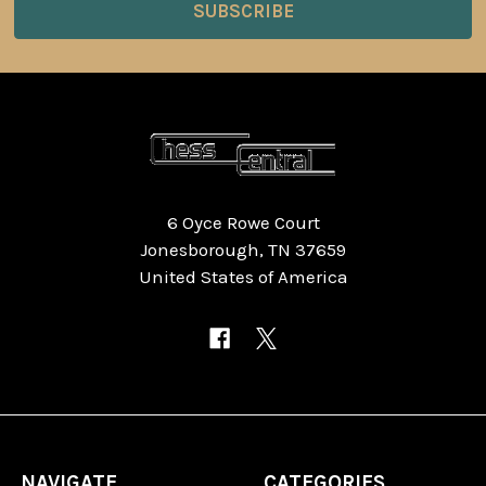
6 Oyce Rowe Court
Jonesborough, TN 37659
United States of America
NAVIGATE
CATEGORIES