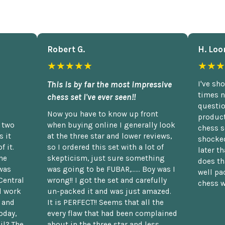
Robert G.
H. Loo
★★★★★
★★★
This is by far the most impressive
I've sh
times n
chess set I've ever seen!!
questio
Now you have to know up front
product
n two
when buying online I generally look
chess s
 it
at the three star and lower reviews,
shocked
f it.
so I ordered this set with a lot of
later t
he
skepticism, just sure something
does th
was
was going to be FUBAR,...... Boy was I
well pac
Central
wrong!! I got the set and carefully
chess w
d work
un-packed it and was just amazed.
t and
It is PERFECT!! Seems that all the
oday,
every flaw that had been complained
il? The
about in the three star and less