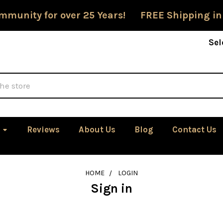
mmunity for over 25 Years! FREE Shipping in
Sel
Reviews
About Us
Blog
Contact Us
HOME
LOGIN
Sign in