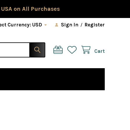
 USA on All Purchases
ect Currency:
USD
Sign In
/
Register
Cart