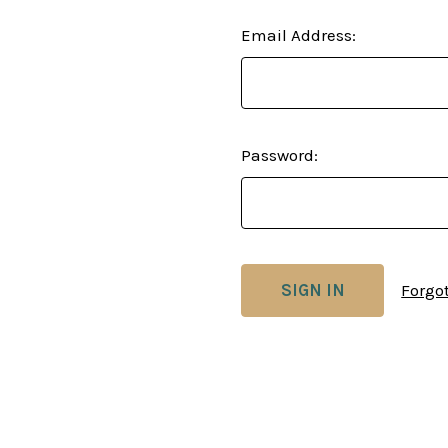
Email Address:
Password:
Forgo