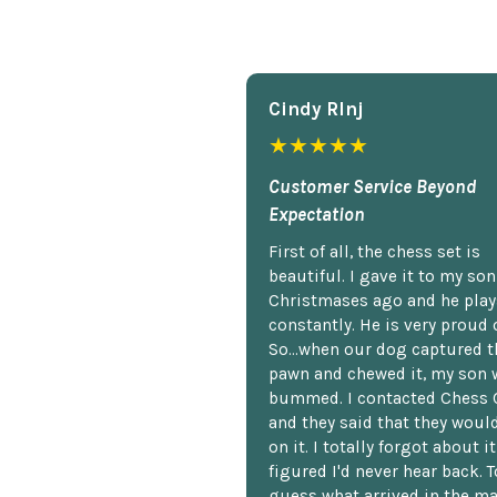
Cindy Rlnj
★★★★★
Customer Service Beyond
Expectation
First of all, the chess set is
beautiful. I gave it to my so
Christmases ago and he plays
constantly. He is very proud o
So...when our dog captured t
pawn and chewed it, my son 
bummed. I contacted Chess 
and they said that they woul
on it. I totally forgot about i
figured I'd never hear back. T
guess what arrived in the ma