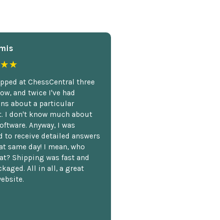
mis
★★
opped at ChessCentral three
ow, and twice I've had
ns about a particular
. I don't know much about
oftware. Anyway, I was
 to receive detailed answers
hat same day! I mean, who
at? Shipping was fast and
kaged. All in all, a great
ebsite.