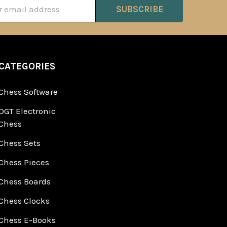
ss
CATEGORIES
Chess Software
DGT Electronic
Chess
Chess Sets
Chess Pieces
Chess Boards
Chess Clocks
Chess E-Books