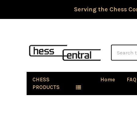
Serving the Chess Co
Search
CHESS
Home
FAQ
PRODUCTS