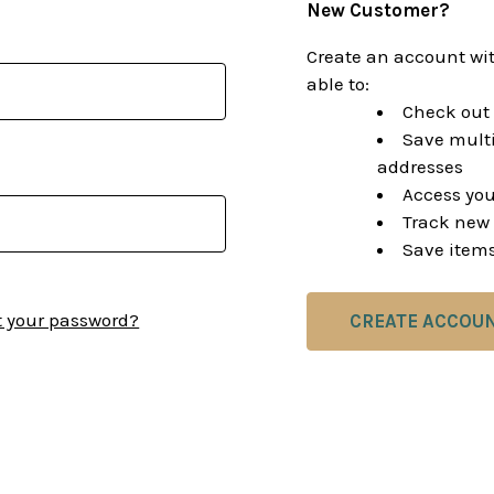
New Customer?
Create an account wit
able to:
Check out 
Save multi
addresses
Access you
Track new 
Save items
t your password?
CREATE ACCOU