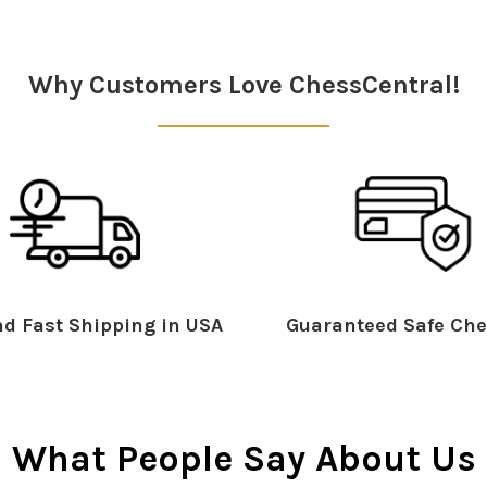
Why Customers Love ChessCentral!
d Fast Shipping in USA
Guaranteed Safe Che
What People Say About Us