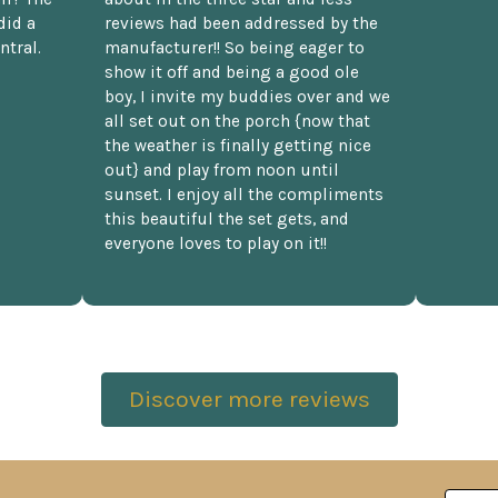
did a
reviews had been addressed by the
ntral.
manufacturer!! So being eager to
show it off and being a good ole
boy, I invite my buddies over and we
all set out on the porch {now that
the weather is finally getting nice
out} and play from noon until
sunset. I enjoy all the compliments
this beautiful the set gets, and
everyone loves to play on it!!
Discover more reviews