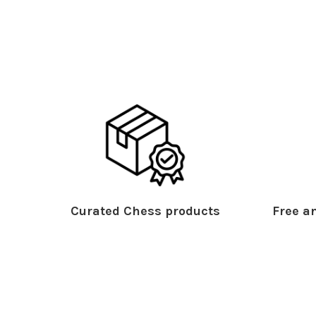
Curated Chess products
Free an