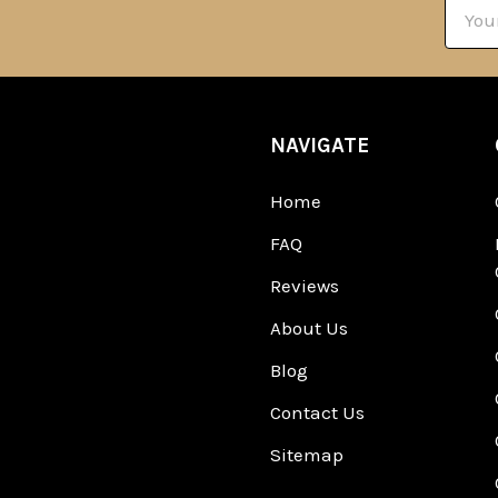
Email
Addre
NAVIGATE
Home
FAQ
Reviews
About Us
Blog
Contact Us
Sitemap