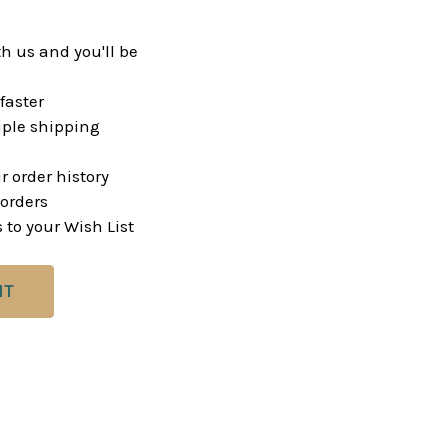
h us and you'll be
faster
ple shipping
r order history
orders
 to your Wish List
NT