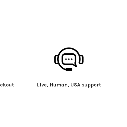
ckout
Live, Human, USA support