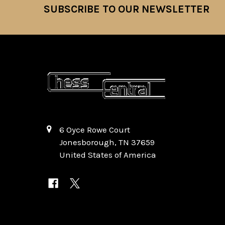
SUBSCRIBE TO OUR NEWSLETTER
Footer
6 Oyce Rowe Court
Jonesborough, TN 37659
United States of America