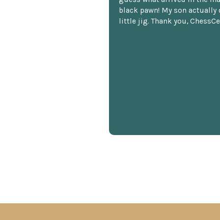
black pawn! My son actually 
little jig. Thank you, ChessCe