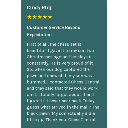
Cindy Rlnj
★★★★★
Customer Service Beyond
Expectation
First of all, the chess set is
beautiful. I gave it to my son two
Christmases ago and he plays it
constantly. He is very proud of it.
So...when our dog captured the
pawn and chewed it, my son was
bummed. I contacted Chess Central
and they said that they would work
on it. I totally forgot about it and
figured I'd never hear back. Today,
guess what arrived in the mail? The
black pawn! My son actually did a
little jig. Thank you, ChessCentral.