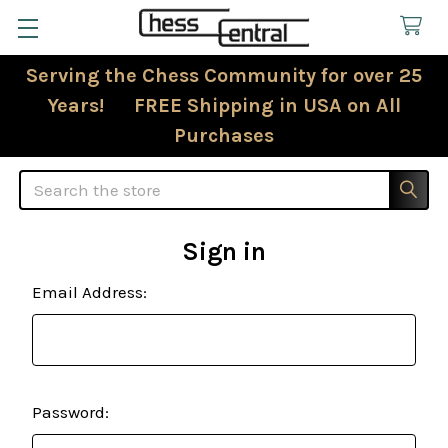
Serving the Chess Community for over 25
Years! FREE Shipping in USA on All
Purchases
Search
Sign in
Email Address:
Password: