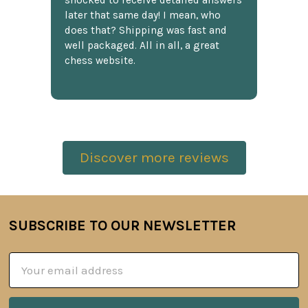
shocked to receive detailed answers
later that same day! I mean, who
does that? Shipping was fast and
well packaged. All in all, a great
chess website.
Discover more reviews
SUBSCRIBE TO OUR NEWSLETTER
Footer
Email
Address