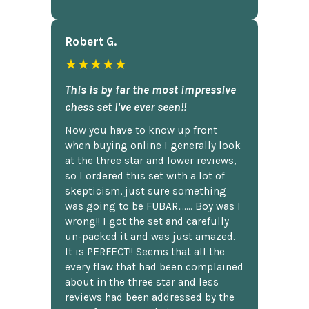
Robert G.
★★★★★
This is by far the most impressive
chess set I've ever seen!!
Now you have to know up front
when buying online I generally look
at the three star and lower reviews,
so I ordered this set with a lot of
skepticism, just sure something
was going to be FUBAR,...... Boy was I
wrong!! I got the set and carefully
un-packed it and was just amazed.
It is PERFECT!! Seems that all the
every flaw that had been complained
about in the three star and less
reviews had been addressed by the