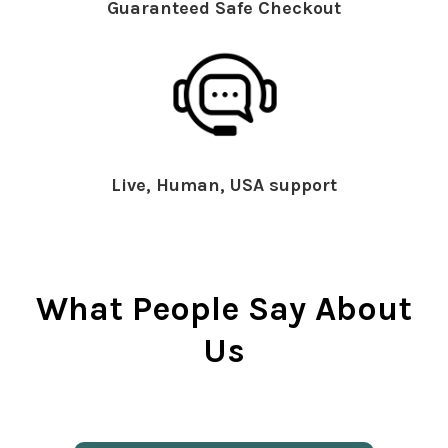
Guaranteed Safe Checkout
Live, Human, USA support
What People Say About
Us