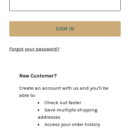
Forgot your password?
New Customer?
Create an account with us and you'll be
able to:
Check out faster
Save multiple shipping
addresses
Access your order history