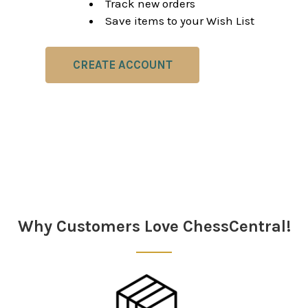
Track new orders
Save items to your Wish List
CREATE ACCOUNT
Why Customers Love ChessCentral!