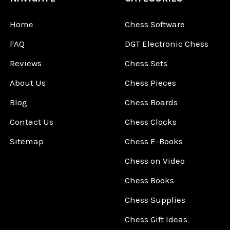
Home
Chess Software
FAQ
DGT Electronic Chess
Reviews
Chess Sets
About Us
Chess Pieces
Blog
Chess Boards
Contact Us
Chess Clocks
Sitemap
Chess E-Books
Chess on Video
Chess Books
Chess Supplies
Chess Gift Ideas