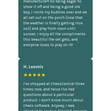
manufacturer!! So being eager to
show it off and being a good ole
boy, I invite my buddies over and we
all set out on the porch {now that
the weather is finally getting nice
out} and play from noon until
sunset. I enjoy all the compliments
this beautiful the set gets, and
everyone loves to play on it!!
H. Loomis
★★★★★
I've shopped at ChessCentral three
times now, and twice I've had
questions about a particular
product. I don't know much about
chess software. Anyway, I was