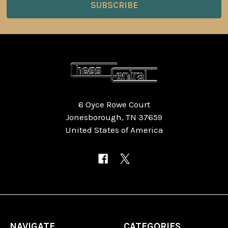
6 Oyce Rowe Court
Jonesborough, TN 37659
United States of America
NAVIGATE
CATEGORIES