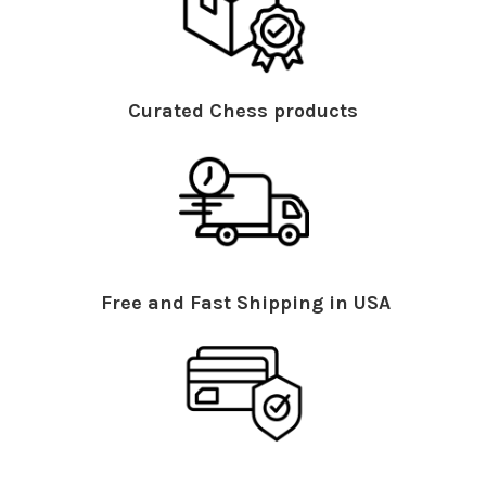
Curated Chess products
Free and Fast Shipping in USA