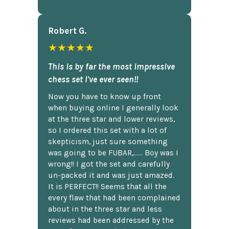
Robert G.
★★★★★
This is by far the most impressive
chess set I've ever seen!!
Now you have to know up front
when buying online I generally look
at the three star and lower reviews,
so I ordered this set with a lot of
skepticism, just sure something
was going to be FUBAR,...... Boy was I
wrong!! I got the set and carefully
un-packed it and was just amazed.
It is PERFECT!! Seems that all the
every flaw that had been complained
about in the three star and less
reviews had been addressed by the