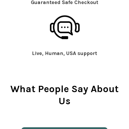
Guaranteed Safe Checkout
Live, Human, USA support
What People Say About
Us