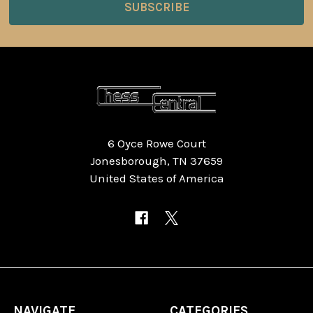
6 Oyce Rowe Court
Jonesborough, TN 37659
United States of America
NAVIGATE
CATEGORIES