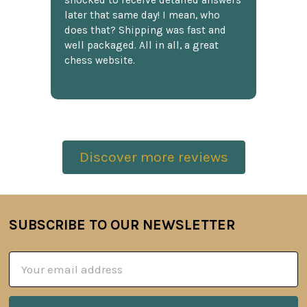
shocked to receive detailed answers
later that same day! I mean, who
does that? Shipping was fast and
well packaged. All in all, a great
chess website.
Discover more reviews
SUBSCRIBE TO OUR NEWSLETTER
Footer
Email
Address