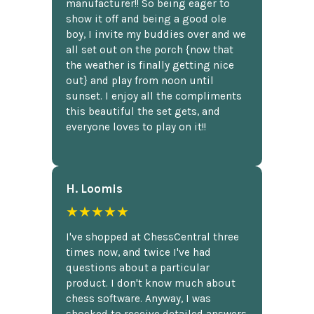
manufacturer!! So being eager to
show it off and being a good ole
boy, I invite my buddies over and we
all set out on the porch {now that
the weather is finally getting nice
out} and play from noon until
sunset. I enjoy all the compliments
this beautiful the set gets, and
everyone loves to play on it!!
H. Loomis
★★★★★
I've shopped at ChessCentral three
times now, and twice I've had
questions about a particular
product. I don't know much about
chess software. Anyway, I was