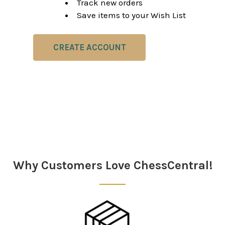
Track new orders
Save items to your Wish List
CREATE ACCOUNT
Why Customers Love ChessCentral!