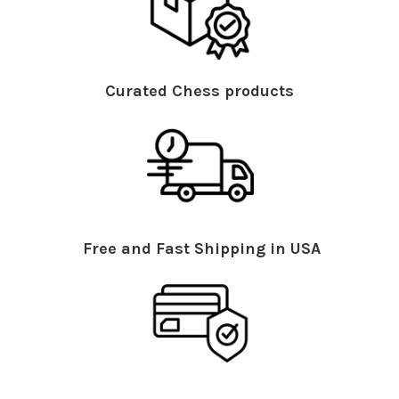
Curated Chess products
Free and Fast Shipping in USA