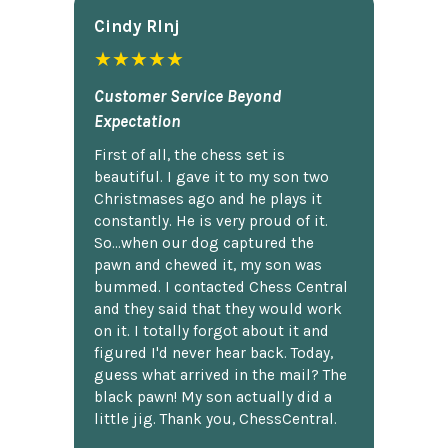
Cindy Rlnj
★★★★★
Customer Service Beyond
Expectation
First of all, the chess set is
beautiful. I gave it to my son two
Christmases ago and he plays it
constantly. He is very proud of it.
So...when our dog captured the
pawn and chewed it, my son was
bummed. I contacted Chess Central
and they said that they would work
on it. I totally forgot about it and
figured I'd never hear back. Today,
guess what arrived in the mail? The
black pawn! My son actually did a
little jig. Thank you, ChessCentral.