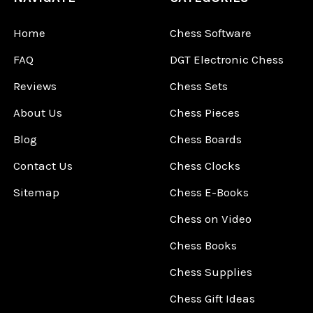
Home
Chess Software
FAQ
DGT Electronic Chess
Reviews
Chess Sets
About Us
Chess Pieces
Blog
Chess Boards
Contact Us
Chess Clocks
Sitemap
Chess E-Books
Chess on Video
Chess Books
Chess Supplies
Chess Gift Ideas