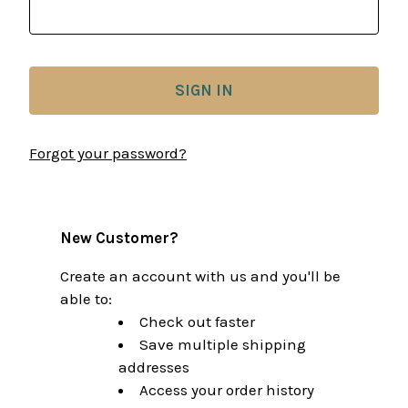
Forgot your password?
New Customer?
Create an account with us and you'll be
able to:
Check out faster
Save multiple shipping
addresses
Access your order history