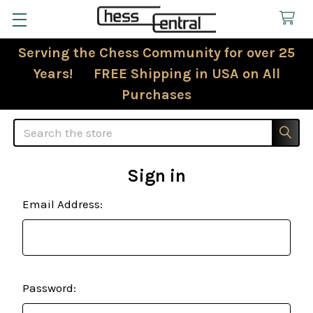
Serving the Chess Community for over 25
Years! FREE Shipping in USA on All
Purchases
Search
Sign in
Email Address:
Password: