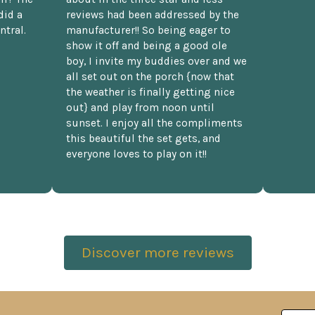
did a
reviews had been addressed by the
ntral.
manufacturer!! So being eager to
show it off and being a good ole
boy, I invite my buddies over and we
all set out on the porch {now that
the weather is finally getting nice
out} and play from noon until
sunset. I enjoy all the compliments
this beautiful the set gets, and
everyone loves to play on it!!
Discover more reviews