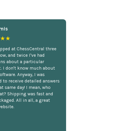
mis
★★
opped at ChessCentral three
ow, and twice I've had
ns about a particular
. I don't know much about
oftware. Anyway, I was
 to receive detailed answers
hat same day! I mean, who
at? Shipping was fast and
kaged. All in all, a great
ebsite.