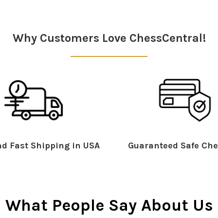
Why Customers Love ChessCentral!
d Fast Shipping in USA
Guaranteed Safe Che
What People Say About Us