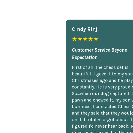
Cindy Rlnj
★★★★★
Customer Service Beyond
Expectation
First of all, the chess set is
beautiful. I gave it to my so
Christmases ago and he plays
constantly. He is very proud o
So...when our dog captured t
pawn and chewed it, my son 
bummed. I contacted Chess 
and they said that they woul
on it. I totally forgot about i
figured I'd never hear back. T
guess what arrived in the ma