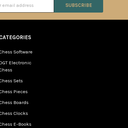
ss
CATEGORIES
Chess Software
DGT Electronic
Chess
Chess Sets
Chess Pieces
Chess Boards
Chess Clocks
Chess E-Books