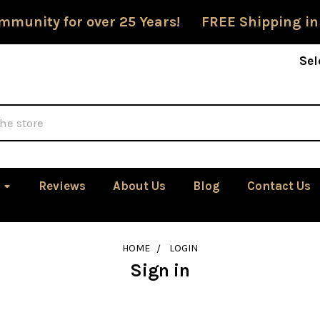
mmunity for over 25 Years! FREE Shipping in
Sel
Reviews
About Us
Blog
Contact Us
HOME
LOGIN
Sign in