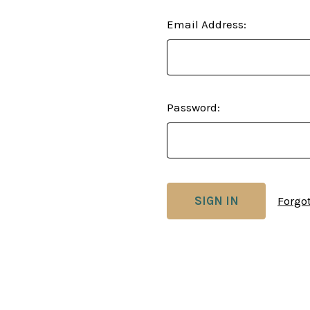
Email Address:
Password:
Forgo