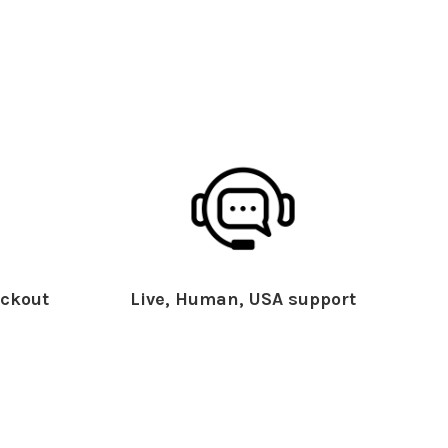
ckout
Live, Human, USA support