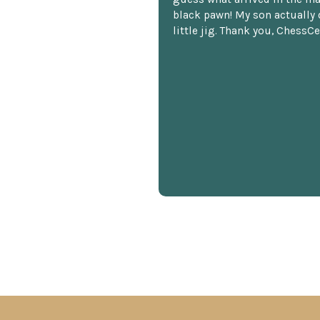
black pawn! My son actually 
little jig. Thank you, ChessCe