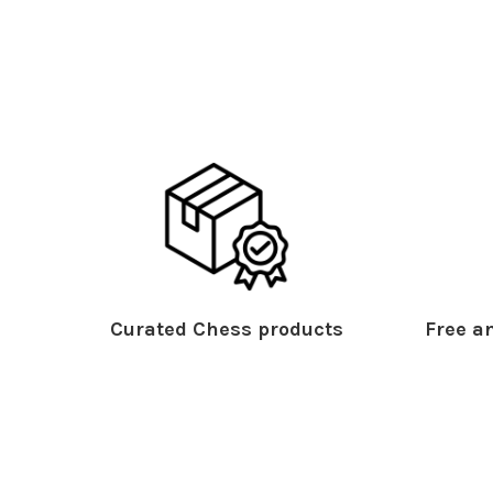
Curated Chess products
Free an