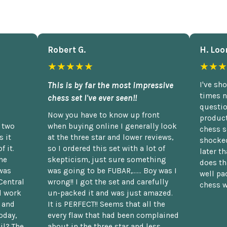
Robert G.
H. Loo
★★★★★
★★★
This is by far the most impressive
I've sh
times n
chess set I've ever seen!!
questio
Now you have to know up front
product
n two
when buying online I generally look
chess s
 it
at the three star and lower reviews,
shocked
f it.
so I ordered this set with a lot of
later t
he
skepticism, just sure something
does th
was
was going to be FUBAR,...... Boy was I
well pac
Central
wrong!! I got the set and carefully
chess w
d work
un-packed it and was just amazed.
t and
It is PERFECT!! Seems that all the
oday,
every flaw that had been complained
il? The
about in the three star and less