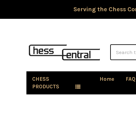
Serving the Chess Co
Search
CHESS
Home
FAQ
PRODUCTS