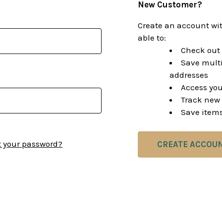
New Customer?
Create an account wit
able to:
Check out 
Save multi
addresses
Access you
Track new 
Save items
t your password?
CREATE ACCOU