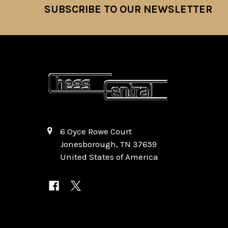
SUBSCRIBE TO OUR NEWSLETTER
Footer
6 Oyce Rowe Court
Jonesborough, TN 37659
United States of America