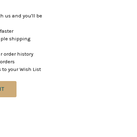
h us and you'll be
faster
ple shipping
r order history
orders
 to your Wish List
NT