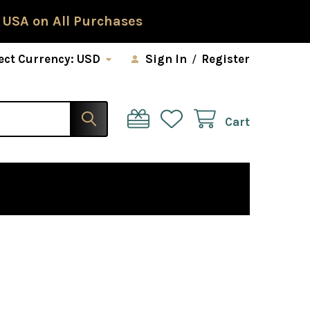
 USA on All Purchases
ect Currency:
USD
Sign In
/
Register
Cart