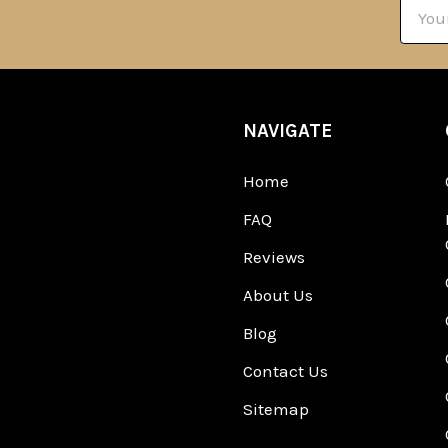
Email
Addre
NAVIGATE
Home
FAQ
Reviews
About Us
Blog
Contact Us
Sitemap