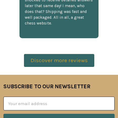
shocked to receive detailed answers
later that same day! I mean, who
does that? Shipping was fast and
well packaged. All in all, a great
chess website.
Discover more reviews
SUBSCRIBE TO OUR NEWSLETTER
Footer
Email
Address