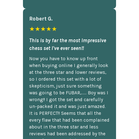
Robert G.
★★★★★
This is by far the most impressive
chess set I've ever seen!!
Now you have to know up front
when buying online I generally look
at the three star and lower reviews,
so I ordered this set with a lot of
skepticism, just sure something
was going to be FUBAR,...... Boy was I
wrong!! I got the set and carefully
un-packed it and was just amazed.
It is PERFECT!! Seems that all the
every flaw that had been complained
about in the three star and less
reviews had been addressed by the