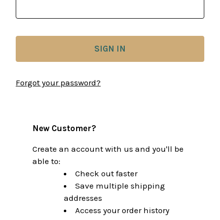
Forgot your password?
New Customer?
Create an account with us and you'll be
able to:
Check out faster
Save multiple shipping
addresses
Access your order history