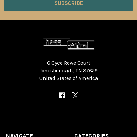
6 Oyce Rowe Court
Jonesborough, TN 37659
United States of America
NAVIGATE
CATEGORIES