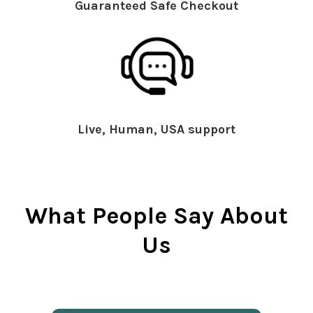
Guaranteed Safe Checkout
Live, Human, USA support
What People Say About
Us