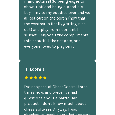
manufacturer!! So being eager to
show it off and being a good ole
boy, I invite my buddies over and we
all set out on the porch {now that
the weather is finally getting nice
out} and play from noon until
sunset. I enjoy all the compliments
this beautiful the set gets, and
everyone loves to play on it!!
H. Loomis
★★★★★
I've shopped at ChessCentral three
times now, and twice I've had
questions about a particular
product. I don't know much about
chess software. Anyway, I was