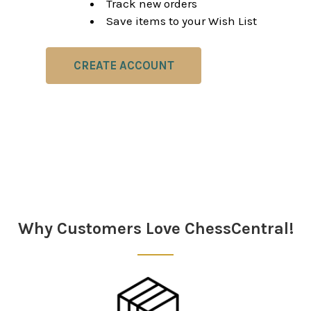
Track new orders
Save items to your Wish List
CREATE ACCOUNT
Why Customers Love ChessCentral!