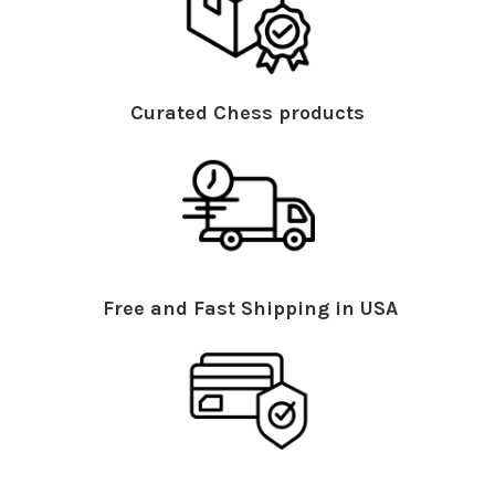
Curated Chess products
Free and Fast Shipping in USA