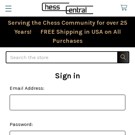
Serving the Chess Community for over 25
Years! FREE Shipping in USA on All
Purchases
Search
Sign in
Email Address:
Password: