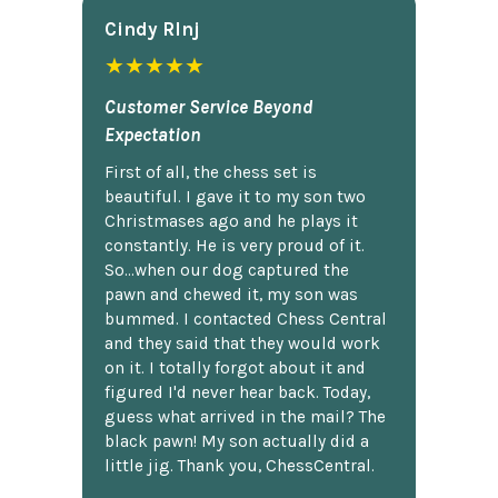
Cindy Rlnj
★★★★★
Customer Service Beyond
Expectation
First of all, the chess set is
beautiful. I gave it to my son two
Christmases ago and he plays it
constantly. He is very proud of it.
So...when our dog captured the
pawn and chewed it, my son was
bummed. I contacted Chess Central
and they said that they would work
on it. I totally forgot about it and
figured I'd never hear back. Today,
guess what arrived in the mail? The
black pawn! My son actually did a
little jig. Thank you, ChessCentral.