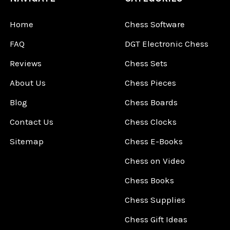
Home
Chess Software
FAQ
DGT Electronic Chess
Reviews
Chess Sets
About Us
Chess Pieces
Blog
Chess Boards
Contact Us
Chess Clocks
Sitemap
Chess E-Books
Chess on Video
Chess Books
Chess Supplies
Chess Gift Ideas