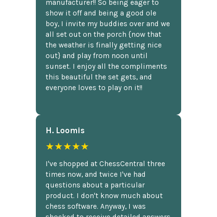
manufacturer!! So being eager to
show it off and being a good ole
boy, I invite my buddies over and we
all set out on the porch {now that
the weather is finally getting nice
out} and play from noon until
sunset. I enjoy all the compliments
this beautiful the set gets, and
everyone loves to play on it!!
H. Loomis
★★★★★
I've shopped at ChessCentral three
times now, and twice I've had
questions about a particular
product. I don't know much about
chess software. Anyway, I was