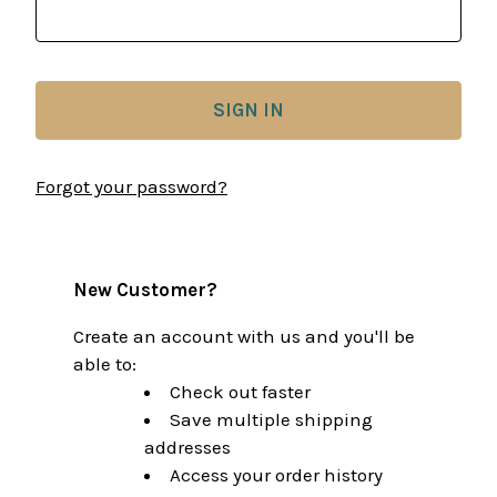
Forgot your password?
New Customer?
Create an account with us and you'll be
able to:
Check out faster
Save multiple shipping
addresses
Access your order history