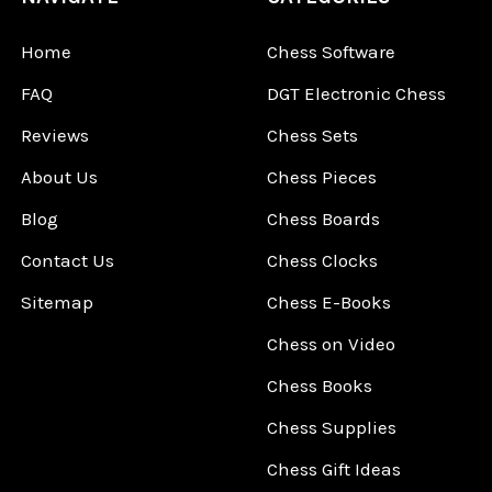
Home
Chess Software
FAQ
DGT Electronic Chess
Reviews
Chess Sets
About Us
Chess Pieces
Blog
Chess Boards
Contact Us
Chess Clocks
Sitemap
Chess E-Books
Chess on Video
Chess Books
Chess Supplies
Chess Gift Ideas