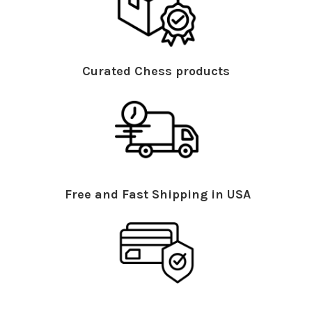
Curated Chess products
Free and Fast Shipping in USA