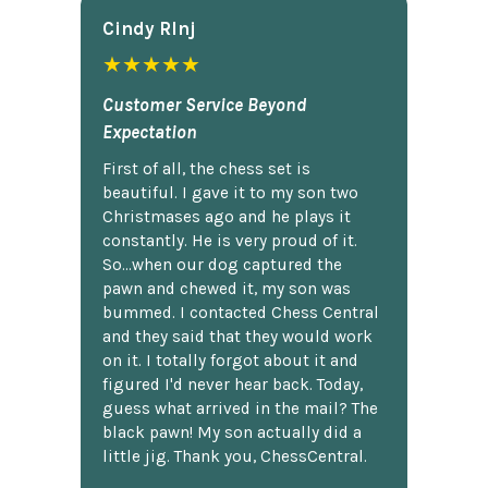
Cindy Rlnj
★★★★★
Customer Service Beyond
Expectation
First of all, the chess set is
beautiful. I gave it to my son two
Christmases ago and he plays it
constantly. He is very proud of it.
So...when our dog captured the
pawn and chewed it, my son was
bummed. I contacted Chess Central
and they said that they would work
on it. I totally forgot about it and
figured I'd never hear back. Today,
guess what arrived in the mail? The
black pawn! My son actually did a
little jig. Thank you, ChessCentral.