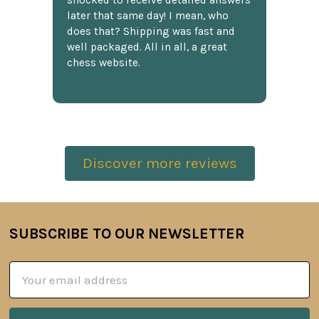
shocked to receive detailed answers
later that same day! I mean, who
does that? Shipping was fast and
well packaged. All in all, a great
chess website.
Discover more reviews
SUBSCRIBE TO OUR NEWSLETTER
Footer
Email
Address