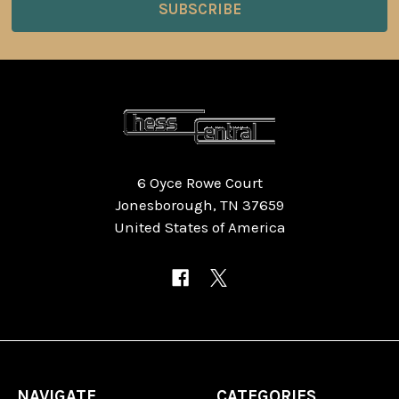
6 Oyce Rowe Court
Jonesborough, TN 37659
United States of America
NAVIGATE
CATEGORIES