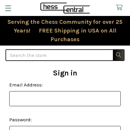
Serving the Chess Community for over 25
Years! FREE Shipping in USA on All
Purchases
Search
Sign in
Email Address:
Password: