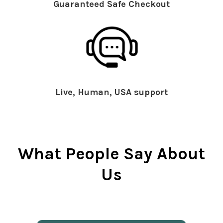
Guaranteed Safe Checkout
Live, Human, USA support
What People Say About
Us