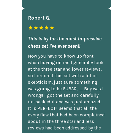
Robert G.
★★★★★
This is by far the most impressive
chess set I've ever seen!!
Now you have to know up front
when buying online I generally look
at the three star and lower reviews,
so I ordered this set with a lot of
skepticism, just sure something
was going to be FUBAR,...... Boy was I
wrong!! I got the set and carefully
un-packed it and was just amazed.
It is PERFECT!! Seems that all the
every flaw that had been complained
about in the three star and less
reviews had been addressed by the