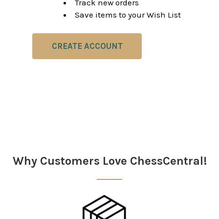
Track new orders
Save items to your Wish List
CREATE ACCOUNT
Why Customers Love ChessCentral!