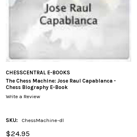
CHESSCENTRAL E-BOOKS
The Chess Machine: Jose Raul Capablanca -
Chess Biography E-Book
Write a Review
SKU:
ChessMachine-dl
$24.95