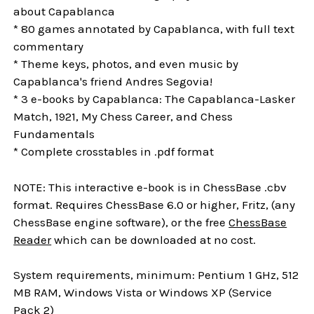
about Capablanca
* 80 games annotated by Capablanca, with full text
commentary
* Theme keys, photos, and even music by
Capablanca's friend Andres Segovia!
* 3 e-books by Capablanca: The Capablanca-Lasker
Match, 1921, My Chess Career, and Chess
Fundamentals
* Complete crosstables in .pdf format
NOTE: This interactive e-book is in ChessBase .cbv
format. Requires ChessBase 6.0 or higher, Fritz, (any
ChessBase engine software), or the free
ChessBase
Reader
which can be downloaded at no cost.
System requirements, minimum: Pentium 1 GHz, 512
MB RAM, Windows Vista or Windows XP (Service
Pack 2)