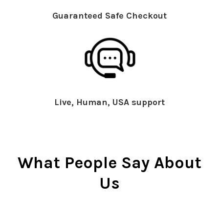
Guaranteed Safe Checkout
Live, Human, USA support
What People Say About
Us