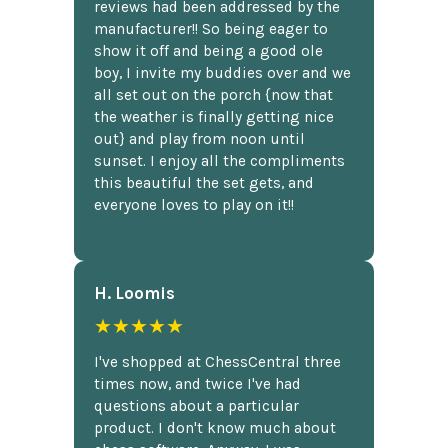
reviews had been addressed by the
manufacturer!! So being eager to
show it off and being a good ole
boy, I invite my buddies over and we
all set out on the porch {now that
the weather is finally getting nice
out} and play from noon until
sunset. I enjoy all the compliments
this beautiful the set gets, and
everyone loves to play on it!!
H. Loomis
★★★★★
I've shopped at ChessCentral three
times now, and twice I've had
questions about a particular
product. I don't know much about