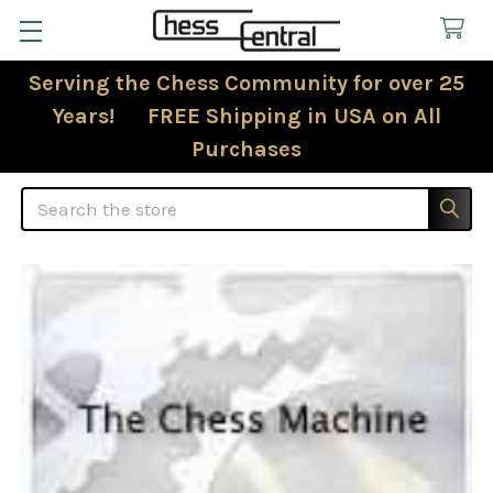
Serving the Chess Community for over 25
Years! FREE Shipping in USA on All
Purchases
Search