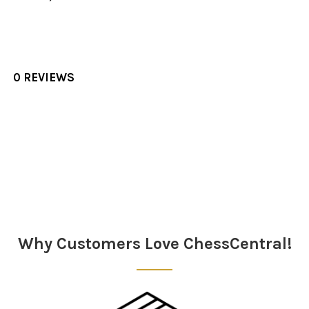
0 REVIEWS
Sidebar
Why Customers Love ChessCentral!