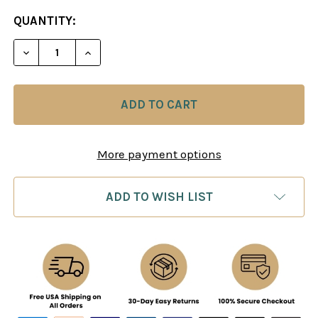
CURRENT
QUANTITY:
STOCK:
DECREASE QUANTITY OF THE CHESS MACHINE: JO
INCREASE QUANTITY OF THE CHESS MAC
More payment options
ADD TO WISH LIST