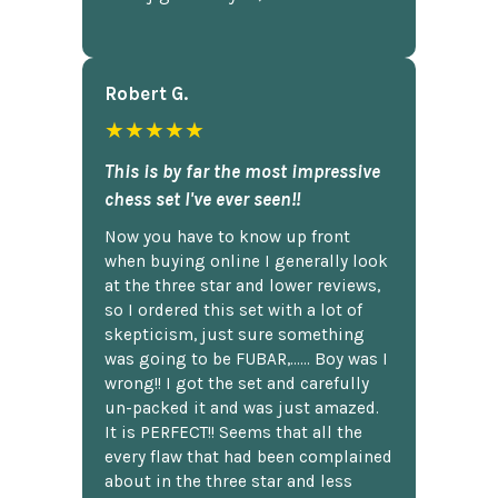
Robert G.
★★★★★
This is by far the most impressive
chess set I've ever seen!!
Now you have to know up front
when buying online I generally look
at the three star and lower reviews,
so I ordered this set with a lot of
skepticism, just sure something
was going to be FUBAR,...... Boy was I
wrong!! I got the set and carefully
un-packed it and was just amazed.
It is PERFECT!! Seems that all the
every flaw that had been complained
about in the three star and less