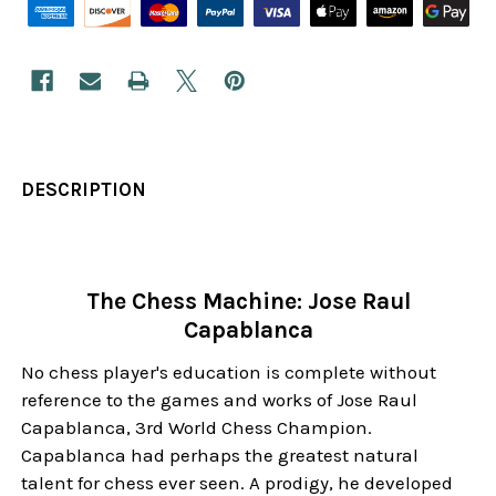
DESCRIPTION
The Chess Machine: Jose Raul
Capablanca
No chess player's education is complete without
reference to the games and works of Jose Raul
Capablanca, 3rd World Chess Champion.
Capablanca had perhaps the greatest natural
talent for chess ever seen. A prodigy, he developed