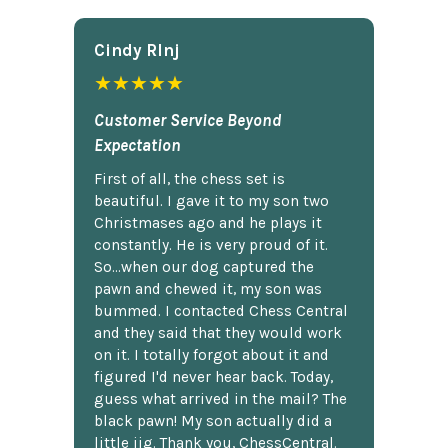
Cindy Rlnj
★★★★★
Customer Service Beyond
Expectation
First of all, the chess set is
beautiful. I gave it to my son two
Christmases ago and he plays it
constantly. He is very proud of it.
So...when our dog captured the
pawn and chewed it, my son was
bummed. I contacted Chess Central
and they said that they would work
on it. I totally forgot about it and
figured I'd never hear back. Today,
guess what arrived in the mail? The
black pawn! My son actually did a
little jig. Thank you, ChessCentral.