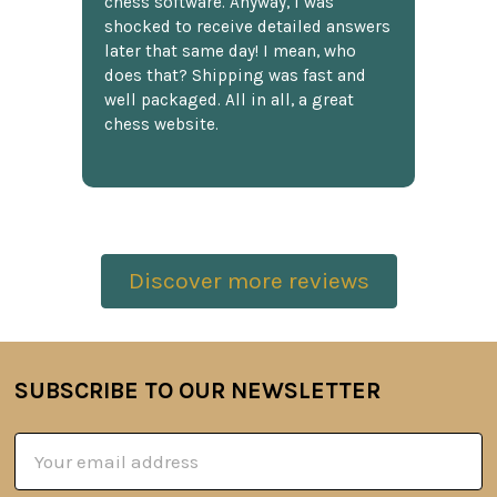
chess software. Anyway, I was
shocked to receive detailed answers
later that same day! I mean, who
does that? Shipping was fast and
well packaged. All in all, a great
chess website.
Discover more reviews
SUBSCRIBE TO OUR NEWSLETTER
Footer
Email
Address