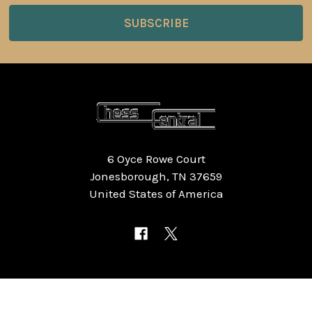
6 Oyce Rowe Court
Jonesborough, TN 37659
United States of America