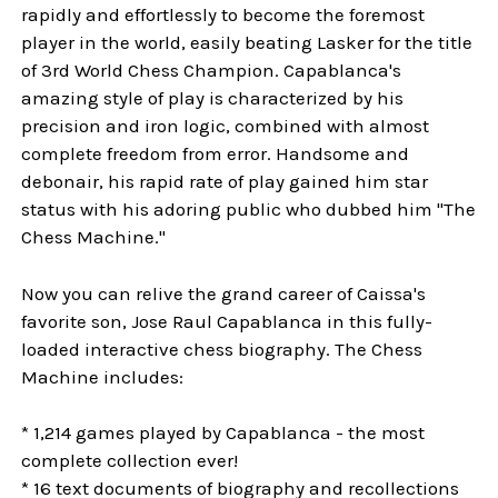
rapidly and effortlessly to become the foremost
player in the world, easily beating Lasker for the title
of 3rd World Chess Champion. Capablanca's
amazing style of play is characterized by his
precision and iron logic, combined with almost
complete freedom from error. Handsome and
debonair, his rapid rate of play gained him star
status with his adoring public who dubbed him "The
Chess Machine."
Now you can relive the grand career of Caissa's
favorite son, Jose Raul Capablanca in this fully-
loaded interactive chess biography. The Chess
Machine includes:
* 1,214 games played by Capablanca - the most
complete collection ever!
* 16 text documents of biography and recollections