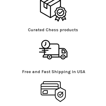
Curated Chess products
Free and Fast Shipping in USA