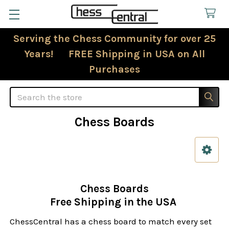
Serving the Chess Community for over 25
Years! FREE Shipping in USA on All
Purchases
Search
Chess Boards
Sidebar
Chess Boards
Free Shipping in the USA
ChessCentral has a chess board to match every set