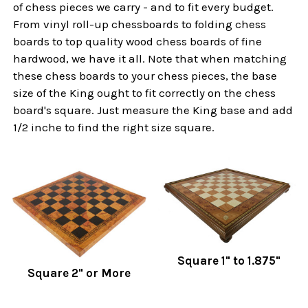
of chess pieces we carry - and to fit every budget.
From vinyl roll-up chessboards to folding chess
boards to top quality wood chess boards of fine
hardwood, we have it all. Note that when matching
these chess boards to your chess pieces, the base
size of the King ought to fit correctly on the chess
board's square. Just measure the King base and add
1/2 inche to find the right size square.
Square 1" to 1.875"
Square 2" or More