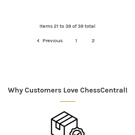
Items 21 to 39 of 39 total
Previous
1
2
Why Customers Love ChessCentral!