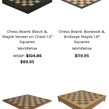
Chess Board: Black &
Chess Board: Boxwood &
Maple Veneer on Chest 1.5"
Birdseye Maple 1.9"
Squares
Squares
WorldWise
WorldWise
MSRP:
$104.95
$119.95
$89.95