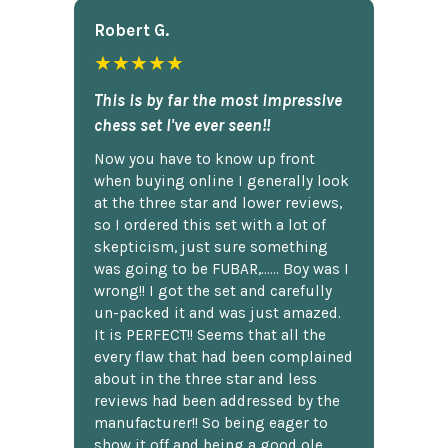
Robert G.
★★★★★
This is by far the most impressive
chess set I've ever seen!!
Now you have to know up front
when buying online I generally look
at the three star and lower reviews,
so I ordered this set with a lot of
skepticism, just sure something
was going to be FUBAR,...... Boy was I
wrong!! I got the set and carefully
un-packed it and was just amazed.
It is PERFECT!! Seems that all the
every flaw that had been complained
about in the three star and less
reviews had been addressed by the
manufacturer!! So being eager to
show it off and being a good ole