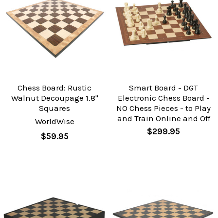
Chess Board: Rustic
Smart Board - DGT
Walnut Decoupage 1.8"
Electronic Chess Board -
Squares
NO Chess Pieces - to Play
and Train Online and Off
WorldWise
$299.95
$59.95