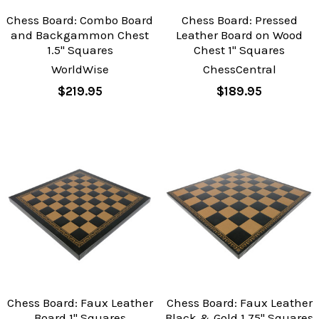
Chess Board: Combo Board
Chess Board: Pressed
and Backgammon Chest
Leather Board on Wood
1.5" Squares
Chest 1" Squares
WorldWise
ChessCentral
$219.95
$189.95
Chess Board: Faux Leather
Chess Board: Faux Leather
Board 1" Squares
Black & Gold 1.75" Squares