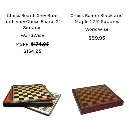
Chess Board: Grey Briar
Chess Board: Black and
and Ivory Chess Board, 2"
Maple 1.75" Squares
Squares
WorldWise
WorldWise
$99.95
MSRP:
$174.95
$154.95