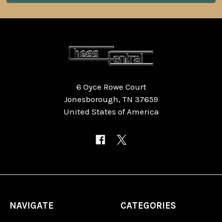
6 Oyce Rowe Court
Jonesborough, TN 37659
United States of America
NAVIGATE
CATEGORIES