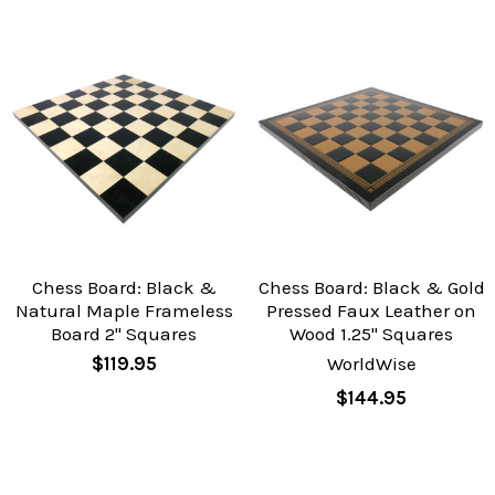
Chess Board: Black &
Chess Board: Black & Gold
Natural Maple Frameless
Pressed Faux Leather on
Board 2" Squares
Wood 1.25" Squares
$119.95
WorldWise
$144.95