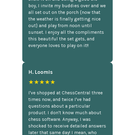
boy, I invite my buddies over and we
all set out on the porch {now that
the weather is finally getting nice
out} and play from noon until
sunset. I enjoy all the compliments
this beautiful the set gets, and
everyone loves to play on it!!
H. Loomis
★★★★★
I've shopped at ChessCentral three
times now, and twice I've had
questions about a particular
product. I don't know much about
chess software. Anyway, I was
shocked to receive detailed answers
later that same day! I mean, who