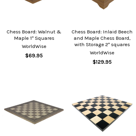
Chess Board: Walnut &
Chess Board: Inlaid Beech
Maple 1" Squares
and Maple Chess Board,
with Storage 2" squares
WorldWise
WorldWise
$69.95
$129.95