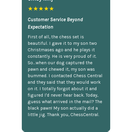
★★★★★
Customer Service Beyond
Expectation
First of all, the chess set is
beautiful. I gave it to my son two
Christmases ago and he plays it
constantly. He is very proud of it.
So...when our dog captured the
pawn and chewed it, my son was
bummed. I contacted Chess Central
and they said that they would work
on it. I totally forgot about it and
figured I'd never hear back. Today,
guess what arrived in the mail? The
black pawn! My son actually did a
little jig. Thank you, ChessCentral.