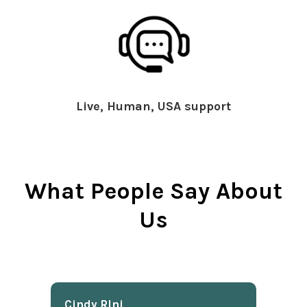
Live, Human, USA support
What People Say About
Us
Cindy Rlnj