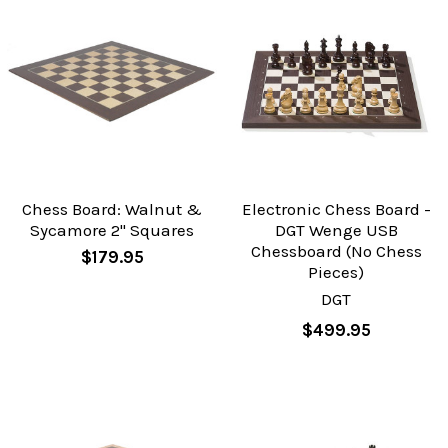
Chess Board: Walnut &
Electronic Chess Board -
Sycamore 2" Squares
DGT Wenge USB
Chessboard (No Chess
$179.95
Pieces)
DGT
$499.95