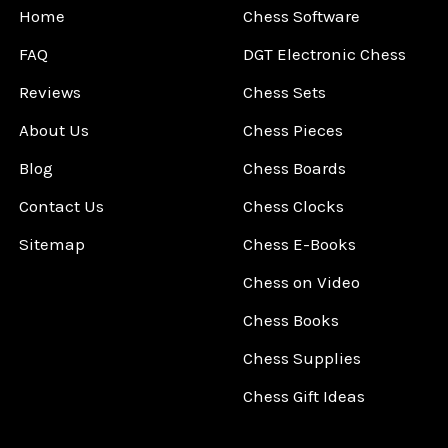
Home
Chess Software
FAQ
DGT Electronic Chess
Reviews
Chess Sets
About Us
Chess Pieces
Blog
Chess Boards
Contact Us
Chess Clocks
Sitemap
Chess E-Books
Chess on Video
Chess Books
Chess Supplies
Chess Gift Ideas