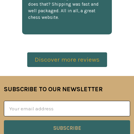
does that? Shipping was fast and
well packaged. All in all, a great
chess website.
Discover more reviews
SUBSCRIBE TO OUR NEWSLETTER
Footer
Email
Address