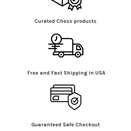
Curated Chess products
Free and Fast Shipping in USA
Guaranteed Safe Checkout