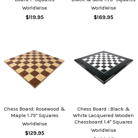
WorldWise
WorldWise
$119.95
$169.95
Chess Board: Rosewood &
Chess Board : Black &
Maple 1.75" Squares
White Lacquered Wooden
Chessboard 1.4" Squares
WorldWise
WorldWise
$129.95