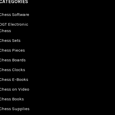
CATEGORIES
Chess Software
DGT Electronic
Chess
Chess Sets
Chess Pieces
Chess Boards
Chess Clocks
Chess E-Books
Chess on Video
Chess Books
Chess Supplies