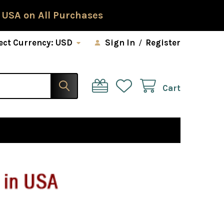
 USA on All Purchases
ect Currency:
USD
Sign In
/
Register
Cart