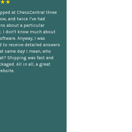
★★
opped at ChessCentral three
ow, and twice I've had
ns about a particular
. I don't know much about
oftware. Anyway, I was
 to receive detailed answers
hat same day! I mean, who
at? Shipping was fast and
kaged. All in all, a great
ebsite.