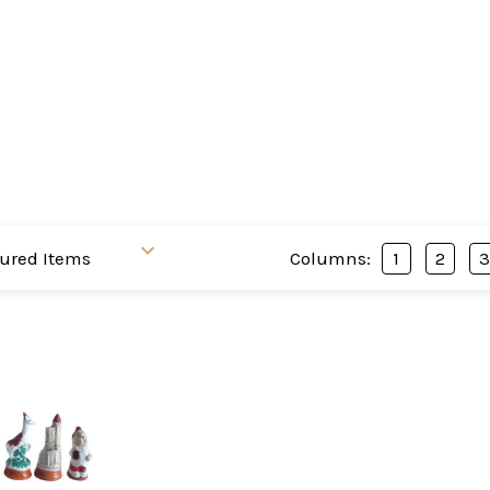
Columns:
1
2