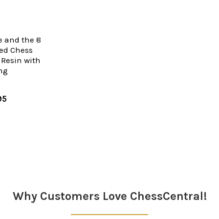
 and the 8
ed Chess
c Resin with
ing
95
Why Customers Love ChessCentral!