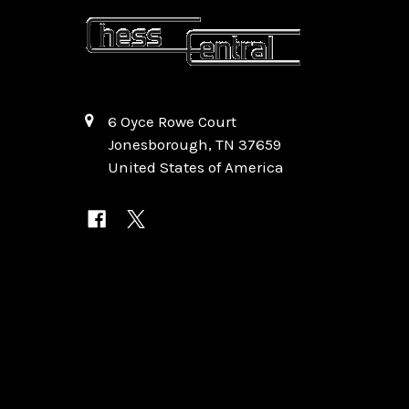
6 Oyce Rowe Court
Jonesborough, TN 37659
United States of America