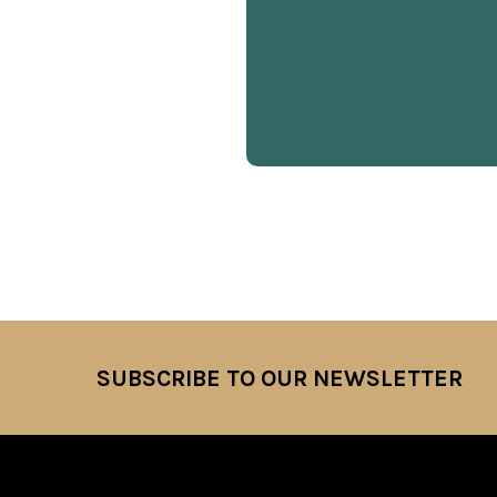
SUBSCRIBE TO OUR NEWSLETTER
Footer