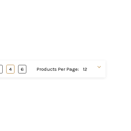
3
4
6
Products Per Page: