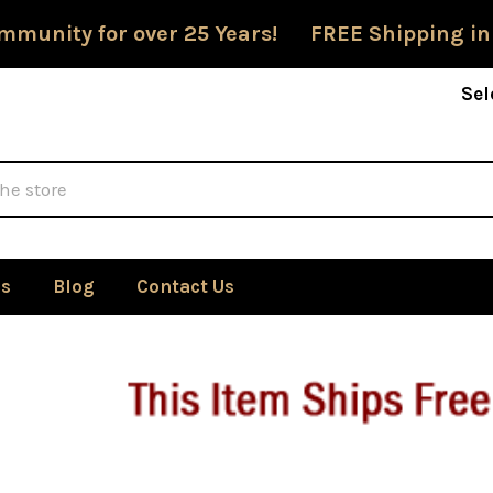
mmunity for over 25 Years! FREE Shipping in
Sel
Us
Blog
Contact Us