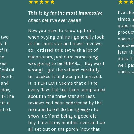
★★★★★
★★★
This is by far the most impressive
I've sh
times n
chess set I've ever seen!!
questio
Now you have to know up front
product
n two
when buying online I generally look
chess s
 it
at the three star and lower reviews,
shocked
f it.
so I ordered this set with a lot of
later t
he
skepticism, just sure something
does th
was
was going to be FUBAR,...... Boy was I
well pac
Central
wrong!! I got the set and carefully
chess w
d work
un-packed it and was just amazed.
t and
It is PERFECT!! Seems that all the
oday,
every flaw that had been complained
il? The
about in the three star and less
did a
reviews had been addressed by the
ntral.
manufacturer!! So being eager to
show it off and being a good ole
boy, I invite my buddies over and we
all set out on the porch {now that