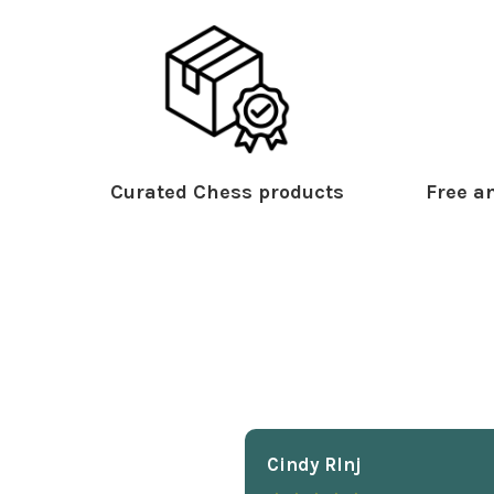
Curated Chess products
Free an
Cindy Rlnj