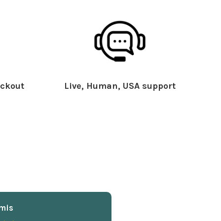
ckout
Live, Human, USA support
mis