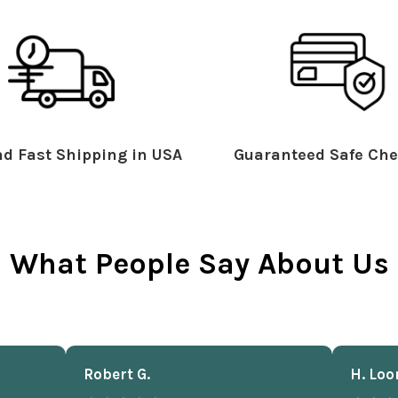
d Fast Shipping in USA
Guaranteed Safe Che
What People Say About Us
Robert G.
H. Loo