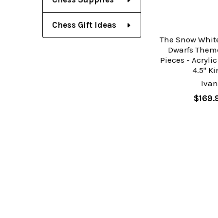
Chess Gift Ideas
The Snow White
Dwarfs Them
Pieces - Acryli
4.5" K
Ivan
$169.