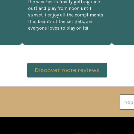
the weather is finally getting nice
out} and play from noon until
sunset. I enjoy all the compliments
this beautiful the set gets, and
everyone loves to play on it!!
Discover more reviews
Email
Addre