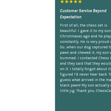
★★★★★
Customer Service Beyond
Expectation
First of all, the chess set is
beautiful. I gave it to my so
Christmases ago and he plays
constantly. He is very proud o
So...when our dog captured t
pawn and chewed it, my son 
bummed. I contacted Chess 
and they said that they woul
on it. I totally forgot about i
figured I'd never hear back. T
guess what arrived in the ma
black pawn! My son actually 
little jig. Thank you, ChessCe