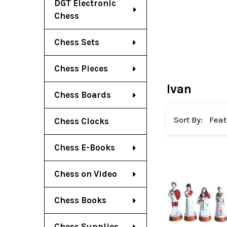
DGT Electronic
Chess
Chess Sets
Chess Pieces
Ivan
Chess Boards
Sort By:
Chess Clocks
Chess E-Books
Chess on Video
Chess Books
Chess Supplies