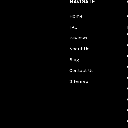
NAVIGATE
Home
FAQ
Reviews
About Us
Blog
Contact Us
Sitemap