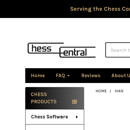
Serving the Chess Co
Search
Home
FAQ
Reviews
About 
HOME
IVAN
CHESS
Sidebar
PRODUCTS
Chess Software