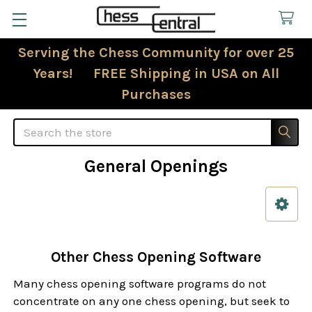
Serving the Chess Community for over 25
Years! FREE Shipping in USA on All
Purchases
Search
General Openings
Sidebar
Other Chess Opening Software
Many chess opening software programs do not
concentrate on any one chess opening, but seek to