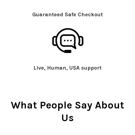
Guaranteed Safe Checkout
Live, Human, USA support
What People Say About
Us