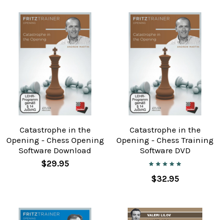
Catastrophe in the
Catastrophe in the
Opening - Chess Opening
Opening - Chess Training
Software Download
Software DVD
$29.95
$32.95