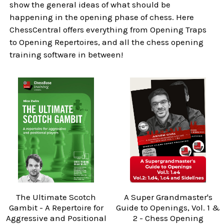
show the general ideas of what should be
happening in the opening phase of chess. Here
ChessCentral offers everything from Opening Traps
to Opening Repertoires, and all the chess opening
training software in between!
The Ultimate Scotch
A Super Grandmaster's
Gambit - A Repertoire for
Guide to Openings, Vol. 1 &
Aggressive and Positional
2 - Chess Opening