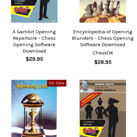
A Gambit Opening
Encyclopedia of Opening
Repertoire - Chess
Blunders - Chess Opening
Opening Software
Software Download
Download
ChessOK
$29.95
$28.95
On Sale