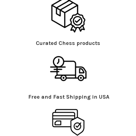
Curated Chess products
Free and Fast Shipping in USA