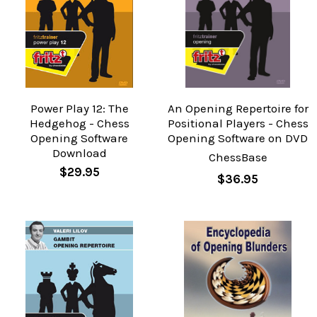
Power Play 12: The
An Opening Repertoire for
Hedgehog - Chess
Positional Players - Chess
Opening Software
Opening Software on DVD
Download
ChessBase
$29.95
$36.95