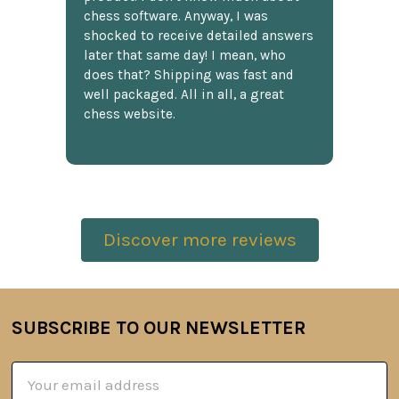
chess software. Anyway, I was
shocked to receive detailed answers
later that same day! I mean, who
does that? Shipping was fast and
well packaged. All in all, a great
chess website.
Discover more reviews
SUBSCRIBE TO OUR NEWSLETTER
Footer
Email
Address