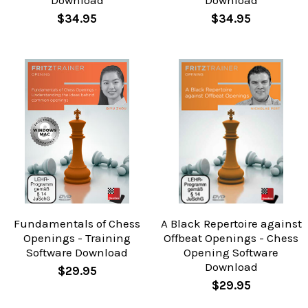
Download
Download
$34.95
$34.95
Fundamentals of Chess
A Black Repertoire against
Openings - Training
Offbeat Openings - Chess
Software Download
Opening Software
Download
$29.95
$29.95