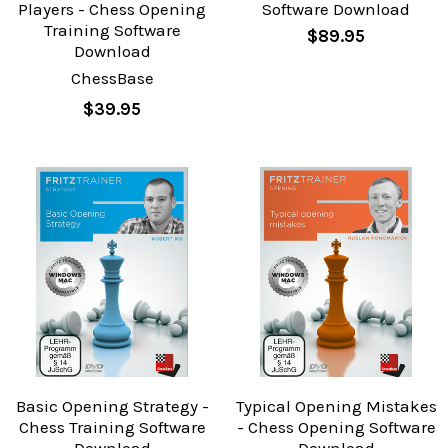
Players - Chess Opening
Software Download
Training Software
$89.95
Download
ChessBase
$39.95
Basic Opening Strategy -
Typical Opening Mistakes
Chess Training Software
- Chess Opening Software