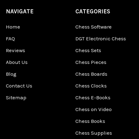
NAVIGATE
CATEGORIES
Home
Chess Software
FAQ
DGT Electronic Chess
Reviews
Chess Sets
About Us
Chess Pieces
Blog
Chess Boards
Contact Us
Chess Clocks
Sitemap
Chess E-Books
Chess on Video
Chess Books
Chess Supplies