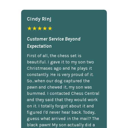
Cindy Rlnj
★★★★★
Customer Service Beyond
Expectation
First of all, the chess set is
beautiful. I gave it to my son two
Christmases ago and he plays it
constantly. He is very proud of it.
So...when our dog captured the
pawn and chewed it, my son was
bummed. I contacted Chess Central
and they said that they would work
on it. I totally forgot about it and
figured I'd never hear back. Today,
guess what arrived in the mail? The
black pawn! My son actually did a