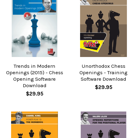
Trends in Modern
Unorthodox Chess
Openings (2015) - Chess
Openings - Training
Opening Software
Software Download
Download
$29.95
$29.95