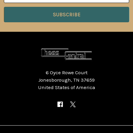
6 Oyce Rowe Court
Jonesborough, TN 37659
United States of America