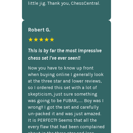
little jig. Thank you, ChessCentral.
Robert G.
★★★★★
This is by far the most impressive
chess set I've ever seen!!
Now you have to know up front
when buying online I generally look
at the three star and lower reviews,
so I ordered this set with a lot of
skepticism, just sure something
was going to be FUBAR,...... Boy was I
wrong!! I got the set and carefully
un-packed it and was just amazed.
It is PERFECT!! Seems that all the
every flaw that had been complained