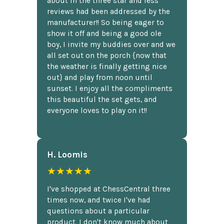
about in the three star and less
reviews had been addressed by the
manufacturer!! So being eager to
show it off and being a good ole
boy, I invite my buddies over and we
all set out on the porch {now that
the weather is finally getting nice
out} and play from noon until
sunset. I enjoy all the compliments
this beautiful the set gets, and
everyone loves to play on it!!
H. Loomis
★★★★★
I've shopped at ChessCentral three
times now, and twice I've had
questions about a particular
product. I don't know much about