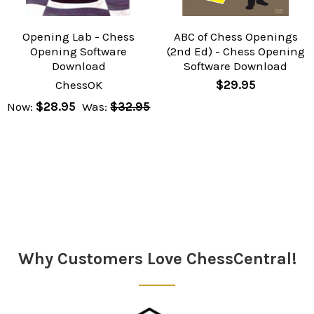
Opening Lab - Chess
ABC of Chess Openings
Opening Software
(2nd Ed) - Chess Opening
Download
Software Download
ChessOK
$29.95
Now:
$28.95
Was:
$32.95
Why Customers Love ChessCentral!