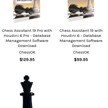
Chess Assistant 19 Pro with
Chess Assistant 19 with
Houdini 6 Pro - Database
Houdini 6 - Database
Management Software
Management Software
Download
Download
ChessOK
ChessOK
$129.95
$99.95