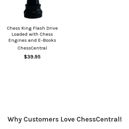
Chess King Flash Drive
Loaded with Chess
Engines and E-Books
ChessCentral
$39.95
Why Customers Love ChessCentral!