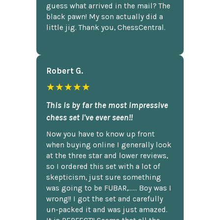
guess what arrived in the mail? The
black pawn! My son actually did a
little jig. Thank you, ChessCentral.
Robert G.
★★★★★
This is by far the most impressive
chess set I've ever seen!!
Now you have to know up front
when buying online I generally look
at the three star and lower reviews,
so I ordered this set with a lot of
skepticism, just sure something
was going to be FUBAR,...... Boy was I
wrong!! I got the set and carefully
un-packed it and was just amazed.