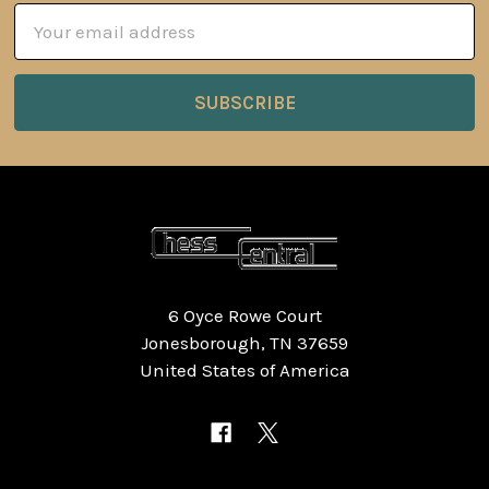
Email
Address
6 Oyce Rowe Court
Jonesborough, TN 37659
United States of America