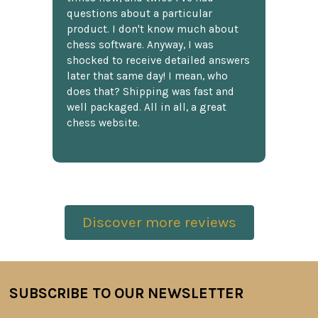
questions about a particular
product. I don't know much about
chess software. Anyway, I was
shocked to receive detailed answers
later that same day! I mean, who
does that? Shipping was fast and
well packaged. All in all, a great
chess website.
Discover more reviews
SUBSCRIBE TO OUR NEWSLETTER
Footer