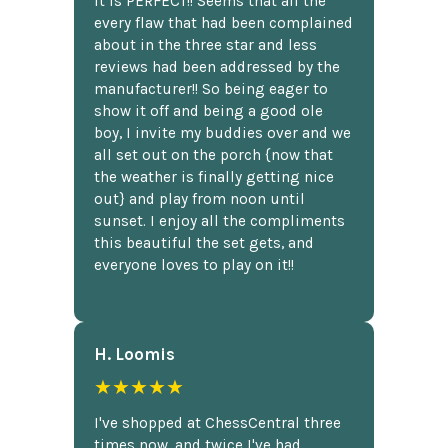
It is PERFECT!! Seems that all the
every flaw that had been complained
about in the three star and less
reviews had been addressed by the
manufacturer!! So being eager to
show it off and being a good ole
boy, I invite my buddies over and we
all set out on the porch {now that
the weather is finally getting nice
out} and play from noon until
sunset. I enjoy all the compliments
this beautiful the set gets, and
everyone loves to play on it!!
H. Loomis
★★★★★
I've shopped at ChessCentral three
times now, and twice I've had