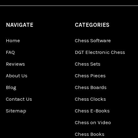
NAVIGATE
CATEGORIES
Home
Chess Software
FAQ
DGT Electronic Chess
Reviews
Chess Sets
About Us
Chess Pieces
Blog
Chess Boards
Contact Us
Chess Clocks
Sitemap
Chess E-Books
Chess on Video
Chess Books