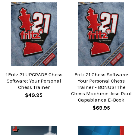
f Fritz 21 UPGRADE Chess
Fritz 21 Chess Software:
Software: Your Personal
Your Personal Chess
Chess Trainer
Trainer - BONUS! The
Chess Machine: Jose Raul
$49.95
Capablanca E-Book
$69.95