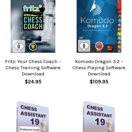
Fritz: Your Chess Coach -
Komodo Dragon 3.2 -
Chess Training Software
Chess Playing Software
Download
Download
$24.95
$109.95