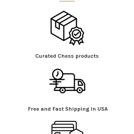
Curated Chess products
Free and Fast Shipping in USA