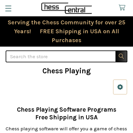
Serving the Chess Community for over 25
Years! FREE Shipping in USA on All
Purchases
Search
Chess Playing
Sidebar
Chess Playing Software Programs
Free Shipping in USA
Chess playing software will offer you a game of chess