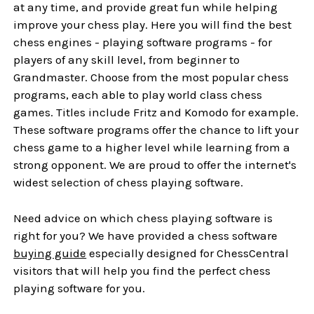
at any time, and provide great fun while helping
improve your chess play. Here you will find the best
chess engines - playing software programs - for
players of any skill level, from beginner to
Grandmaster. Choose from the most popular chess
programs, each able to play world class chess
games. Titles include Fritz and Komodo for example.
These software programs offer the chance to lift your
chess game to a higher level while learning from a
strong opponent. We are proud to offer the internet's
widest selection of chess playing software.
Need advice on which chess playing software is
right for you? We have provided a chess software
buying guide
especially designed for ChessCentral
visitors that will help you find the perfect chess
playing software for you.