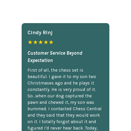
Cindy Rlnj
★★★★★
Customer Service Beyond
Expectation
First of all, the chess set is
beautiful. I gave it to my son two
Christmases ago and he plays it
constantly. He is very proud of it.
So...when our dog captured the
pawn and chewed it, my son was
bummed. I contacted Chess Central
and they said that they would work
on it. I totally forgot about it and
figured I'd never hear back. Today,