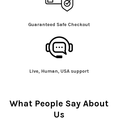
Guaranteed Safe Checkout
Live, Human, USA support
What People Say About
Us