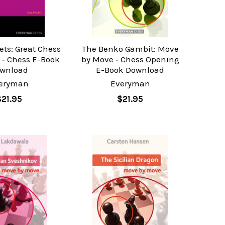
ets: Great Chess
The Benko Gambit: Move
 ‐ Chess E-Book
by Move ‐ Chess Opening
wnload
E-Book Download
eryman
Everyman
$21.95
$21.95