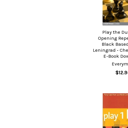
Play the Du
Opening Reper
Black Based
Leningrad ‐ Ch
E-Book Do
Every
$12.9