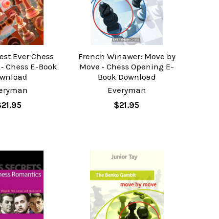
est Ever Chess
French Winawer: Move by
 ‐ Chess E-Book
Move ‐ Chess Opening E-
wnload
Book Download
eryman
Everyman
$21.95
$21.95