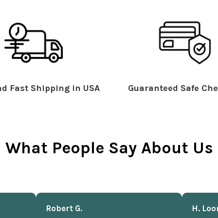
d Fast Shipping in USA
Guaranteed Safe Che
What People Say About Us
Robert G.
H. Loo