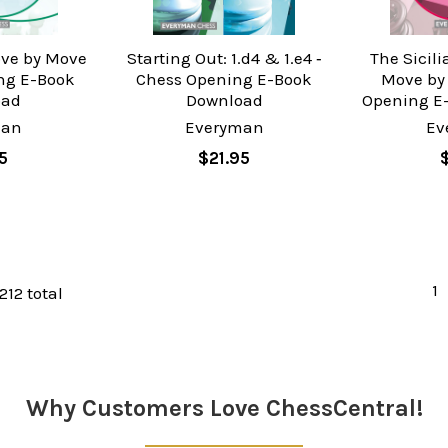
ove by Move
Starting Out: 1.d4 & 1.e4 ‐
The Sicil
ng E-Book
Chess Opening E-Book
Move by
oad
Download
Opening E
man
Everyman
Ev
5
$21.95
1
212 total
Why Customers Love ChessCentral!