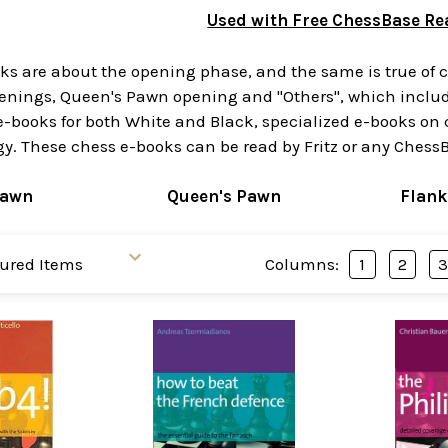
Used with Free ChessBase Re
s are about the opening phase, and the same is true of ch
enings, Queen's Pawn opening and "Others", which include
 e-books for both White and Black, specialized e-books o
y. These chess e-books can be read by Fritz or any ChessB
Pawn
Queen's Pawn
Flank
Columns:
1
2