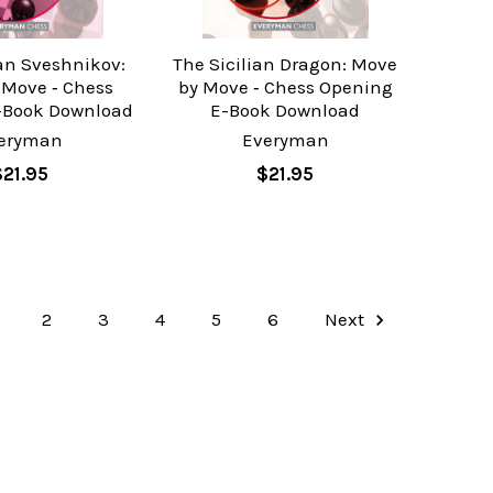
ian Sveshnikov:
The Sicilian Dragon: Move
 Move ‐ Chess
by Move ‐ Chess Opening
-Book Download
E-Book Download
eryman
Everyman
$21.95
$21.95
2
3
4
5
6
Next