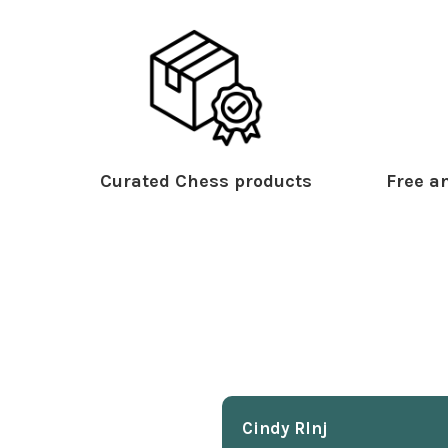
Curated Chess products
Free an
Cindy Rlnj