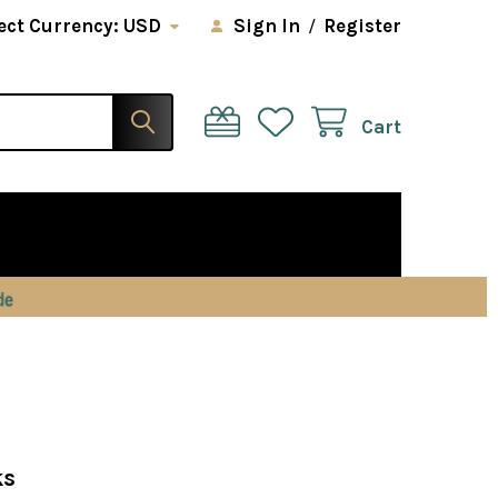
ect Currency:
USD
Sign In
/
Register
Cart
ks