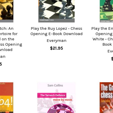
tch: An
Play the Ruy Lopez ‐ Chess
Play the En
toire for
Opening E-Book Download
Opening 
 on the
White ‐ C
Everyman
ess Opening
Book
$21.95
wnload
Ev
man
5