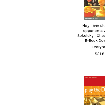
Play 1 b4!: S
opponents w
Sokolsky ‐ Che
E-Book Do
Every
$21.9