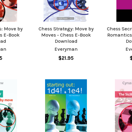
s: Move by
Chess Strategy: Move by
Chess Secr
s E-Book
Moves ‐ Chess E-Book
Romantics
oad
Download
Do
man
Everyman
Ev
5
$21.95