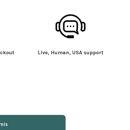
ckout
Live, Human, USA support
mis