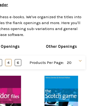
ader
ess e-books. We've organized the titles into
s the flank openings and more. Here you'll
n chess opening sub-variations and general
ase software.
 Openings
Other Openings
3
4
6
Products Per Page: