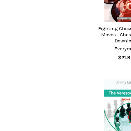
Fighting Ches
Moves ‐ Ches
Downl
Every
$21.9