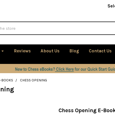
Sel
Reviews
About Us
Blog
Contact Us
E-BOOKS
CHESS OPENING
ening
Chess Opening E-Boo