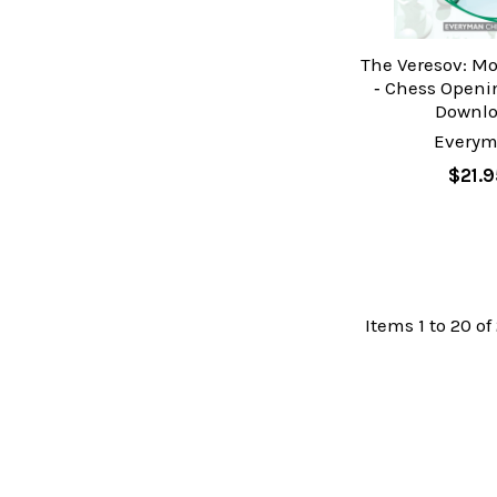
The Veresov: M
‐ Chess Openi
Downl
Every
$21.9
Items 1 to 20 of 