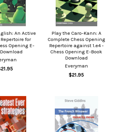
glish: An Active
Play the Caro-Kann: A
Repertoire for
Complete Chess Opening
hess Opening E-
Repertoire against 1.e4 ‐
 Download
Chess Opening E-Book
Download
eryman
Everyman
$21.95
$21.95