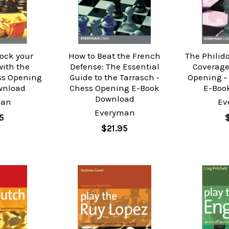
hock your
How to Beat the French
The Philido
ith the
Defense: The Essential
Coverage
ss Opening
Guide to the Tarrasch ‐
Opening ‐
wnload
Chess Opening E-Book
E-Boo
Download
man
Ev
Everyman
5
$21.95