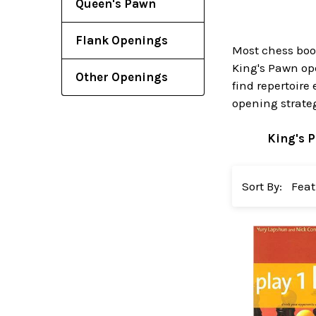
Queen's Pawn
Flank Openings
Most chess book
King's Pawn op
Other Openings
find repertoire
opening strateg
King's 
Sort By: