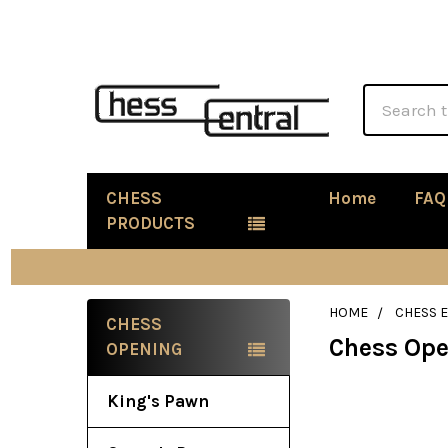
Search
CHESS
Home
FAQ
PRODUCTS
HOME
CHESS 
CHESS
Chess Op
Sidebar
OPENING
King's Pawn