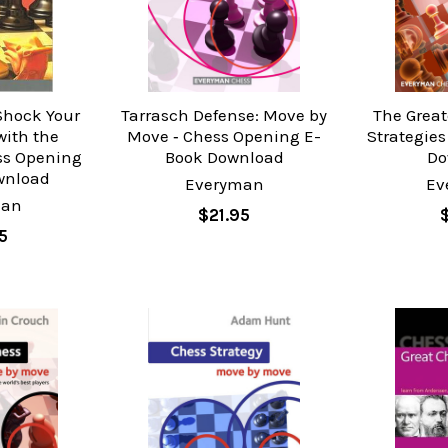
 Shock Your
Tarrasch Defense: Move by
The Great
ith the
Move ‐ Chess Opening E-
Strategies
ss Opening
Book Download
Do
wnload
Everyman
Ev
man
$21.95
5