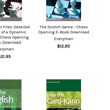
r Files: Detailed
The Scotch Game ‐ Chess
 of a Dynamic
Opening E-Book Download
 Chess Opening
Everyman
k Download
$12.95
eryman
$21.95