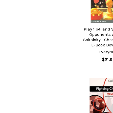
Play 1.b4! and
Opponents w
Sokolsky ‐ Che
E-Book Do
Every
$21.9