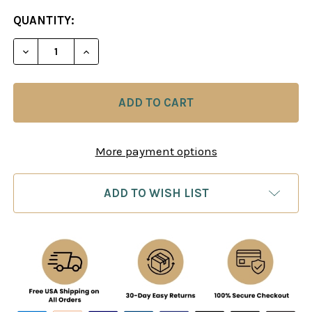
CURRENT
QUANTITY:
STOCK:
DECREASE QUANTITY OF FRENCH WINAWER: MOVE
INCREASE QUANTITY OF FRENCH WINAW
More payment options
ADD TO WISH LIST