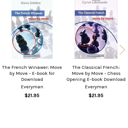
Related
Products
The French Winawer: Move
The Classical French:
by Move - E-book for
Move by Move - Chess
Download
Opening E-book Download
Everyman
Everyman
$21.95
$21.95