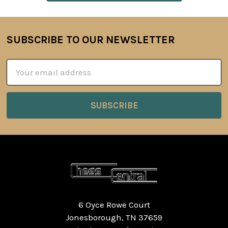
SUBSCRIBE TO OUR NEWSLETTER
Footer
Email
Address
6 Oyce Rowe Court
Jonesborough, TN 37659