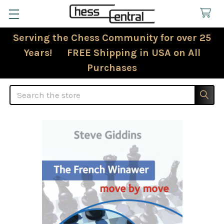
Serving the Chess Community for over 25
Years! FREE Shipping in USA on All
Purchases
Search