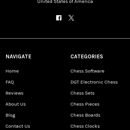
United States of America
NAVIGATE
CATEGORIES
Home
Chess Software
FAQ
DGT Electronic Chess
Reviews
Chess Sets
About Us
Chess Pieces
Blog
Chess Boards
Contact Us
Chess Clocks