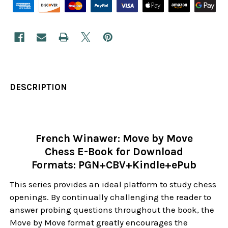
DESCRIPTION
French Winawer: Move by Move
Chess E-Book for Download
Formats: PGN+CBV+Kindle+ePub
This series provides an ideal platform to study chess
openings. By continually challenging the reader to
answer probing questions throughout the book, the
Move by Move format greatly encourages the