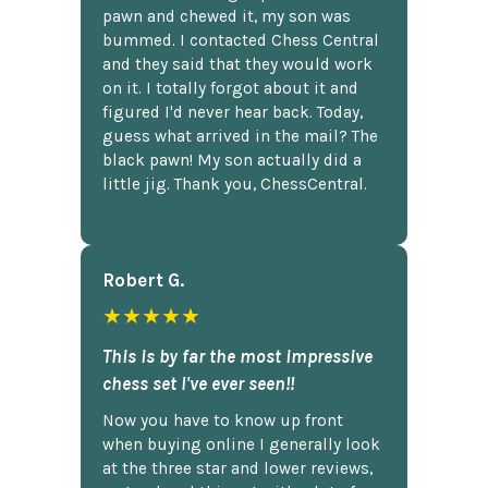
pawn and chewed it, my son was
bummed. I contacted Chess Central
and they said that they would work
on it. I totally forgot about it and
figured I'd never hear back. Today,
guess what arrived in the mail? The
black pawn! My son actually did a
little jig. Thank you, ChessCentral.
Robert G.
★★★★★
This is by far the most impressive
chess set I've ever seen!!
Now you have to know up front
when buying online I generally look
at the three star and lower reviews,