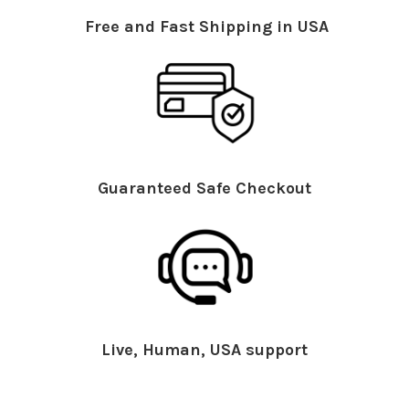
Free and Fast Shipping in USA
Guaranteed Safe Checkout
Live, Human, USA support