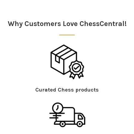
Sidebar
Why Customers Love ChessCentral!
Curated Chess products