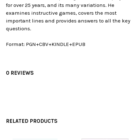
for over 25 years, and its many variations. He
examines instructive games, covers the most
important lines and provides answers to all the key
questions.
F
ormat:
PGN+CBV+KINDLE+EPUB
0 REVIEWS
RELATED PRODUCTS