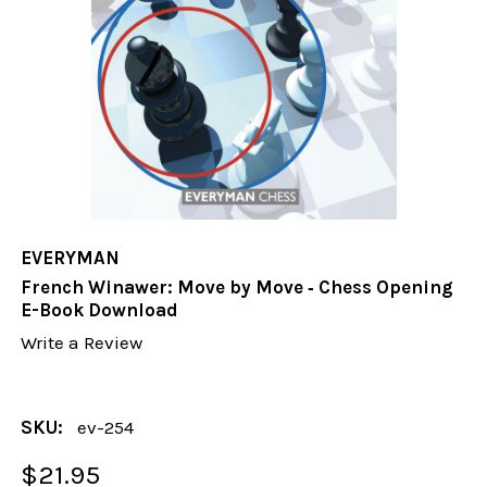
EVERYMAN
French Winawer: Move by Move ‐ Chess Opening
E-Book Download
Write a Review
SKU:
ev-254
$21.95