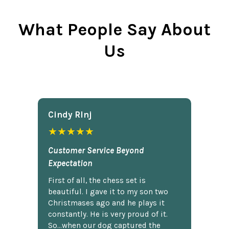
What People Say About
Us
Cindy Rlnj
★★★★★
Customer Service Beyond
Expectation
First of all, the chess set is
beautiful. I gave it to my son two
Christmases ago and he plays it
constantly. He is very proud of it.
So...when our dog captured the