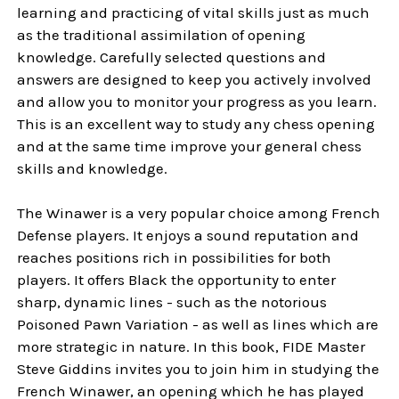
learning and practicing of vital skills just as much
as the traditional assimilation of opening
knowledge. Carefully selected questions and
answers are designed to keep you actively involved
and allow you to monitor your progress as you learn.
This is an excellent way to study any chess opening
and at the same time improve your general chess
skills and knowledge.
The Winawer is a very popular choice among French
Defense players. It enjoys a sound reputation and
reaches positions rich in possibilities for both
players. It offers Black the opportunity to enter
sharp, dynamic lines - such as the notorious
Poisoned Pawn Variation - as well as lines which are
more strategic in nature. In this book, FIDE Master
Steve Giddins invites you to join him in studying the
French Winawer, an opening which he has played