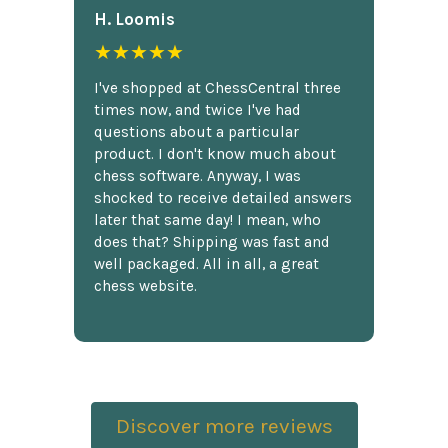
H. Loomis
★★★★★
I've shopped at ChessCentral three
times now, and twice I've had
questions about a particular
product. I don't know much about
chess software. Anyway, I was
shocked to receive detailed answers
later that same day! I mean, who
does that? Shipping was fast and
well packaged. All in all, a great
chess website.
Discover more reviews