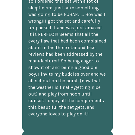
so I ordered this set with a lot of
skepticism, just sure something
was going to be FUBAR,...... Boy was I
wrong!! I got the set and carefully
un-packed it and was just amazed.
It is PERFECT!! Seems that all the
every flaw that had been complained
about in the three star and less
reviews had been addressed by the
manufacturer!! So being eager to
show it off and being a good ole
boy, I invite my buddies over and we
all set out on the porch {now that
the weather is finally getting nice
out} and play from noon until
sunset. I enjoy all the compliments
this beautiful the set gets, and
everyone loves to play on it!!