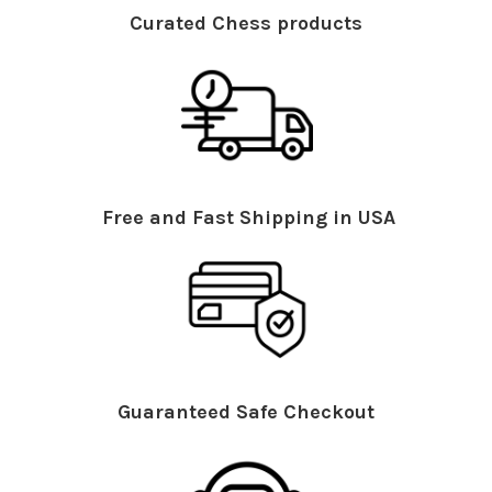
Curated Chess products
Free and Fast Shipping in USA
Guaranteed Safe Checkout