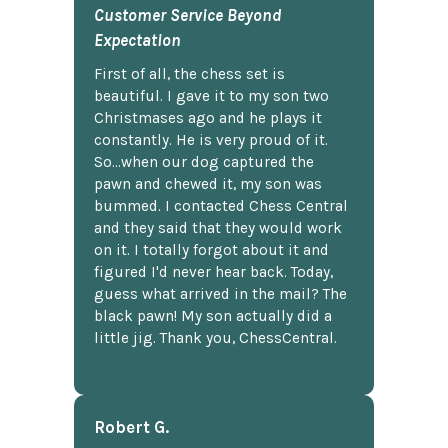
Customer Service Beyond
Expectation
First of all, the chess set is
beautiful. I gave it to my son two
Christmases ago and he plays it
constantly. He is very proud of it.
So...when our dog captured the
pawn and chewed it, my son was
bummed. I contacted Chess Central
and they said that they would work
on it. I totally forgot about it and
figured I'd never hear back. Today,
guess what arrived in the mail? The
black pawn! My son actually did a
little jig. Thank you, ChessCentral.
Robert G.