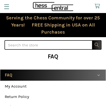
Serving the Chess Community for over 25
Years! FREE Shipping in USA on All
Purchases
Search
FAQ
FAQ
Sidebar
My Account
Return Policy