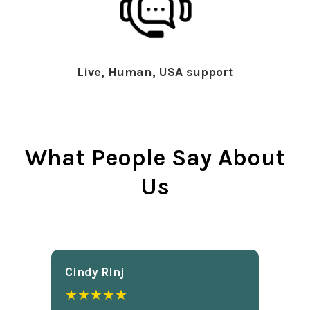
Live, Human, USA support
What People Say About
Us
Cindy Rlnj
★★★★★