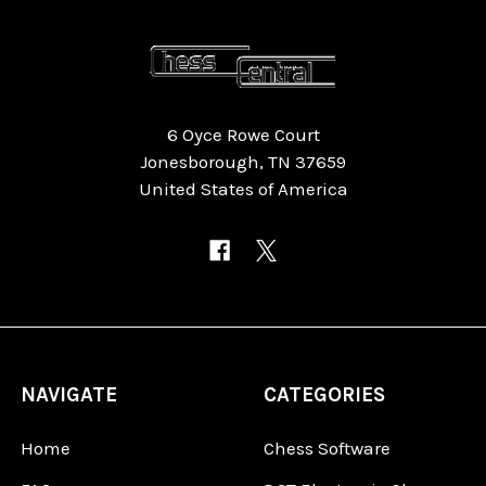
6 Oyce Rowe Court
Jonesborough, TN 37659
United States of America
NAVIGATE
CATEGORIES
Home
Chess Software