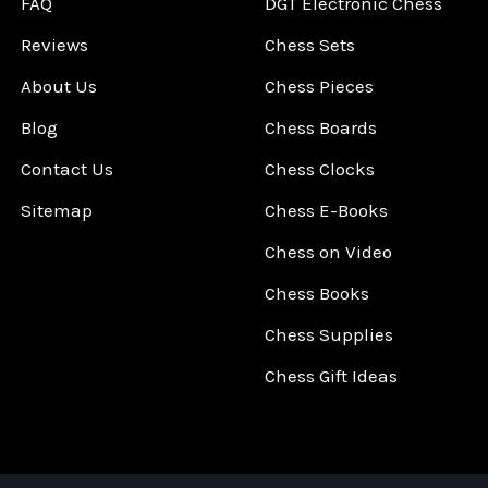
FAQ
DGT Electronic Chess
Reviews
Chess Sets
About Us
Chess Pieces
Blog
Chess Boards
Contact Us
Chess Clocks
Sitemap
Chess E-Books
Chess on Video
Chess Books
Chess Supplies
Chess Gift Ideas