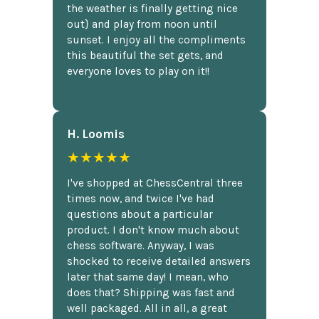
the weather is finally getting nice
out} and play from noon until
sunset. I enjoy all the compliments
this beautiful the set gets, and
everyone loves to play on it!!
H. Loomis
★★★★★
I've shopped at ChessCentral three
times now, and twice I've had
questions about a particular
product. I don't know much about
chess software. Anyway, I was
shocked to receive detailed answers
later that same day! I mean, who
does that? Shipping was fast and
well packaged. All in all, a great