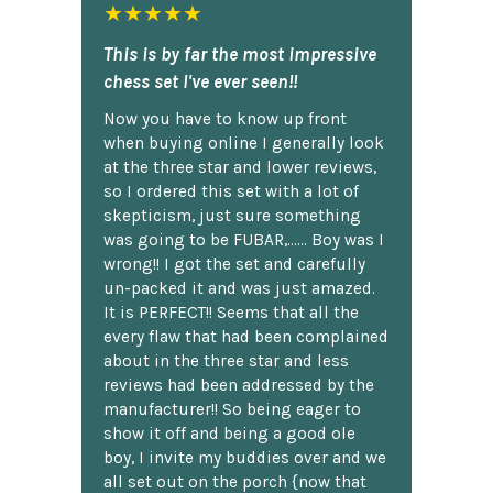
★★★★★
This is by far the most impressive
chess set I've ever seen!!
Now you have to know up front
when buying online I generally look
at the three star and lower reviews,
so I ordered this set with a lot of
skepticism, just sure something
was going to be FUBAR,...... Boy was I
wrong!! I got the set and carefully
un-packed it and was just amazed.
It is PERFECT!! Seems that all the
every flaw that had been complained
about in the three star and less
reviews had been addressed by the
manufacturer!! So being eager to
show it off and being a good ole
boy, I invite my buddies over and we
all set out on the porch {now that