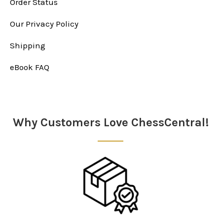
Order Status
Our Privacy Policy
Shipping
eBook FAQ
Why Customers Love ChessCentral!