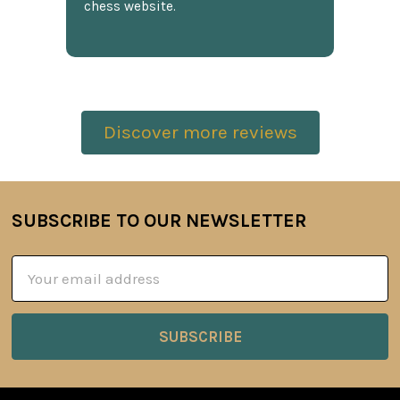
chess website.
Discover more reviews
SUBSCRIBE TO OUR NEWSLETTER
Footer
Email
Address