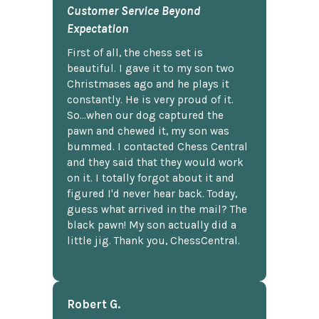
Customer Service Beyond
Expectation
First of all, the chess set is
beautiful. I gave it to my son two
Christmases ago and he plays it
constantly. He is very proud of it.
So...when our dog captured the
pawn and chewed it, my son was
bummed. I contacted Chess Central
and they said that they would work
on it. I totally forgot about it and
figured I'd never hear back. Today,
guess what arrived in the mail? The
black pawn! My son actually did a
little jig. Thank you, ChessCentral.
Robert G.