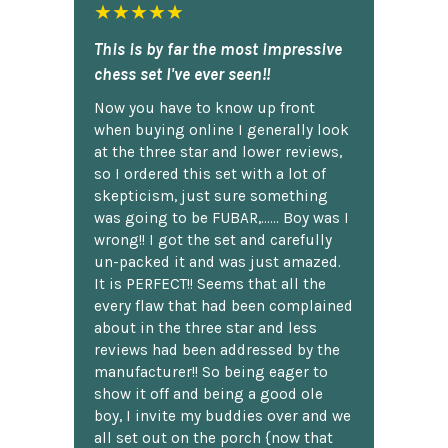
★★★★★
This is by far the most impressive
chess set I've ever seen!!
Now you have to know up front
when buying online I generally look
at the three star and lower reviews,
so I ordered this set with a lot of
skepticism, just sure something
was going to be FUBAR,...... Boy was I
wrong!! I got the set and carefully
un-packed it and was just amazed.
It is PERFECT!! Seems that all the
every flaw that had been complained
about in the three star and less
reviews had been addressed by the
manufacturer!! So being eager to
show it off and being a good ole
boy, I invite my buddies over and we
all set out on the porch {now that