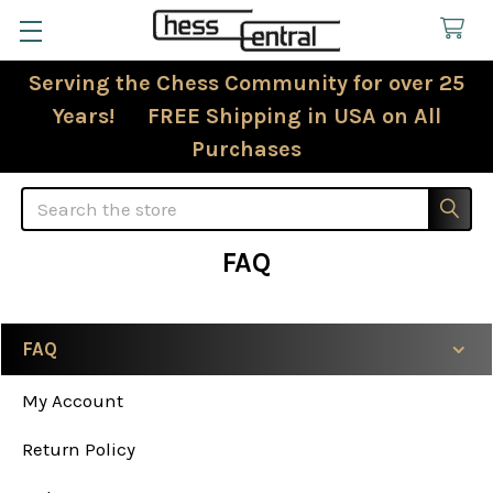
Serving the Chess Community for over 25
Years! FREE Shipping in USA on All
Purchases
Search
FAQ
FAQ
Sidebar
My Account
Return Policy