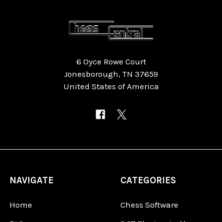
6 Oyce Rowe Court
Jonesborough, TN 37659
United States of America
NAVIGATE
CATEGORIES
Home
Chess Software