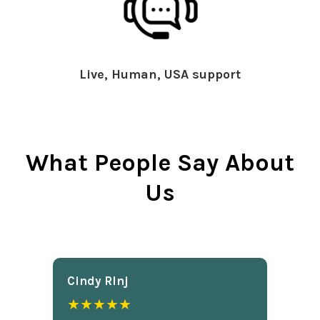
Live, Human, USA support
What People Say About
Us
Cindy Rlnj
★★★★★