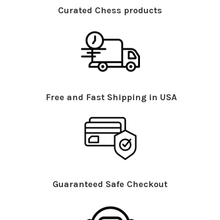
Curated Chess products
Free and Fast Shipping in USA
Guaranteed Safe Checkout