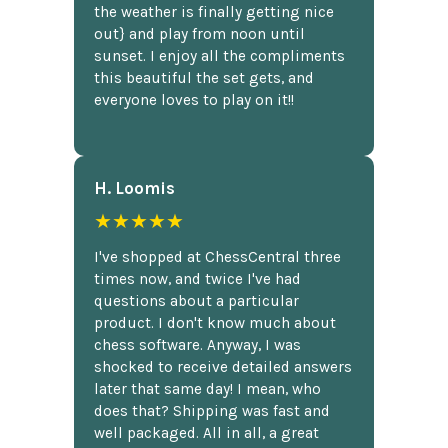
the weather is finally getting nice
out} and play from noon until
sunset. I enjoy all the compliments
this beautiful the set gets, and
everyone loves to play on it!!
H. Loomis
★★★★★
I've shopped at ChessCentral three
times now, and twice I've had
questions about a particular
product. I don't know much about
chess software. Anyway, I was
shocked to receive detailed answers
later that same day! I mean, who
does that? Shipping was fast and
well packaged. All in all, a great