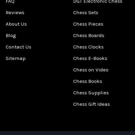
FAQ
DGT Electronic Chess
Reviews
Chess Sets
About Us
Chess Pieces
Blog
Chess Boards
Contact Us
Chess Clocks
Sitemap
Chess E-Books
Chess on Video
Chess Books
Chess Supplies
Chess Gift Ideas