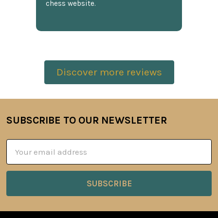
chess website.
Discover more reviews
SUBSCRIBE TO OUR NEWSLETTER
Footer
Email
Address