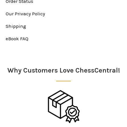
Order Status
Our Privacy Policy
Shipping
eBook FAQ
Why Customers Love ChessCentral!