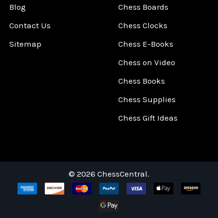
Blog
Chess Boards
Contact Us
Chess Clocks
Sitemap
Chess E-Books
Chess on Video
Chess Books
Chess Supplies
Chess Gift Ideas
©
2026
ChessCentral.