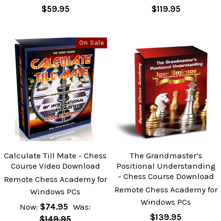
$59.95
$119.95
On Sale
Calculate Till Mate - Chess
The Grandmaster’s
Course Video Download
Positional Understanding
- Chess Course Download
Remote Chess Academy for
Remote Chess Academy for
Windows PCs
Windows PCs
Now:
$74.95
Was:
$139.95
$149.95