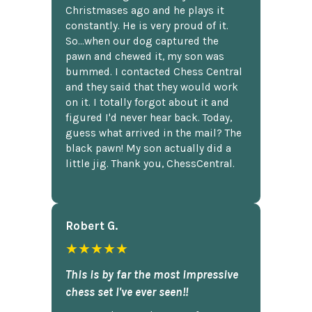
Christmases ago and he plays it
constantly. He is very proud of it.
So...when our dog captured the
pawn and chewed it, my son was
bummed. I contacted Chess Central
and they said that they would work
on it. I totally forgot about it and
figured I'd never hear back. Today,
guess what arrived in the mail? The
black pawn! My son actually did a
little jig. Thank you, ChessCentral.
Robert G.
★★★★★
This is by far the most impressive
chess set I've ever seen!!