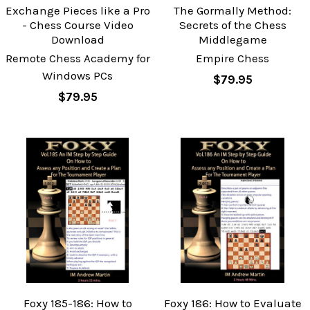
Exchange Pieces like a Pro
The Gormally Method:
- Chess Course Video
Secrets of the Chess
Download
Middlegame
Remote Chess Academy for
Empire Chess
Windows PCs
$79.95
$79.95
Foxy 185-186: How to
Foxy 186: How to Evaluate