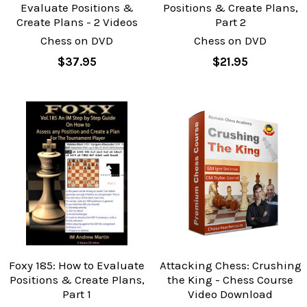
Evaluate Positions &
Positions & Create Plans,
Create Plans - 2 Videos
Part 2
Chess on DVD
Chess on DVD
$37.95
$21.95
Foxy 185: How to Evaluate
Attacking Chess: Crushing
Positions & Create Plans,
the King - Chess Course
Part 1
Video Download