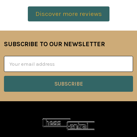
Discover more reviews
SUBSCRIBE TO OUR NEWSLETTER
Footer
Email
Address