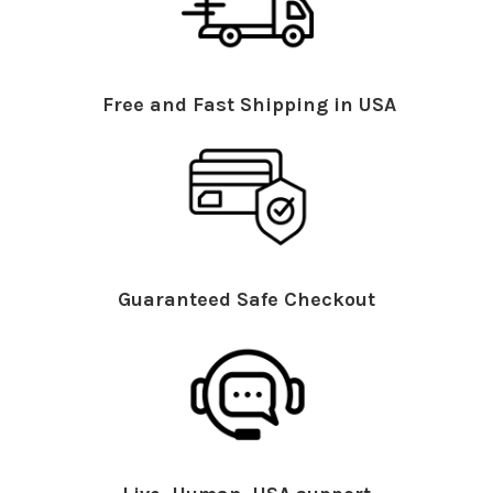
Free and Fast Shipping in USA
Guaranteed Safe Checkout