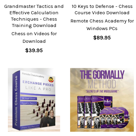
Grandmaster Tactics and
10 Keys to Defense - Chess
Effective Calculation
Course Video Download
Techniques - Chess
Remote Chess Academy for
Training Download
Windows PCs
Chess on Videos for
$89.95
Download
$39.95