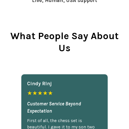
Live, Human, USA support
What People Say About
Us
Cindy Rlnj
★★★★★
Customer Service Beyond
Expectation
First of all, the chess set is
beautiful. I gave it to my son two