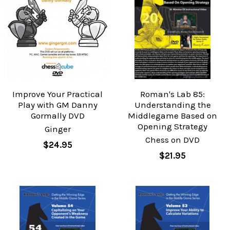
Improve Your Practical
Roman's Lab 85:
Play with GM Danny
Understanding the
Gormally DVD
Middlegame Based on
Opening Strategy
Ginger
Chess on DVD
$24.95
$21.95