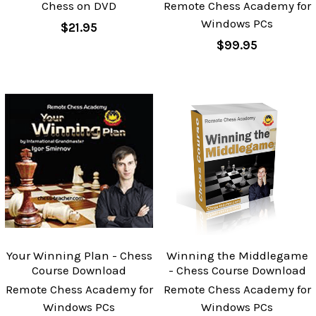
Chess on DVD
Remote Chess Academy for
Windows PCs
$21.95
$99.95
Your Winning Plan - Chess
Winning the Middlegame
Course Download
- Chess Course Download
Remote Chess Academy for
Remote Chess Academy for
Windows PCs
Windows PCs