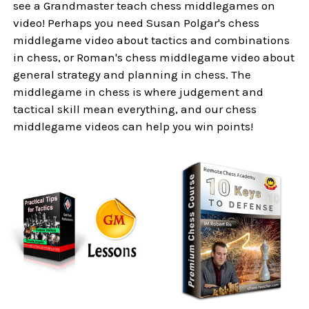
see a Grandmaster teach chess middlegames on
video! Perhaps you need Susan Polgar's chess
middlegame video about tactics and combinations
in chess, or Roman's chess middlegame video about
general strategy and planning in chess. The
middlegame in chess is where judgement and
tactical skill mean everything, and our chess
middlegame videos can help you win points!