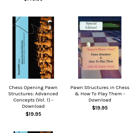
Chess Opening Pawn
Pawn Structures in Chess
Structures: Advanced
& How To Play Them -
Concepts (Vol. 1) -
Download
Download
$19.95
$19.95