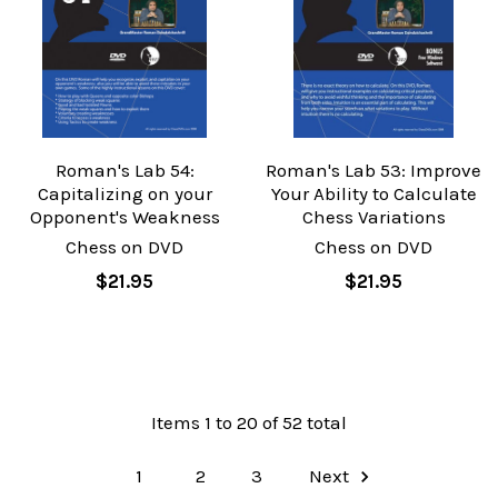
Roman's Lab 54:
Roman's Lab 53: Improve
Capitalizing on your
Your Ability to Calculate
Opponent's Weakness
Chess Variations
Chess on DVD
Chess on DVD
$21.95
$21.95
Items 1 to 20 of 52 total
1
2
3
Next