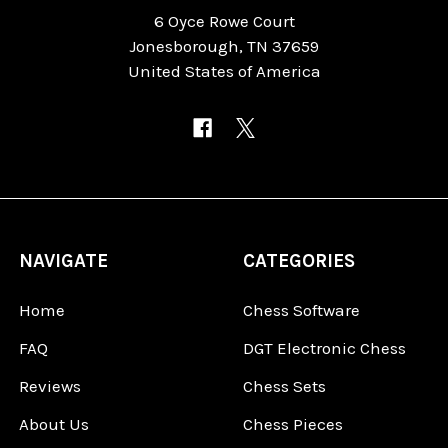
6 Oyce Rowe Court
Jonesborough, TN 37659
United States of America
NAVIGATE
CATEGORIES
Home
Chess Software
FAQ
DGT Electronic Chess
Reviews
Chess Sets
About Us
Chess Pieces