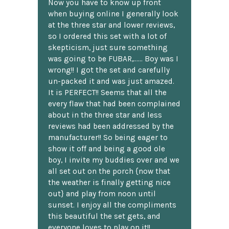
Now you have to know up front
when buying online I generally look
at the three star and lower reviews,
so I ordered this set with a lot of
skepticism, just sure something
was going to be FUBAR,...... Boy was I
wrong!! I got the set and carefully
un-packed it and was just amazed.
It is PERFECT!! Seems that all the
every flaw that had been complained
about in the three star and less
reviews had been addressed by the
manufacturer!! So being eager to
show it off and being a good ole
boy, I invite my buddies over and we
all set out on the porch {now that
the weather is finally getting nice
out} and play from noon until
sunset. I enjoy all the compliments
this beautiful the set gets, and
everyone loves to play on it!!