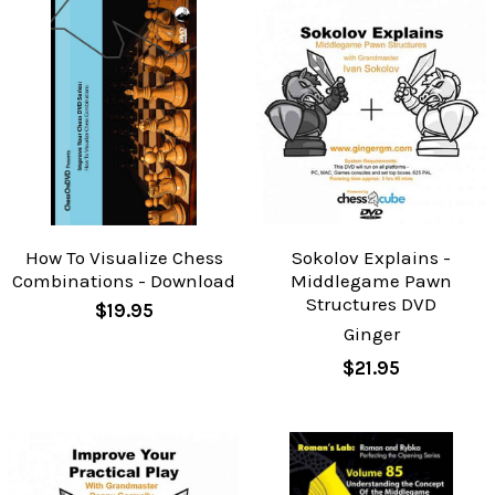
How To Visualize Chess
Sokolov Explains -
Combinations - Download
Middlegame Pawn
Structures DVD
$19.95
Ginger
$21.95