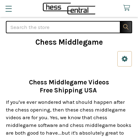
Search
Chess Middlegame
Sidebar
Chess Middlegame Videos
Free Shipping USA
If you've ever wondered what should happen after
the chess opening, then these chess middlegame
videos are for you. Yes, we know that chess
middlegame software and chess middlegame books
are both good to have...but it's absolutely great to