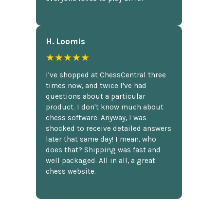
H. Loomis
★★★★★
I've shopped at ChessCentral three
times now, and twice I've had
questions about a particular
product. I don't know much about
chess software. Anyway, I was
shocked to receive detailed answers
later that same day! I mean, who
does that? Shipping was fast and
well packaged. All in all, a great
chess website.