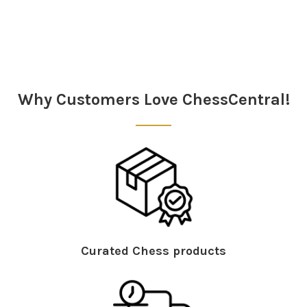
Why Customers Love ChessCentral!
Curated Chess products