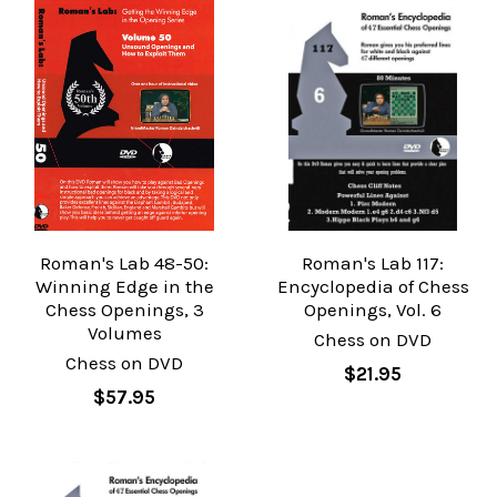
Roman's Lab 48-50:
Roman's Lab 117:
Winning Edge in the
Encyclopedia of Chess
Chess Openings, 3
Openings, Vol. 6
Volumes
Chess on DVD
Chess on DVD
$21.95
$57.95