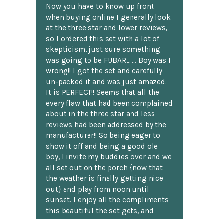
Now you have to know up front
when buying online I generally look
at the three star and lower reviews,
so I ordered this set with a lot of
skepticism, just sure something
was going to be FUBAR,...... Boy was I
wrong!! I got the set and carefully
un-packed it and was just amazed.
It is PERFECT!! Seems that all the
every flaw that had been complained
about in the three star and less
reviews had been addressed by the
manufacturer!! So being eager to
show it off and being a good ole
boy, I invite my buddies over and we
all set out on the porch {now that
the weather is finally getting nice
out} and play from noon until
sunset. I enjoy all the compliments
this beautiful the set gets, and