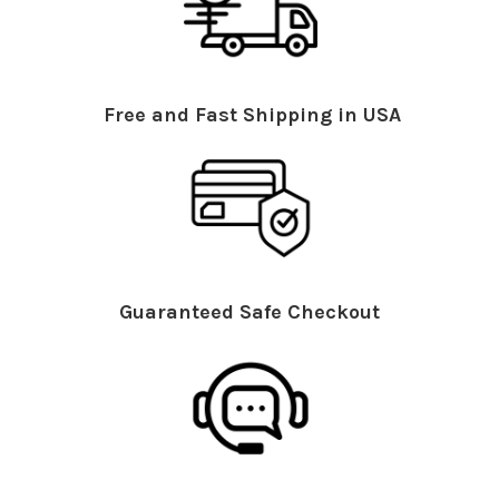
Free and Fast Shipping in USA
Guaranteed Safe Checkout