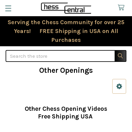
Serving the Chess Community for over 25
Years! FREE Shipping in USA on All
Purchases
Search
Other Openings
Sidebar
Other Chess Opening Videos
Free Shipping USA