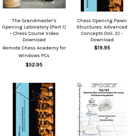
The Grandmaster’s
Chess Opening Pawn
Opening Laboratory (Part 1)
Structures: Advanced
- Chess Course Video
Concepts (Vol. 2) -
Download
Download
Remote Chess Academy for
$19.95
Windows PCs
$52.95