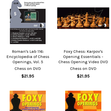
Roman's Lab 116:
Foxy Chess: Karpov's
Encyclopedia of Chess
Opening Essentials -
Openings, Vol. 5
Chess Opening Video DVD
Chess on DVD
Chess on DVD
$21.95
$21.95