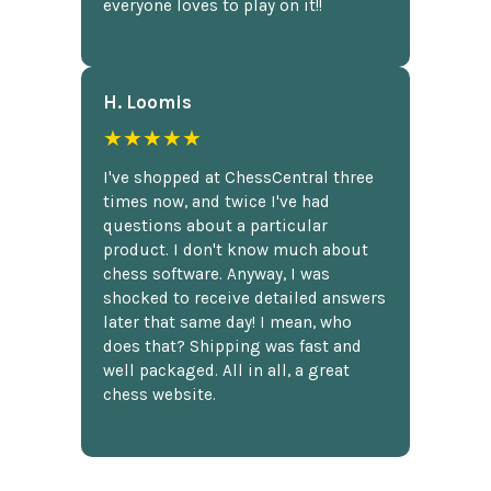
everyone loves to play on it!!
H. Loomis
★★★★★
I've shopped at ChessCentral three
times now, and twice I've had
questions about a particular
product. I don't know much about
chess software. Anyway, I was
shocked to receive detailed answers
later that same day! I mean, who
does that? Shipping was fast and
well packaged. All in all, a great
chess website.