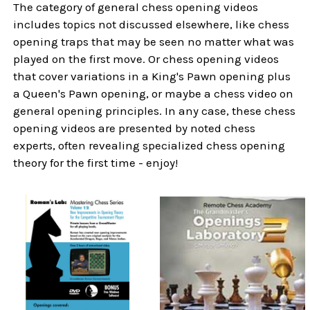
The category of general chess opening videos
includes topics not discussed elsewhere, like chess
opening traps that may be seen no matter what was
played on the first move. Or chess opening videos
that cover variations in a King's Pawn opening plus
a Queen's Pawn opening, or maybe a chess video on
general opening principles. In any case, these chess
opening videos are presented by noted chess
experts, often revealing specialized chess opening
theory for the first time - enjoy!