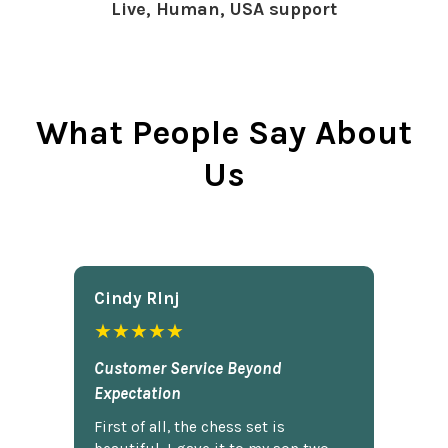
Live, Human, USA support
What People Say About
Us
Cindy Rlnj
★★★★★
Customer Service Beyond
Expectation
First of all, the chess set is