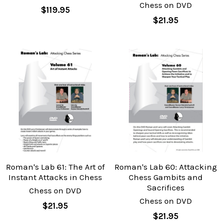
Chess on DVD
$119.95
$21.95
Roman's Lab 61: The Art of
Roman's Lab 60: Attacking
Instant Attacks in Chess
Chess Gambits and
Sacrifices
Chess on DVD
Chess on DVD
$21.95
$21.95