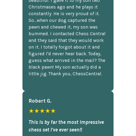
beautiful. I gave it to my son two
Christmases ago and he plays it
constantly. He is very proud of it.
So...when our dog captured the
pawn and chewed it, my son was
bummed. I contacted Chess Central
and they said that they would work
on it. I totally forgot about it and
figured I'd never hear back. Today,
guess what arrived in the mail? The
black pawn! My son actually did a
little jig. Thank you, ChessCentral.
Robert G.
★★★★★
This is by far the most impressive
chess set I've ever seen!!