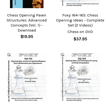
Chess Opening Pawn
Foxy 164-165: Chess
Structures: Advanced
Opening Ideas - Complete
Concepts (Vol. 1) -
Set (2 Videos)
Download
Chess on DVD
$19.95
$37.95