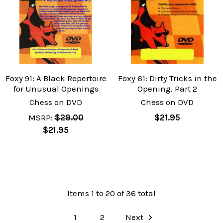
Foxy 91: A Black Repertoire
Foxy 61: Dirty Tricks in the
for Unusual Openings
Opening, Part 2
Chess on DVD
Chess on DVD
MSRP:
$29.00
$21.95
$21.95
Items 1 to 20 of 36 total
1
2
Next