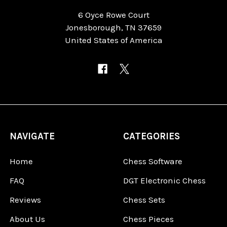
6 Oyce Rowe Court
Jonesborough, TN 37659
United States of America
NAVIGATE
CATEGORIES
Home
Chess Software
FAQ
DGT Electronic Chess
Reviews
Chess Sets
About Us
Chess Pieces