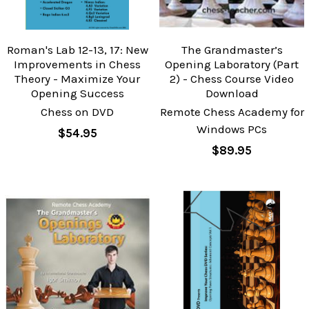
Roman's Lab 12-13, 17: New
The Grandmaster’s
Improvements in Chess
Opening Laboratory (Part
Theory - Maximize Your
2) - Chess Course Video
Opening Success
Download
Chess on DVD
Remote Chess Academy for
Windows PCs
$54.95
$89.95