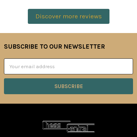
Discover more reviews
SUBSCRIBE TO OUR NEWSLETTER
Footer
Email
Address