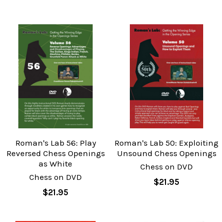
Roman's Lab 56: Play
Roman's Lab 50: Exploiting
Reversed Chess Openings
Unsound Chess Openings
as White
Chess on DVD
Chess on DVD
$21.95
$21.95