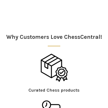
Why Customers Love ChessCentral!
Curated Chess products