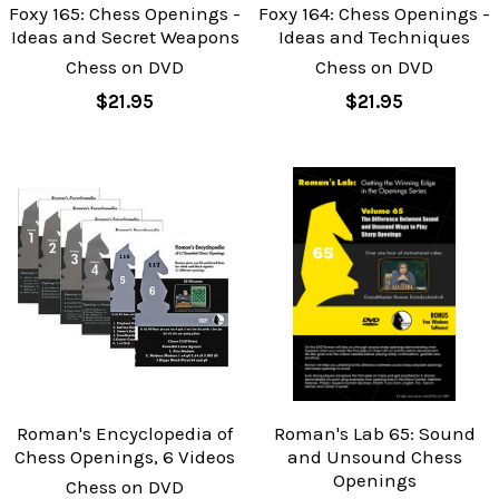
Foxy 165: Chess Openings -
Foxy 164: Chess Openings -
Ideas and Secret Weapons
Ideas and Techniques
Chess on DVD
Chess on DVD
$21.95
$21.95
Roman's Encyclopedia of
Roman's Lab 65: Sound
Chess Openings, 6 Videos
and Unsound Chess
Openings
Chess on DVD