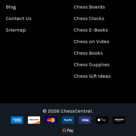
Blog
Chess Boards
Contact Us
Chess Clocks
Sitemap
Chess E-Books
Chess on Video
Chess Books
Chess Supplies
Chess Gift Ideas
©
2026
ChessCentral.