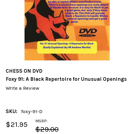
CHESS ON DVD
Foxy 91: A Black Repertoire for Unusual Openings
Write a Review
SKU:
foxy-91-D
MSRP:
$21.95
$29.00