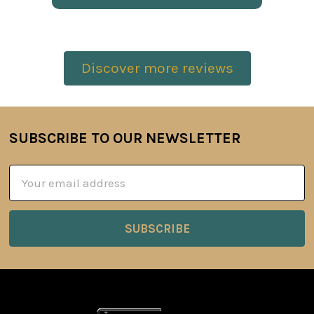
Discover more reviews
SUBSCRIBE TO OUR NEWSLETTER
Footer
Email
Address