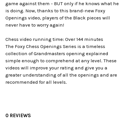
game against them - BUT only if he knows what he
is doing. Now, thanks to this brand-new Foxy
Openings video, players of the Black pieces will
never have to worry again!
Chess video running time: Over 144 minutes
The Foxy Chess Openings Series is a timeless
collection of Grandmasters opening explained
simple enough to comprehend at any level. These
videos will improve your rating and give you a
greater understanding of all the openings and are
recommended for all levels.
0 REVIEWS