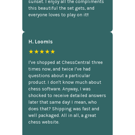
sunset. I enjoy all the compliments
this beautiful the set gets, and
everyone loves to play on it!!
H. Loomis
★★★★★
I've shopped at ChessCentral three
times now, and twice I've had
questions about a particular
product. I don't know much about
chess software. Anyway, I was
shocked to receive detailed answers
later that same day! I mean, who
does that? Shipping was fast and
well packaged. All in all, a great
chess website.