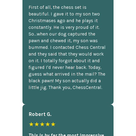
First of all, the chess set is
beautiful. I gave it to my son two
Christmases ago and he plays it
constantly. He is very proud of it.
So...when our dog captured the
pawn and chewed it, my son was
bummed. I contacted Chess Central
and they said that they would work
on it. I totally forgot about it and
figured I'd never hear back. Today,
guess what arrived in the mail? The
black pawn! My son actually did a
little jig. Thank you, ChessCentral.
Robert G.
★★★★★
This is by far the most impressive