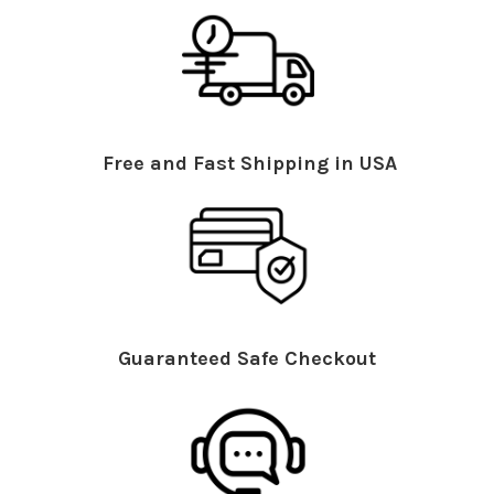
Free and Fast Shipping in USA
Guaranteed Safe Checkout