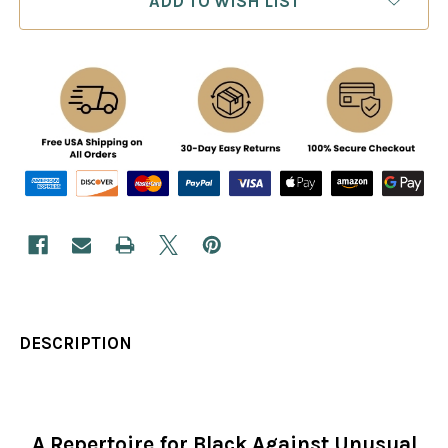
ADD TO WISH LIST
DESCRIPTION
A Repertoire for Black Against Unusual