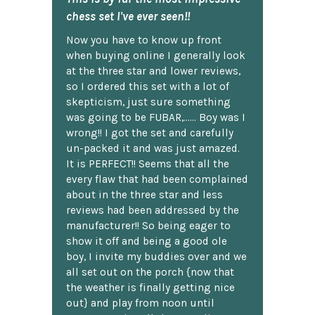
chess set I've ever seen!!
Now you have to know up front
when buying online I generally look
at the three star and lower reviews,
so I ordered this set with a lot of
skepticism, just sure something
was going to be FUBAR,...... Boy was I
wrong!! I got the set and carefully
un-packed it and was just amazed.
It is PERFECT!! Seems that all the
every flaw that had been complained
about in the three star and less
reviews had been addressed by the
manufacturer!! So being eager to
show it off and being a good ole
boy, I invite my buddies over and we
all set out on the porch {now that
the weather is finally getting nice
out} and play from noon until