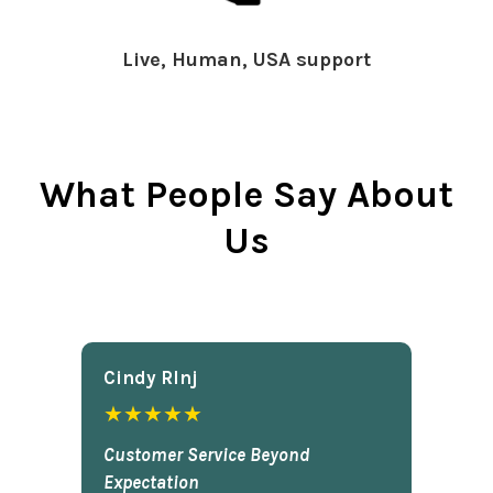
Live, Human, USA support
What People Say About
Us
Cindy Rlnj
★★★★★
Customer Service Beyond
Expectation