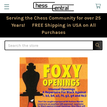
Serving the Chess Community for over 25
Years! FREE Shipping in USA on All
Purchases
Search