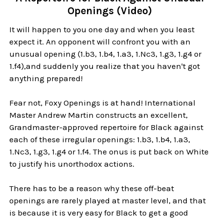
Openings (Video)
It will happen to you one day and when you least
expect it. An opponent will confront you with an
unusual opening (1.b3, 1.b4, 1.a3, 1.Nc3, 1.g3, 1.g4 or
1.f4),and suddenly you realize that you haven't got
anything prepared!
Fear not, Foxy Openings is at hand! International
Master Andrew Martin constructs an excellent,
Grandmaster-approved repertoire for Black against
each of these irregular openings: 1.b3, 1.b4, 1.a3,
1.Nc3, 1.g3, 1.g4 or 1.f4. The onus is put back on White
to justify his unorthodox actions.
There has to be a reason why these off-beat
openings are rarely played at master level, and that
is because it is very easy for Black to get a good