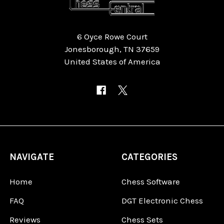
6 Oyce Rowe Court
Jonesborough, TN 37659
United States of America
NAVIGATE
CATEGORIES
Home
Chess Software
FAQ
DGT Electronic Chess
Reviews
Chess Sets