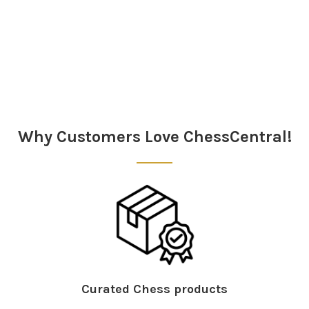
Sidebar
Why Customers Love ChessCentral!
Curated Chess products