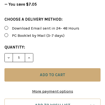
— You save
$7.05
CHOOSE A DELIVERY METHOD:
Download Email sent in 24- 48 Hours
PC Booklet by Mail (3-7 days)
CURRENT
QUANTITY:
STOCK:
DECREASE QUANTITY OF FOXY 91: A BLACK REPER
INCREASE QUANTITY OF FOXY 91: A BL
More payment options