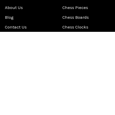
About Us
Chess Pieces
Blog
Chess Boards
Contact Us
Chess Clocks
Sitemap
Chess E-Books
Chess on Video
Chess Books
Chess Supplies
Chess Gift Ideas
©
2026
ChessCentral.