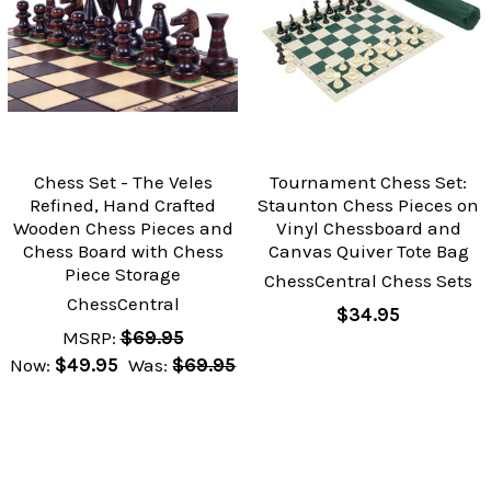
Chess Set - The Veles
Tournament Chess Set:
Refined, Hand Crafted
Staunton Chess Pieces on
Wooden Chess Pieces and
Vinyl Chessboard and
Chess Board with Chess
Canvas Quiver Tote Bag
Piece Storage
ChessCentral Chess Sets
ChessCentral
$34.95
MSRP:
$69.95
Now:
$49.95
Was:
$69.95