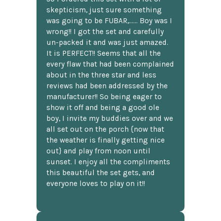
skepticism, just sure something
was going to be FUBAR,...... Boy was I
wrong!! I got the set and carefully
un-packed it and was just amazed.
It is PERFECT!! Seems that all the
every flaw that had been complained
about in the three star and less
reviews had been addressed by the
manufacturer!! So being eager to
show it off and being a good ole
boy, I invite my buddies over and we
all set out on the porch {now that
the weather is finally getting nice
out} and play from noon until
sunset. I enjoy all the compliments
this beautiful the set gets, and
everyone loves to play on it!!