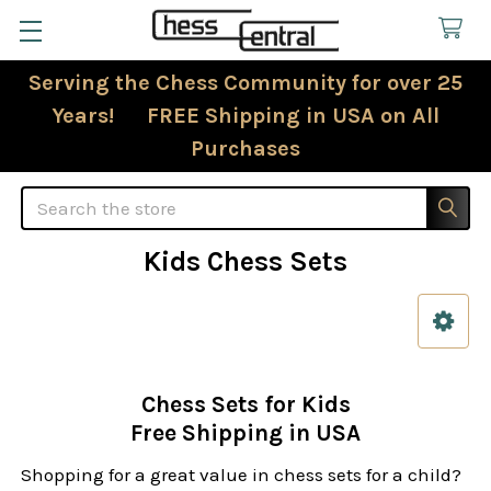
Serving the Chess Community for over 25
Years! FREE Shipping in USA on All
Purchases
Search
Kids Chess Sets
Sidebar
Chess Sets for Kids
Free Shipping in USA
Shopping for a great value in chess sets for a child?