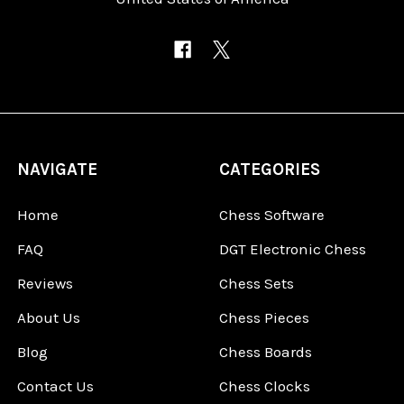
NAVIGATE
CATEGORIES
Home
Chess Software
FAQ
DGT Electronic Chess
Reviews
Chess Sets
About Us
Chess Pieces
Blog
Chess Boards
Contact Us
Chess Clocks