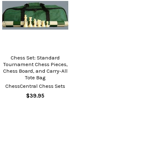
Chess Set: Standard
Tournament Chess Pieces,
Chess Board, and Carry-All
Tote Bag
ChessCentral Chess Sets
$39.95