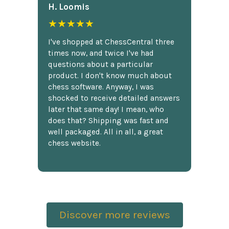
H. Loomis
★★★★★
I've shopped at ChessCentral three
times now, and twice I've had
questions about a particular
product. I don't know much about
chess software. Anyway, I was
shocked to receive detailed answers
later that same day! I mean, who
does that? Shipping was fast and
well packaged. All in all, a great
chess website.
Discover more reviews