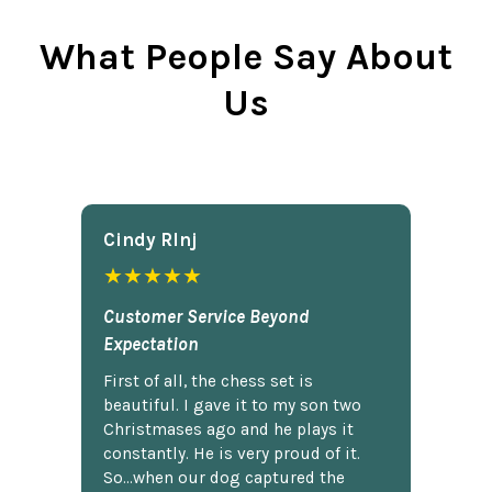
What People Say About
Us
Cindy Rlnj
★★★★★
Customer Service Beyond
Expectation
First of all, the chess set is
beautiful. I gave it to my son two
Christmases ago and he plays it
constantly. He is very proud of it.
So...when our dog captured the