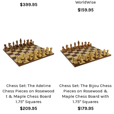
WorldWise
$399.95
$159.95
Chess Set: The Adeline
Chess Set: The Bijou Chess
Chess Pieces on Rosewood
Pieces on Rosewood &
t & Maple Chess Board
Maple Chess Board with
1.75" Squares
1.75" Squares
$209.95
$179.95