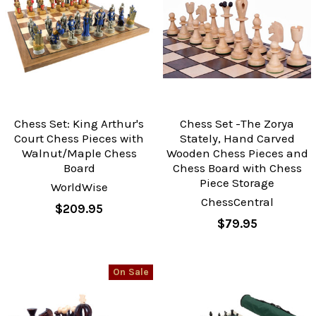
Chess Set: King Arthur's
Chess Set -The Zorya
Court Chess Pieces with
Stately, Hand Carved
Walnut/Maple Chess
Wooden Chess Pieces and
Board
Chess Board with Chess
Piece Storage
WorldWise
ChessCentral
$209.95
$79.95
On Sale