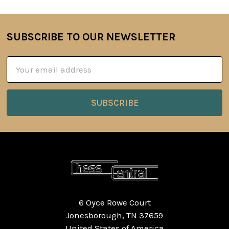
SUBSCRIBE TO OUR NEWSLETTER
Footer
Email
Address
6 Oyce Rowe Court
Jonesborough, TN 37659
United States of America