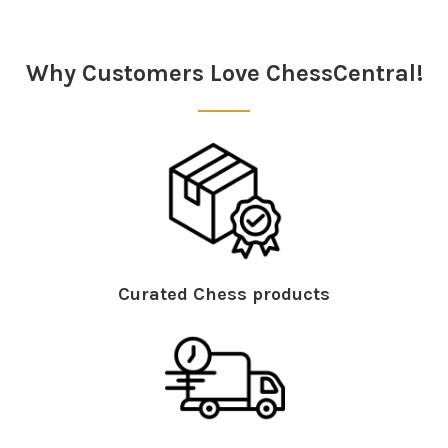
Why Customers Love ChessCentral!
Curated Chess products