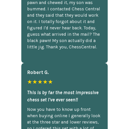
pawn and chewed it, my son was
bummed. I contacted Chess Central
and they said that they would work
on it. I totally forgot about it and
figured I'd never hear back. Today,
guess what arrived in the mail? The
black pawn! My son actually did a
little jig. Thank you, ChessCentral.
Robert G.
★★★★★
This is by far the most impressive
chess set I've ever seen!!
Now you have to know up front
when buying online I generally look
at the three star and lower reviews,
so I ordered this set with a lot of