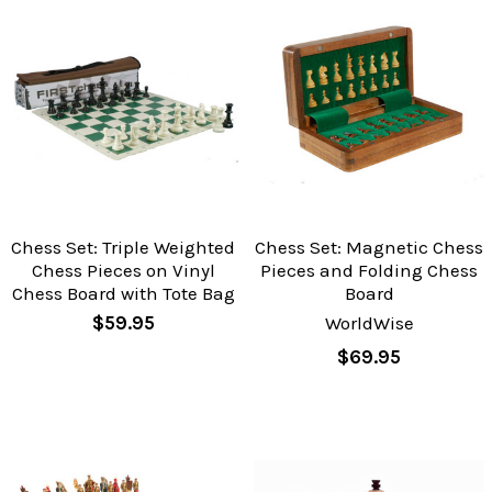
Chess Set: Triple Weighted
Chess Set: Magnetic Chess
Chess Pieces on Vinyl
Pieces and Folding Chess
Chess Board with Tote Bag
Board
$59.95
WorldWise
$69.95