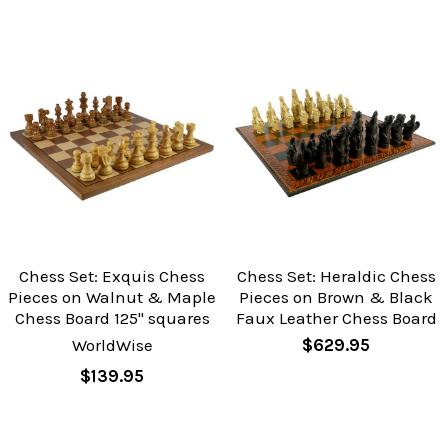
Chess Set: Exquis Chess
Chess Set: Heraldic Chess
Pieces on Walnut & Maple
Pieces on Brown & Black
Chess Board 125" squares
Faux Leather Chess Board
WorldWise
$629.95
$139.95