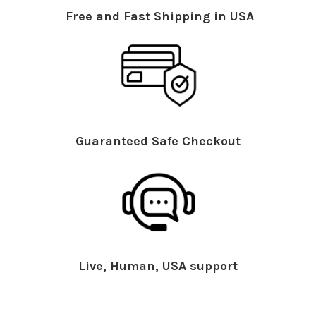
Free and Fast Shipping in USA
Guaranteed Safe Checkout
Live, Human, USA support