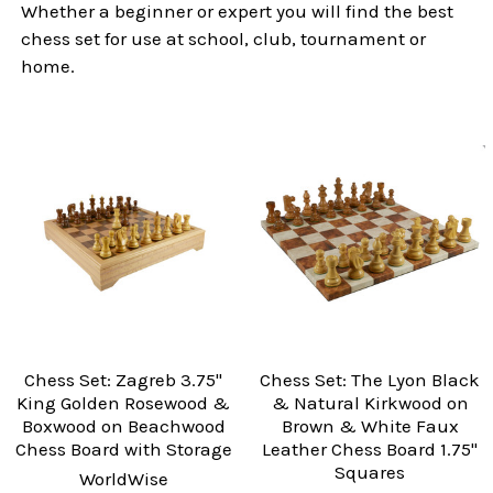
Whether a beginner or expert you will find the best
chess set for use at school, club, tournament or
home.
Chess Set: Zagreb 3.75"
Chess Set: The Lyon Black
King Golden Rosewood &
& Natural Kirkwood on
Boxwood on Beachwood
Brown & White Faux
Chess Board with Storage
Leather Chess Board 1.75"
Squares
WorldWise