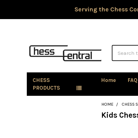
Serving the Chess Co
Search
CHESS
Home
FAQ
PRODUCTS
HOME
CHESS S
Kids Ches
Sidebar