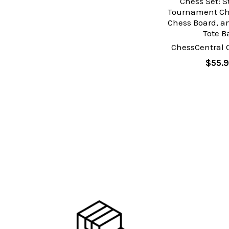
Chess Set: 
Tournament Che
Chess Board, an
Tote B
ChessCentral 
$55.