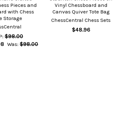
ess Pieces and
Vinyl Chessboard and
ard with Chess
Canvas Quiver Tote Bag
e Storage
ChessCentral Chess Sets
ssCentral
$48.96
P:
$98.00
98
Was:
$98.00