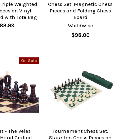
 Triple Weighted
Chess Set: Magnetic Chess
eces on Vinyl
Pieces and Folding Chess
d with Tote Bag
Board
83.99
WorldWise
$98.00
On Sale
t - The Veles
Tournament Chess Set:
 Hand Crafted
Staunton Chess Pieces on