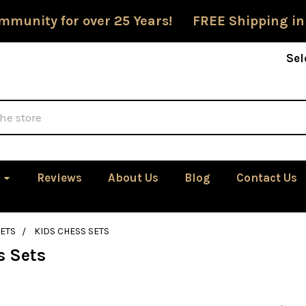
mmunity for over 25 Years! FREE Shipping in
Sel
Reviews
About Us
Blog
Contact Us
ETS
KIDS CHESS SETS
s Sets