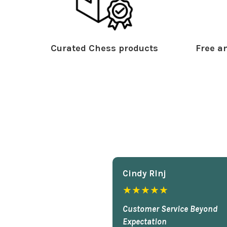
Curated Chess products
Free an
Cindy Rlnj
★★★★★
Customer Service Beyond
Expectation