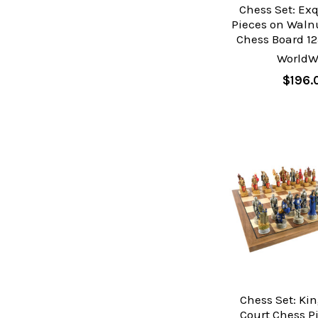
Chess Set: Ex
Pieces on Waln
Chess Board 12
WorldW
$196.
Chess Set: Kin
Court Chess P