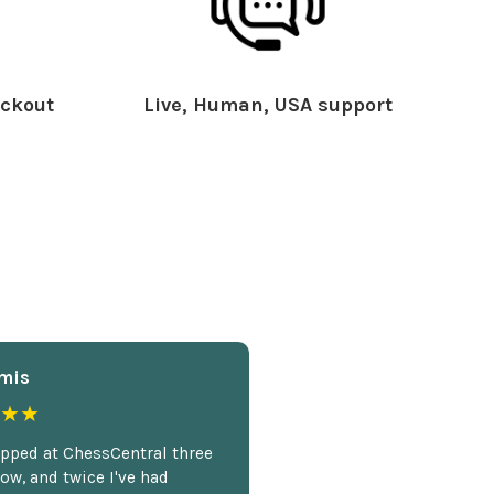
ckout
Live, Human, USA support
mis
★★
opped at ChessCentral three
ow, and twice I've had