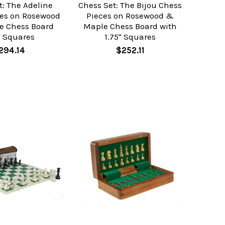
t: The Adeline
Chess Set: The Bijou Chess
ces on Rosewood
Pieces on Rosewood &
e Chess Board
Maple Chess Board with
" Squares
1.75" Squares
294.14
$252.11