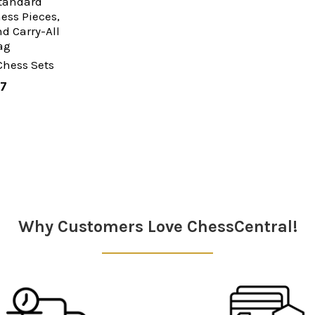
Standard
ss Pieces,
d Carry-All
ag
Chess Sets
97
Why Customers Love ChessCentral!