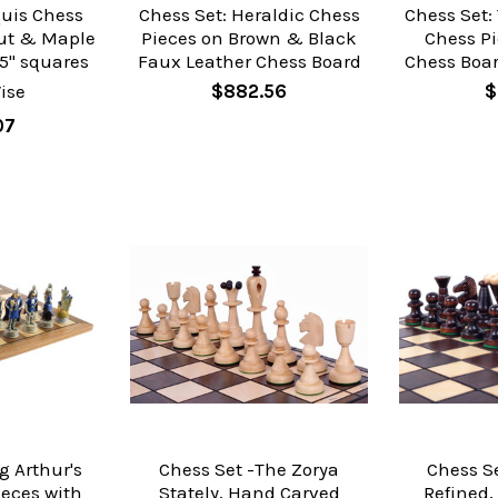
quis Chess
Chess Set: Heraldic Chess
Chess Set:
ut & Maple
Pieces on Brown & Black
Chess Pi
5" squares
Faux Leather Chess Board
Chess Boar
ise
$882.56
$
07
g Arthur's
Chess Set -The Zorya
Chess Se
ieces with
Stately, Hand Carved
Refined,