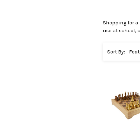
Shopping for a 
use at school,
Sort By: