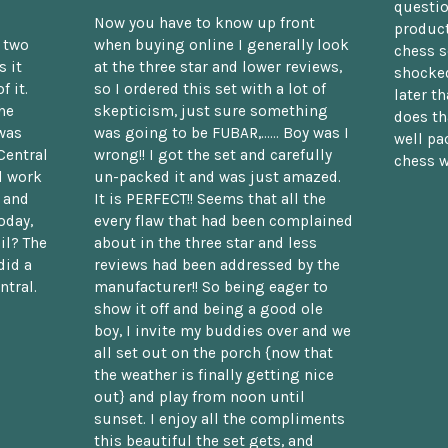
questio
Now you have to know up front
product
n two
when buying online I generally look
chess s
 it
at the three star and lower reviews,
shocked
f it.
so I ordered this set with a lot of
later t
he
skepticism, just sure something
does th
was
was going to be FUBAR,...... Boy was I
well pac
Central
wrong!! I got the set and carefully
chess w
d work
un-packed it and was just amazed.
t and
It is PERFECT!! Seems that all the
oday,
every flaw that had been complained
il? The
about in the three star and less
did a
reviews had been addressed by the
ntral.
manufacturer!! So being eager to
show it off and being a good ole
boy, I invite my buddies over and we
all set out on the porch {now that
the weather is finally getting nice
out} and play from noon until
sunset. I enjoy all the compliments
this beautiful the set gets, and