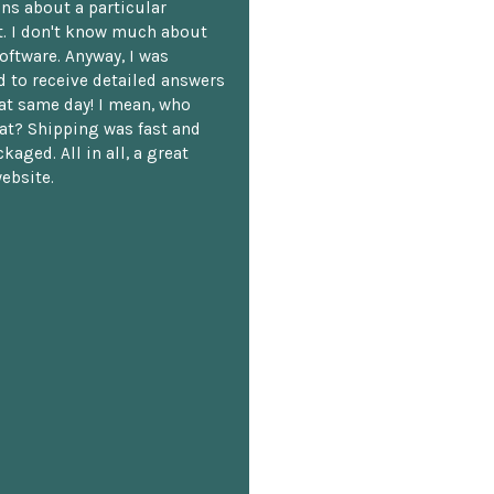
ns about a particular
. I don't know much about
oftware. Anyway, I was
 to receive detailed answers
hat same day! I mean, who
at? Shipping was fast and
kaged. All in all, a great
ebsite.