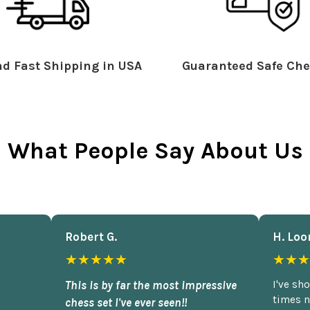
d Fast Shipping in USA
Guaranteed Safe Che
What People Say About Us
Robert G.
H. Loo
★★★★★
★★★
This is by far the most impressive
I've sh
times n
chess set I've ever seen!!