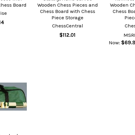
hess Board
Wooden Chess Pieces and
Wooden Ch
Chess Board with Chess
Chess Bo
ise
Piece Storage
Piec
14
ChessCentral
Che
$112.01
MSR
Now:
$69.