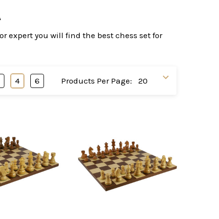
A
 expert you will find the best chess set for
3
4
6
Products Per Page: