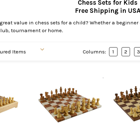
Chess Sets for Kids
Free Shipping in US
great value in chess sets for a child? Whether a beginner or
 club, tournament or home.
Columns:
1
2