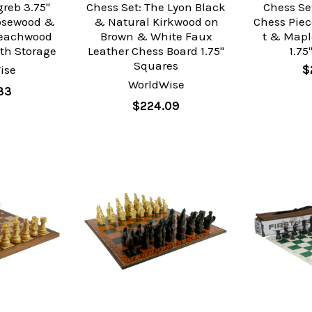
greb 3.75"
Chess Set: The Lyon Black
Chess Se
osewood &
& Natural Kirkwood on
Chess Pie
Beachwood
Brown & White Faux
t & Mapl
th Storage
Leather Chess Board 1.75"
1.75
Squares
ise
$
WorldWise
33
$224.09