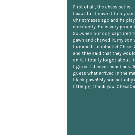
First of all, the chess set is
beautiful. I gave it to my so
Christmases ago and he plays
constantly. He is very proud o
So...when our dog captured t
pawn and chewed it, my son 
bummed. I contacted Chess 
and they said that they woul
on it. I totally forgot about i
figured I'd never hear back. T
guess what arrived in the ma
black pawn! My son actually 
little jig. Thank you, ChessCe