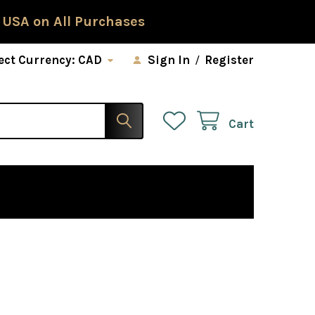
 USA on All Purchases
ect Currency:
CAD
Sign In
/
Register
Cart