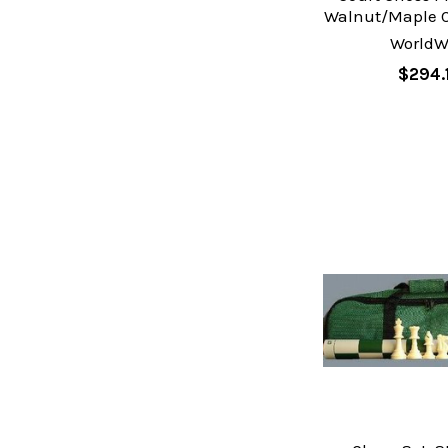
Walnut/Maple C
WorldW
$294.