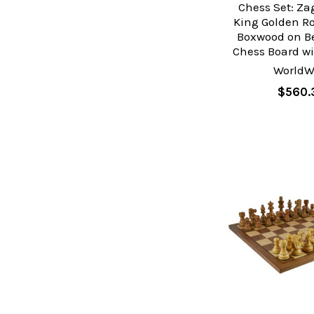
Chess Set: Za
King Golden R
Boxwood on 
Chess Board wi
WorldW
$560.