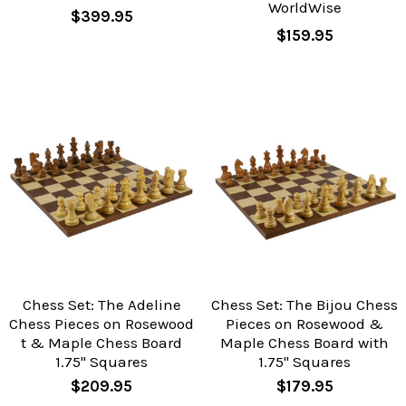
WorldWise
$399.95
$159.95
Chess Set: The Adeline
Chess Set: The Bijou Chess
Chess Pieces on Rosewood
Pieces on Rosewood &
t & Maple Chess Board
Maple Chess Board with
1.75" Squares
1.75" Squares
$209.95
$179.95