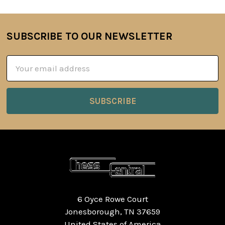
SUBSCRIBE TO OUR NEWSLETTER
Footer
Email
Address
6 Oyce Rowe Court
Jonesborough, TN 37659
United States of America