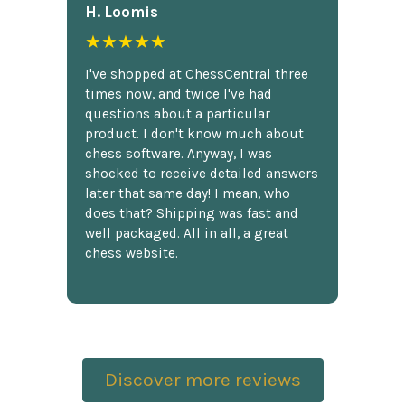
H. Loomis
★★★★★
I've shopped at ChessCentral three
times now, and twice I've had
questions about a particular
product. I don't know much about
chess software. Anyway, I was
shocked to receive detailed answers
later that same day! I mean, who
does that? Shipping was fast and
well packaged. All in all, a great
chess website.
Discover more reviews