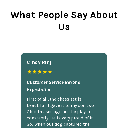
What People Say About
Us
Cindy Rlnj
★★★★★
Customer Service Beyond
Expectation
First of all, the chess set is
beautiful. I gave it to my son two
Christmases ago and he plays it
constantly. He is very proud of it.
So...when our dog captured the