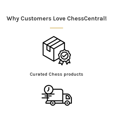
Why Customers Love ChessCentral!
Curated Chess products