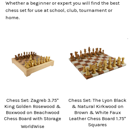
Whether a beginner or expert you will find the best
chess set for use at school, club, tournament or
home.
Chess Set: Zagreb 3.75"
Chess Set: The Lyon Black
King Golden Rosewood &
& Natural Kirkwood on
Boxwood on Beachwood
Brown & White Faux
Chess Board with Storage
Leather Chess Board 1.75"
Squares
WorldWise