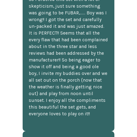
skepticism, just sure something
was going to be FUBAR,...... Boy was I
wrong!! I got the set and carefully
un-packed it and was just amazed.
It is PERFECT!! Seems that all the
every flaw that had been complained
about in the three star and less
reviews had been addressed by the
manufacturer!! So being eager to
show it off and being a good ole
boy, I invite my buddies over and we
all set out on the porch {now that
the weather is finally getting nice
out} and play from noon until
sunset. I enjoy all the compliments
this beautiful the set gets, and
everyone loves to play on it!!