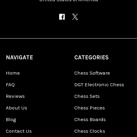
NAVIGATE
CATEGORIES
Home
Chess Software
FAQ
DGT Electronic Chess
Reviews
Chess Sets
About Us
Chess Pieces
Blog
Chess Boards
Contact Us
Chess Clocks