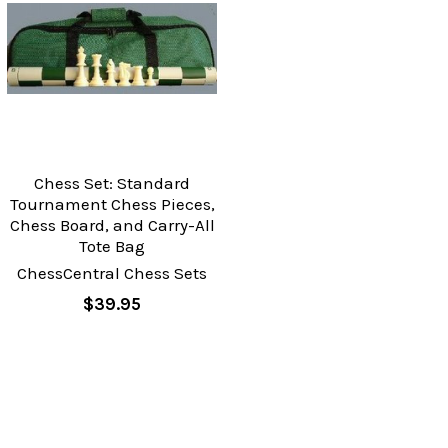
Chess Set: Standard
Tournament Chess Pieces,
Chess Board, and Carry-All
Tote Bag
ChessCentral Chess Sets
$39.95