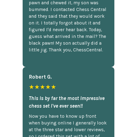
pawn and chewed it, my son was
bummed. I contacted Chess Central
and they said that they would work
on it. I totally forgot about it and
figured I'd never hear back. Today,
guess what arrived in the mail? The
black pawn! My son actually did a
little jig. Thank you, ChessCentral.
Robert G.
★★★★★
This is by far the most impressive
chess set I've ever seen!!
Now you have to know up front
when buying online I generally look
at the three star and lower reviews,
so I ordered this set with a lot of