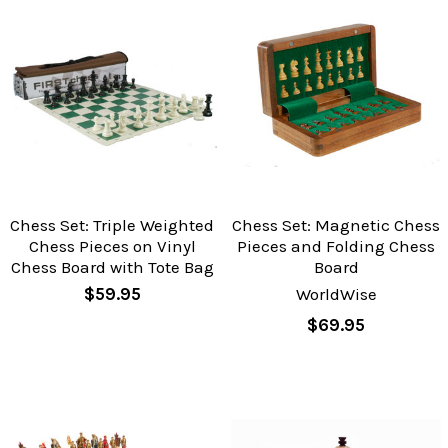
Chess Set: Triple Weighted
Chess Set: Magnetic Chess
Chess Pieces on Vinyl
Pieces and Folding Chess
Chess Board with Tote Bag
Board
$59.95
WorldWise
$69.95