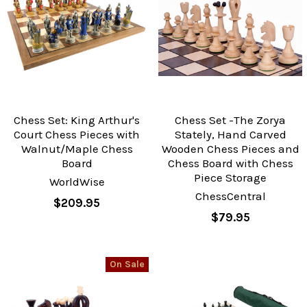
Chess Set: King Arthur's
Chess Set -The Zorya
Court Chess Pieces with
Stately, Hand Carved
Walnut/Maple Chess
Wooden Chess Pieces and
Board
Chess Board with Chess
Piece Storage
WorldWise
ChessCentral
$209.95
$79.95
On Sale