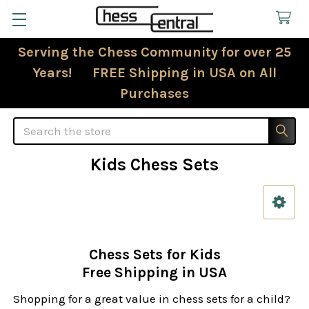
Serving the Chess Community for over 25
Years! FREE Shipping in USA on All
Purchases
Search
Kids Chess Sets
Sidebar
Chess Sets for Kids
Free Shipping in USA
Shopping for a great value in chess sets for a child?