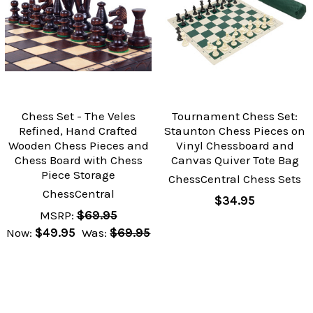
Chess Set - The Veles
Tournament Chess Set:
Refined, Hand Crafted
Staunton Chess Pieces on
Wooden Chess Pieces and
Vinyl Chessboard and
Chess Board with Chess
Canvas Quiver Tote Bag
Piece Storage
ChessCentral Chess Sets
ChessCentral
$34.95
MSRP:
$69.95
Now:
$49.95
Was:
$69.95