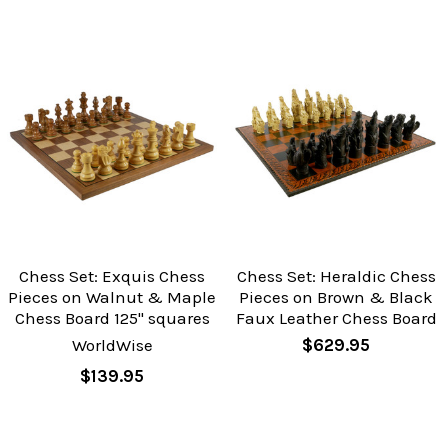
Chess Set: Exquis Chess
Chess Set: Heraldic Chess
Pieces on Walnut & Maple
Pieces on Brown & Black
Chess Board 125" squares
Faux Leather Chess Board
WorldWise
$629.95
$139.95