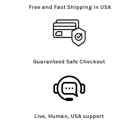
Free and Fast Shipping in USA
Guaranteed Safe Checkout
Live, Human, USA support