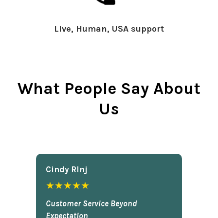
Live, Human, USA support
What People Say About
Us
Cindy Rlnj
★★★★★
Customer Service Beyond
Expectation