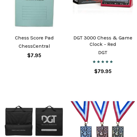
Chess Score Pad
DGT 3000 Chess & Game
Clock - Red
ChessCentral
DGT
$7.95
$79.95