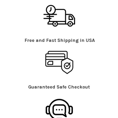
Free and Fast Shipping in USA
Guaranteed Safe Checkout