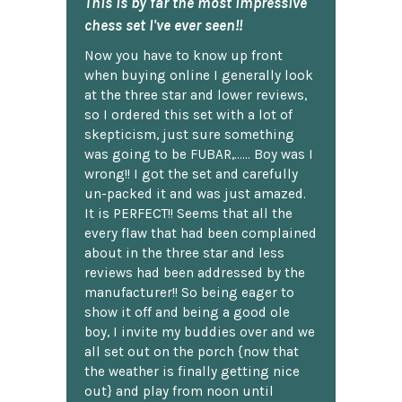
This is by far the most impressive
chess set I've ever seen!!
Now you have to know up front
when buying online I generally look
at the three star and lower reviews,
so I ordered this set with a lot of
skepticism, just sure something
was going to be FUBAR,...... Boy was I
wrong!! I got the set and carefully
un-packed it and was just amazed.
It is PERFECT!! Seems that all the
every flaw that had been complained
about in the three star and less
reviews had been addressed by the
manufacturer!! So being eager to
show it off and being a good ole
boy, I invite my buddies over and we
all set out on the porch {now that
the weather is finally getting nice
out} and play from noon until