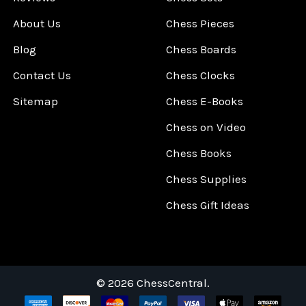
About Us
Chess Pieces
Blog
Chess Boards
Contact Us
Chess Clocks
Sitemap
Chess E-Books
Chess on Video
Chess Books
Chess Supplies
Chess Gift Ideas
©
2026
ChessCentral.