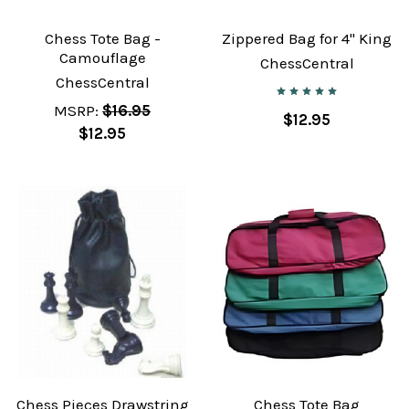
Chess Tote Bag -
Zippered Bag for 4" King
Camouflage
ChessCentral
ChessCentral
MSRP:
$16.95
$12.95
$12.95
Chess Pieces Drawstring
Chess Tote Bag