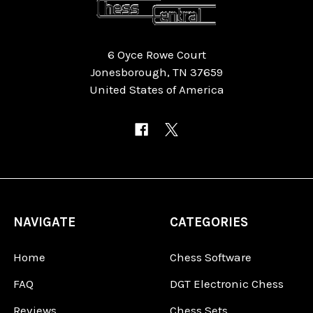
6 Oyce Rowe Court
Jonesborough, TN 37659
United States of America
NAVIGATE
CATEGORIES
Home
Chess Software
FAQ
DGT Electronic Chess
Reviews
Chess Sets