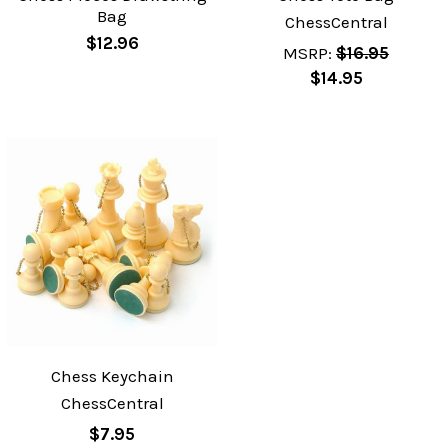
Bag
ChessCentral
$12.96
MSRP:
$16.95
$14.95
Chess Keychain
ChessCentral
$7.95