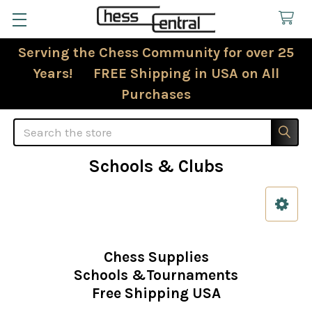
Serving the Chess Community for over 25
Years! FREE Shipping in USA on All
Purchases
Search
Schools & Clubs
Sidebar
Chess Supplies
Schools &Tournaments
Free Shipping USA