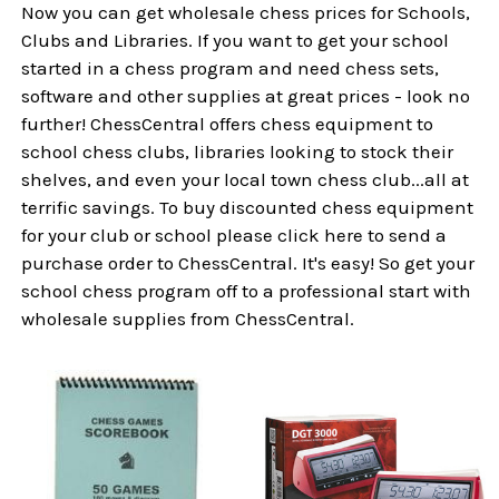
Now you can get wholesale chess prices for Schools,
Clubs and Libraries. If you want to get your school
started in a chess program and need chess sets,
software and other supplies at great prices - look no
further! ChessCentral offers chess equipment to
school chess clubs, libraries looking to stock their
shelves, and even your local town chess club...all at
terrific savings. To buy discounted chess equipment
for your club or school please click here to send a
purchase order to ChessCentral. It's easy! So get your
school chess program off to a professional start with
wholesale supplies from ChessCentral.