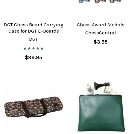
DGT Chess Board Carrying
Chess Award Medals
Case for DGT E-Boards
ChessCentral
DGT
$3.95
$99.95