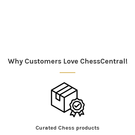
Why Customers Love ChessCentral!
Curated Chess products