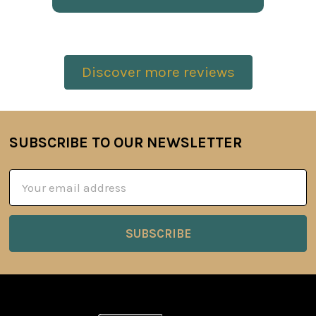
Discover more reviews
SUBSCRIBE TO OUR NEWSLETTER
Footer
Email
Address