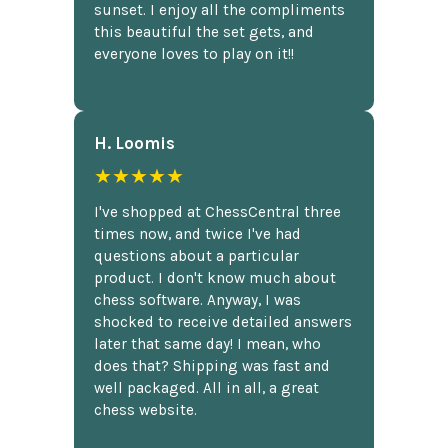
sunset. I enjoy all the compliments
this beautiful the set gets, and
everyone loves to play on it!!
H. Loomis
★★★★★
I've shopped at ChessCentral three
times now, and twice I've had
questions about a particular
product. I don't know much about
chess software. Anyway, I was
shocked to receive detailed answers
later that same day! I mean, who
does that? Shipping was fast and
well packaged. All in all, a great
chess website.