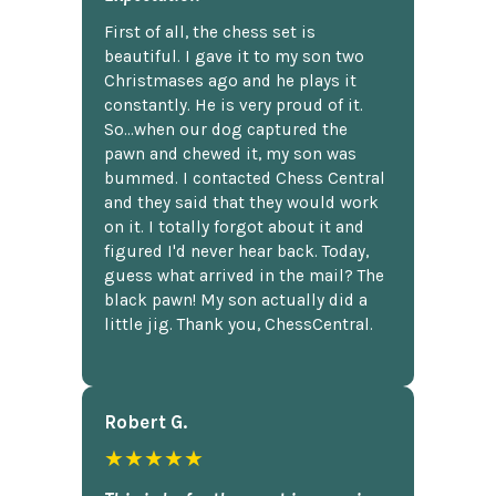
First of all, the chess set is
beautiful. I gave it to my son two
Christmases ago and he plays it
constantly. He is very proud of it.
So...when our dog captured the
pawn and chewed it, my son was
bummed. I contacted Chess Central
and they said that they would work
on it. I totally forgot about it and
figured I'd never hear back. Today,
guess what arrived in the mail? The
black pawn! My son actually did a
little jig. Thank you, ChessCentral.
Robert G.
★★★★★