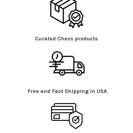
Curated Chess products
Free and Fast Shipping in USA