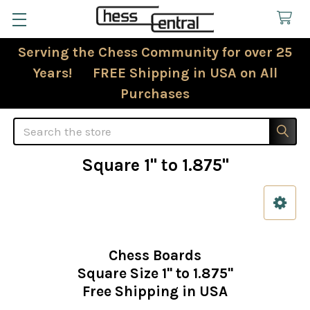
Serving the Chess Community for over 25
Years! FREE Shipping in USA on All
Purchases
Search
Square 1" to 1.875"
Sidebar
Chess Boards
Square Size 1" to 1.875"
Free Shipping in USA