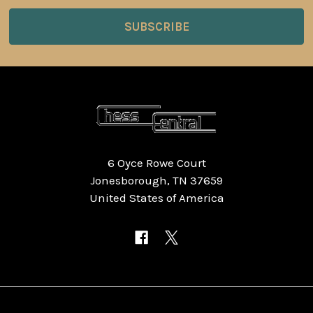
6 Oyce Rowe Court
Jonesborough, TN 37659
United States of America