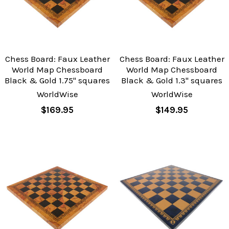
Chess Board: Faux Leather
Chess Board: Faux Leather
World Map Chessboard
World Map Chessboard
Black & Gold 1.75" squares
Black & Gold 1.3" squares
WorldWise
WorldWise
$169.95
$149.95