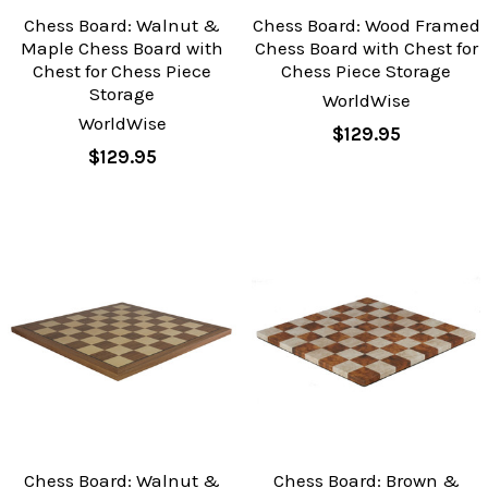
Chess Board: Walnut &
Chess Board: Wood Framed
Maple Chess Board with
Chess Board with Chest for
Chest for Chess Piece
Chess Piece Storage
Storage
WorldWise
WorldWise
$129.95
$129.95
Chess Board: Walnut &
Chess Board: Brown &