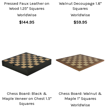
Pressed Faux Leather on
Walnut Decoupage 1.8"
Wood 1.25" Squares
Squares
WorldWise
WorldWise
$144.95
$59.95
Chess Board: Black &
Chess Board: Walnut &
Maple Veneer on Chest 1.5"
Maple 1" Squares
Squares
WorldWise