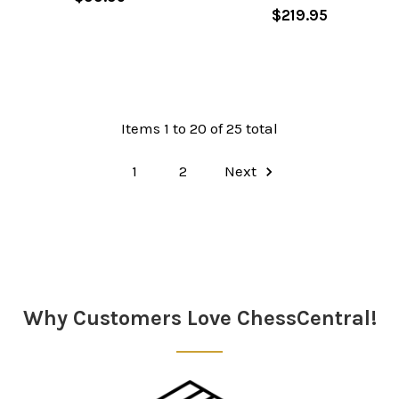
$219.95
Items 1 to 20 of 25 total
1
2
Next
Why Customers Love ChessCentral!