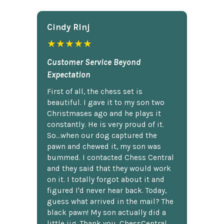
Cindy Rlnj
★★★★★
Customer Service Beyond
Expectation
First of all, the chess set is
beautiful. I gave it to my son two
Christmases ago and he plays it
constantly. He is very proud of it.
So...when our dog captured the
pawn and chewed it, my son was
bummed. I contacted Chess Central
and they said that they would work
on it. I totally forgot about it and
figured I'd never hear back. Today,
guess what arrived in the mail? The
black pawn! My son actually did a
little jig. Thank you, ChessCentral.