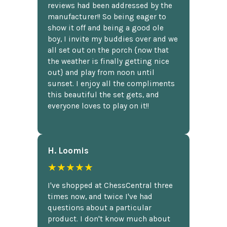
reviews had been addressed by the
manufacturer!! So being eager to
show it off and being a good ole
boy, I invite my buddies over and we
all set out on the porch {now that
the weather is finally getting nice
out} and play from noon until
sunset. I enjoy all the compliments
this beautiful the set gets, and
everyone loves to play on it!!
H. Loomis
★★★★★
I've shopped at ChessCentral three
times now, and twice I've had
questions about a particular
product. I don't know much about