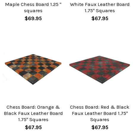
Maple Chess Board 1.25 "
White Faux Leather Board
squares
1.75" Squares
$69.95
$67.95
Chess Board: Orange &
Chess Board: Red & Black
Black Faux Leather Board
Faux Leather Board 1.75"
1.75" Squares
Squares
$67.95
$67.95