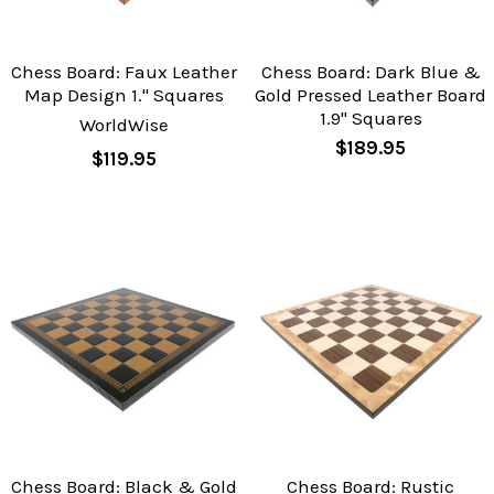
Chess Board: Faux Leather
Chess Board: Dark Blue &
Map Design 1." Squares
Gold Pressed Leather Board
1.9" Squares
WorldWise
$189.95
$119.95
Chess Board: Black & Gold
Chess Board: Rustic