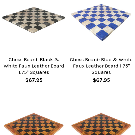
Chess Board: Black &
Chess Board: Blue & White
White Faux Leather Board
Faux Leather Board 1.75"
1.75" Squares
Squares
$67.95
$67.95