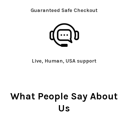
Guaranteed Safe Checkout
Live, Human, USA support
What People Say About
Us