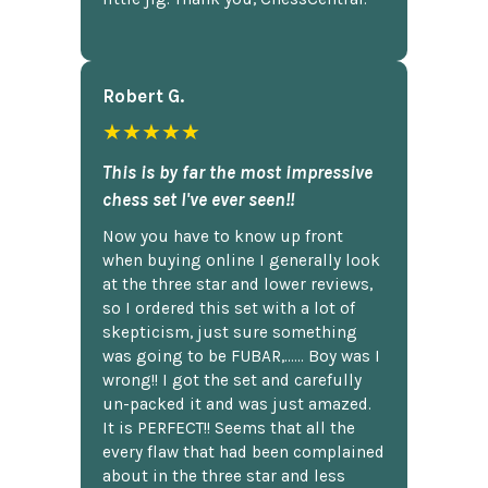
Robert G.
★★★★★
This is by far the most impressive
chess set I've ever seen!!
Now you have to know up front
when buying online I generally look
at the three star and lower reviews,
so I ordered this set with a lot of
skepticism, just sure something
was going to be FUBAR,...... Boy was I
wrong!! I got the set and carefully
un-packed it and was just amazed.
It is PERFECT!! Seems that all the
every flaw that had been complained
about in the three star and less