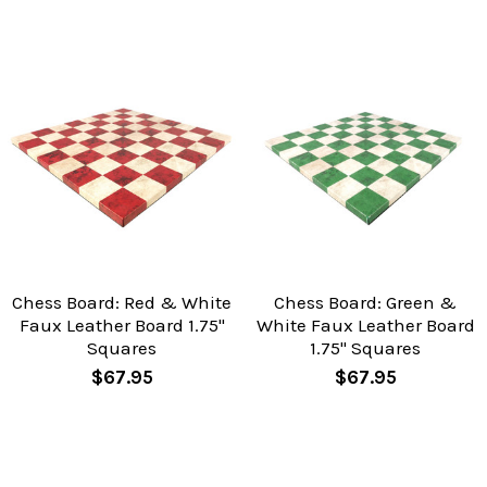
Chess Board: Red & White
Chess Board: Green &
Faux Leather Board 1.75"
White Faux Leather Board
Squares
1.75" Squares
$67.95
$67.95