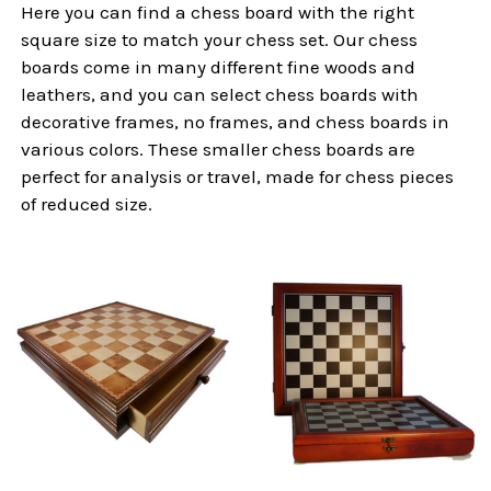
Here you can find a chess board with the right
square size to match your chess set. Our chess
boards come in many different fine woods and
leathers, and you can select chess boards with
decorative frames, no frames, and chess boards in
various colors. These smaller chess boards are
perfect for analysis or travel, made for chess pieces
of reduced size.