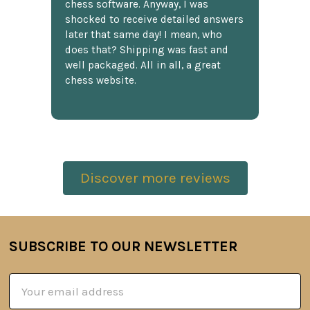
chess software. Anyway, I was
shocked to receive detailed answers
later that same day! I mean, who
does that? Shipping was fast and
well packaged. All in all, a great
chess website.
Discover more reviews
SUBSCRIBE TO OUR NEWSLETTER
Footer
Email
Address