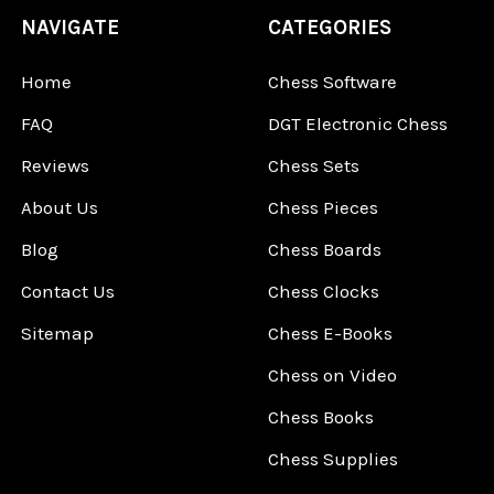
NAVIGATE
CATEGORIES
Home
Chess Software
FAQ
DGT Electronic Chess
Reviews
Chess Sets
About Us
Chess Pieces
Blog
Chess Boards
Contact Us
Chess Clocks
Sitemap
Chess E-Books
Chess on Video
Chess Books
Chess Supplies