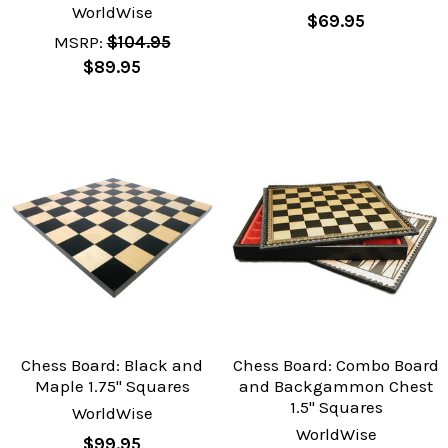
WorldWise
$69.95
MSRP:
$104.95
$89.95
Chess Board: Black and
Chess Board: Combo Board
Maple 1.75" Squares
and Backgammon Chest
1.5" Squares
WorldWise
WorldWise
$99.95