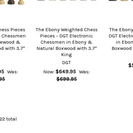
hess Pieces
The Ebony Weighted Chess
The Ebony
ic Chessmen
Pieces - DGT Electronic
DGT Elect
sewood &
Chessmen in Ebony &
in Ebo
d with 3.7"
Natural Boxwood with 3.7"
Boxwood 
g
King
DGT
$
95
Was:
Now:
$649.95
Was:
95
$699.95
 22 total