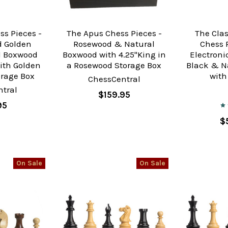
ss Pieces -
The Apus Chess Pieces -
The Cla
 Golden
Rosewood & Natural
Chess 
d Boxwood
Boxwood with 4.25"King in
Electron
ith Golden
a Rosewood Storage Box
Black & N
rage Box
with
ChessCentral
tral
$159.95
95
$
On Sale
On Sale