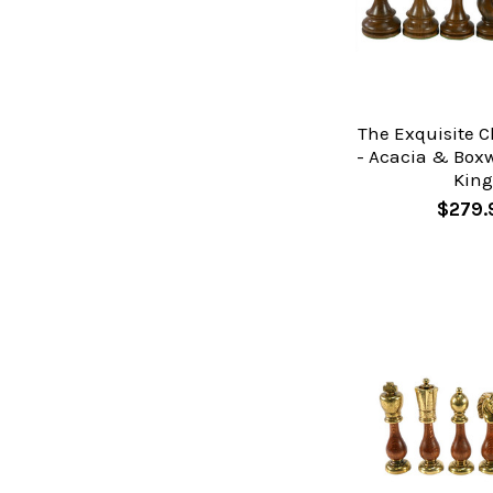
The Exquisite C
- Acacia & Boxw
Kin
$279.