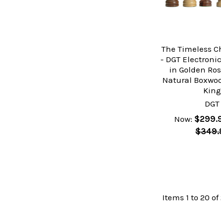
The Timeless C
- DGT Electron
in Golden Ro
Natural Boxwoo
Kin
DGT
Now:
$299.
$349.
Items 1 to 20 of