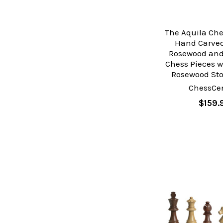
The Aquila Che
Hand Carved
Rosewood an
Chess Pieces w
Rosewood Sto
ChessCen
$159.