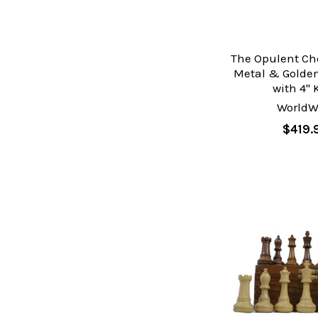
The Opulent Che
Metal & Golde
with 4" 
WorldW
$419.