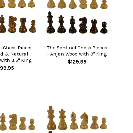
e Chess Pieces -
The Sentinel Chess Pieces
od & Natural
- Anjan Wood with 3" King
with 3.5" King
$129.95
99.95