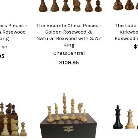
ss Pieces -
The Vicomte Chess Pieces -
The Lada 
n Rosewood
Golden Rosewood &
Kirkwo
King
Natural Boxwood with 3.75"
Boxwood w
King
ise
$
ChessCentral
95
$109.95