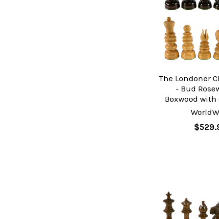
The Londoner C
- Bud Ros
Boxwood with 
WorldW
$529.