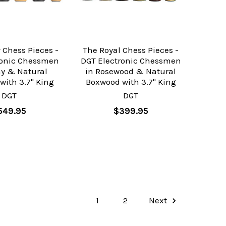
 Chess Pieces -
The Royal Chess Pieces -
ronic Chessmen
DGT Electronic Chessmen
ny & Natural
in Rosewood & Natural
with 3.7" King
Boxwood with 3.7" King
DGT
DGT
549.95
$399.95
1
2
Next