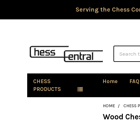
Serving the Chess Co
Search
CHESS
Home
FAQ
PRODUCTS
HOME
CHESS P
Wood Ches
Sidebar