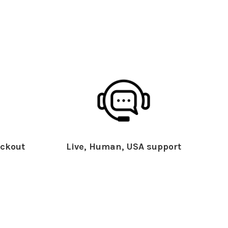
ckout
Live, Human, USA support