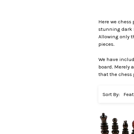
Here we chess p
stunning dark 
Allowing only t
pieces.
We have include
board. Merely a
that the chess 
Sort By: