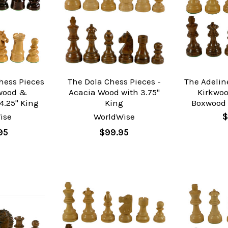
hess Pieces
The Dola Chess Pieces -
The Adelin
ewood &
Acacia Wood with 3.75"
Kirkwo
4.25" King
King
Boxwood 
ise
WorldWise
$
95
$99.95