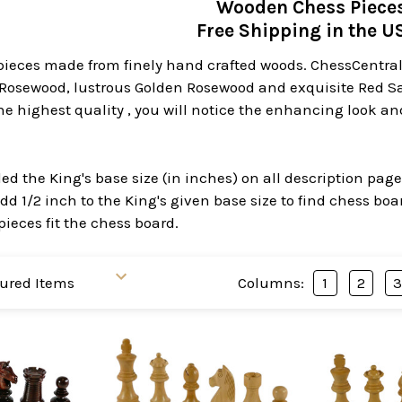
Wooden Chess Piece
Free Shipping in the 
ieces made from finely hand crafted woods. ChessCentral 
Rosewood, lustrous Golden Rosewood and exquisite Red 
he highest quality , you will notice the enhancing look a
d the King's base size (in inches) on all description pag
dd 1/2 inch to the King's given base size to find chess bo
pieces fit the chess board.
Columns:
1
2