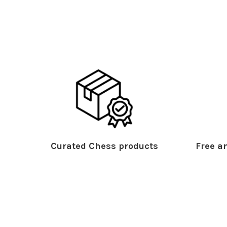
Curated Chess products
Free an