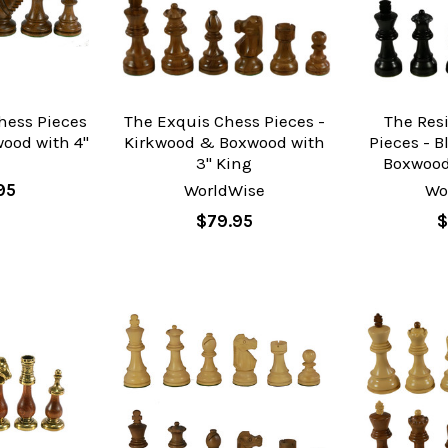
hess Pieces
The Exquis Chess Pieces -
The Res
ood with 4"
Kirkwood & Boxwood with
Pieces - 
g
3" King
Boxwood
95
WorldWise
Wo
$79.95
$