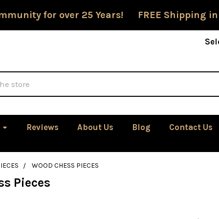
mmunity for over 25 Years! FREE Shipping in
Sel
Reviews
About Us
Blog
Contact Us
IECES
WOOD CHESS PIECES
s Pieces