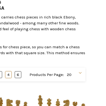
s
USA
carries chess pieces in rich black Ebony,
Sandalwood - among many other fine woods.
nd feel of playing chess with wooden chess
es for chess piece, so you can match a chess
ards with that square size. This method ensures
3
4
6
Products Per Page: