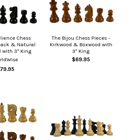
ilience Chess
The Bijou Chess Pieces -
Black & Natural
Kirkwood & Boxwood with
 with 3" King
3" King
rldWise
$69.95
79.95