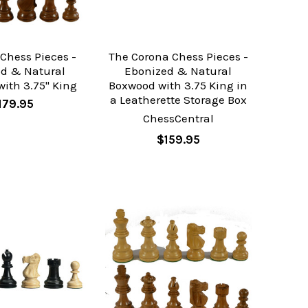
Chess Pieces -
The Corona Chess Pieces -
od & Natural
Ebonized & Natural
ith 3.75" King
Boxwood with 3.75 King in
a Leatherette Storage Box
179.95
ChessCentral
$159.95