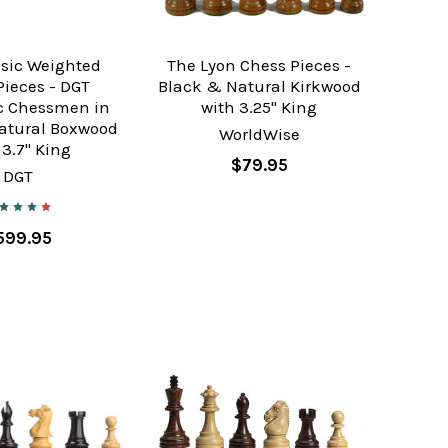
ssic Weighted
The Lyon Chess Pieces -
Pieces - DGT
Black & Natural Kirkwood
ic Chessmen in
with 3.25" King
atural Boxwood
WorldWise
 3.7" King
$79.95
DGT
599.95