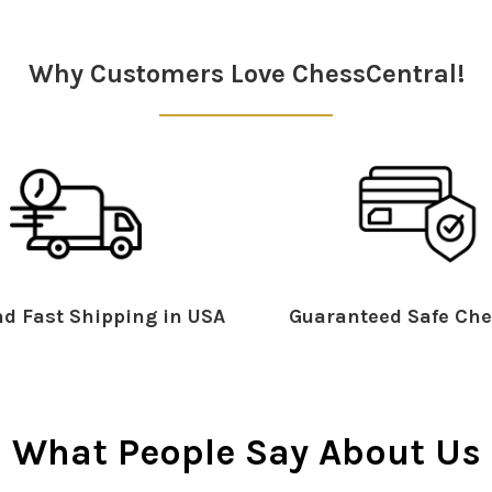
Why Customers Love ChessCentral!
d Fast Shipping in USA
Guaranteed Safe Che
What People Say About Us