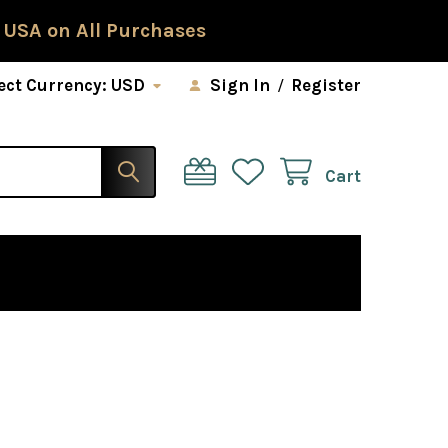
 USA on All Purchases
ect Currency:
USD
Sign In
/
Register
Cart