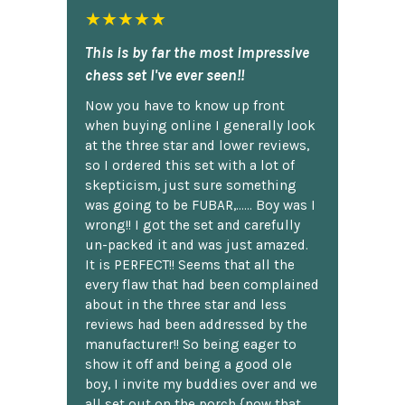
★★★★★
This is by far the most impressive
chess set I've ever seen!!
Now you have to know up front
when buying online I generally look
at the three star and lower reviews,
so I ordered this set with a lot of
skepticism, just sure something
was going to be FUBAR,...... Boy was I
wrong!! I got the set and carefully
un-packed it and was just amazed.
It is PERFECT!! Seems that all the
every flaw that had been complained
about in the three star and less
reviews had been addressed by the
manufacturer!! So being eager to
show it off and being a good ole
boy, I invite my buddies over and we
all set out on the porch {now that