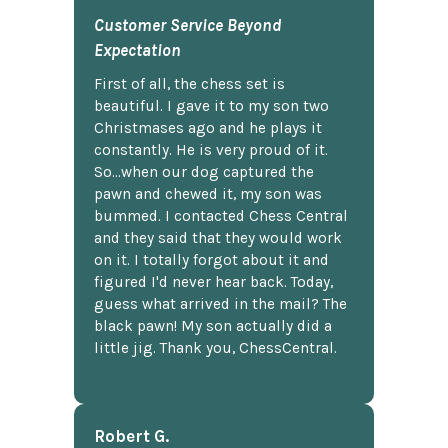
Customer Service Beyond
Expectation
First of all, the chess set is
beautiful. I gave it to my son two
Christmases ago and he plays it
constantly. He is very proud of it.
So...when our dog captured the
pawn and chewed it, my son was
bummed. I contacted Chess Central
and they said that they would work
on it. I totally forgot about it and
figured I'd never hear back. Today,
guess what arrived in the mail? The
black pawn! My son actually did a
little jig. Thank you, ChessCentral.
Robert G.