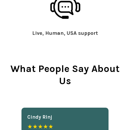
Live, Human, USA support
What People Say About
Us
Cindy Rlnj
★★★★★