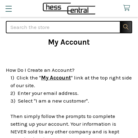
Search
My Account
How Do I Create an Account?
1)
Click the "
My Account
" link at the top right side
of our site.
2)
Enter your email address.
3)
Select "I am a new customer".
Then simply follow the prompts to complete
setting up your account. Your information is
NEVER sold to any other company and is kept