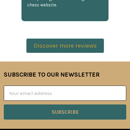
chess website.
Discover more reviews
SUBSCRIBE TO OUR NEWSLETTER
Footer
Email
Address