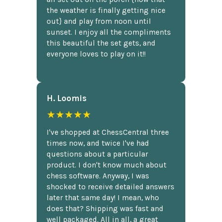
the weather is finally getting nice
out} and play from noon until
sunset. I enjoy all the compliments
this beautiful the set gets, and
everyone loves to play on it!!
H. Loomis
★★★★★
I've shopped at ChessCentral three
times now, and twice I've had
questions about a particular
product. I don't know much about
chess software. Anyway, I was
shocked to receive detailed answers
later that same day! I mean, who
does that? Shipping was fast and
well packaged. All in all, a great