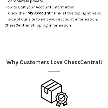
completely private.
How to Edit your Account Information
Click the "
My Account
" link at the top right hand
side of our site to edit your account information.
ChessCentral Shipping Information
Sidebar
Why Customers Love ChessCentral!