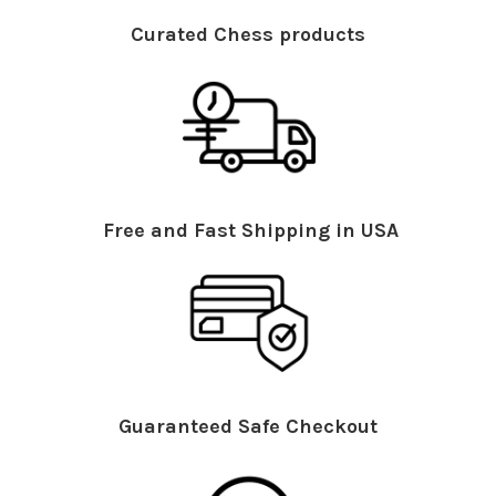
Curated Chess products
Free and Fast Shipping in USA
Guaranteed Safe Checkout