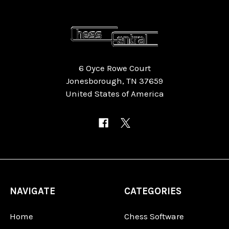
6 Oyce Rowe Court
Jonesborough, TN 37659
United States of America
NAVIGATE
CATEGORIES
Home
Chess Software