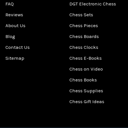
FAQ
DGT Electronic Chess
Reviews
Chess Sets
About Us
Chess Pieces
Blog
Chess Boards
Contact Us
Chess Clocks
Sitemap
Chess E-Books
Chess on Video
Chess Books
Chess Supplies
Chess Gift Ideas