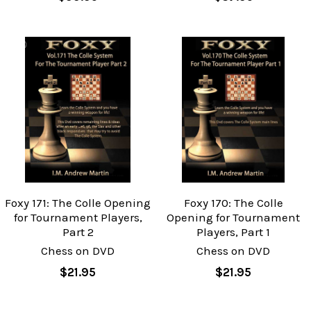
Foxy 171: The Colle Opening
Foxy 170: The Colle
for Tournament Players,
Opening for Tournament
Part 2
Players, Part 1
Chess on DVD
Chess on DVD
$21.95
$21.95