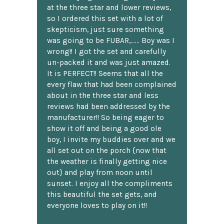
at the three star and lower reviews,
so I ordered this set with a lot of
skepticism, just sure something
was going to be FUBAR,...... Boy was I
wrong!! I got the set and carefully
un-packed it and was just amazed.
It is PERFECT!! Seems that all the
every flaw that had been complained
about in the three star and less
reviews had been addressed by the
manufacturer!! So being eager to
show it off and being a good ole
boy, I invite my buddies over and we
all set out on the porch {now that
the weather is finally getting nice
out} and play from noon until
sunset. I enjoy all the compliments
this beautiful the set gets, and
everyone loves to play on it!!