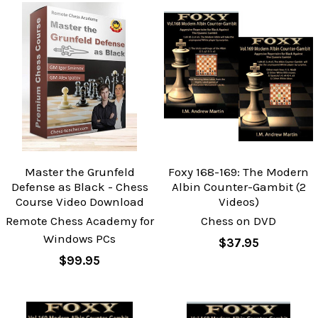
Master the Grunfeld
Foxy 168-169: The Modern
Defense as Black - Chess
Albin Counter-Gambit (2
Course Video Download
Videos)
Remote Chess Academy for
Chess on DVD
Windows PCs
$37.95
$99.95