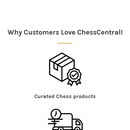
Why Customers Love ChessCentral!
Curated Chess products