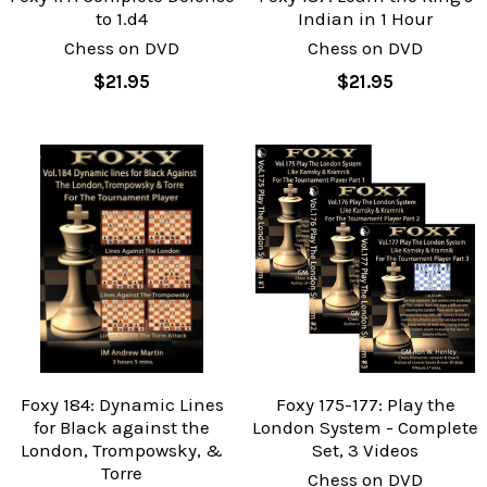
to 1.d4
Indian in 1 Hour
Chess on DVD
Chess on DVD
$21.95
$21.95
Foxy 184: Dynamic Lines
Foxy 175-177: Play the
for Black against the
London System - Complete
London, Trompowsky, &
Set, 3 Videos
Torre
Chess on DVD