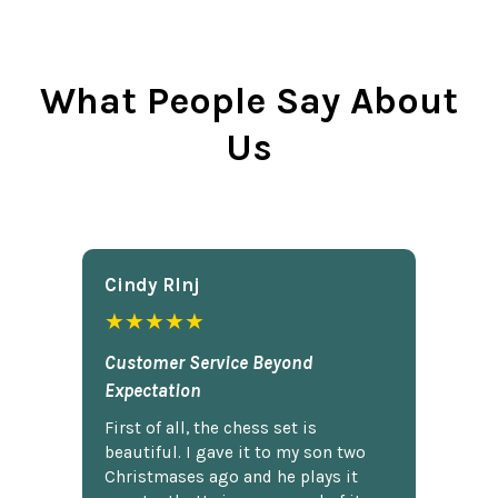
What People Say About
Us
Cindy Rlnj
★★★★★
Customer Service Beyond
Expectation
First of all, the chess set is
beautiful. I gave it to my son two
Christmases ago and he plays it