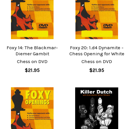
Foxy 14: The Blackmar-
Foxy 20: 1.d4 Dynamite -
Diemer Gambit
Chess Opening for White
Chess on DVD
Chess on DVD
$21.95
$21.95