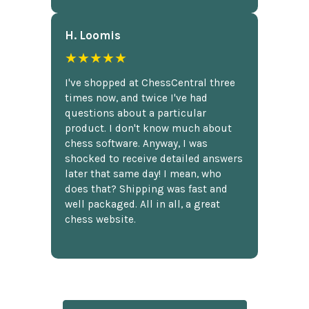
H. Loomis
★★★★★
I've shopped at ChessCentral three
times now, and twice I've had
questions about a particular
product. I don't know much about
chess software. Anyway, I was
shocked to receive detailed answers
later that same day! I mean, who
does that? Shipping was fast and
well packaged. All in all, a great
chess website.