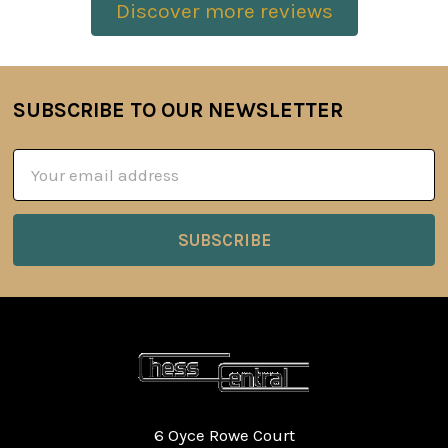
Discover more reviews
SUBSCRIBE TO OUR NEWSLETTER
Footer
Email
Address
6 Oyce Rowe Court