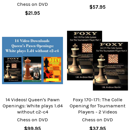
Chess on DVD
$57.95
$21.95
14 Videos! Queen's Pawn
Foxy 170-171: The Colle
Openings: White plays 1.d4
Opening for Tournament
without c2-c4
Players - 2 Videos
Chess on DVD
Chess on DVD
$99.95
$37.95