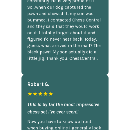
constantly. He is very proud of it.
So...when our dog captured the
pawn and chewed it, my son was
bummed. I contacted Chess Central
and they said that they would work
on it. I totally forgot about it and
figured I'd never hear back. Today,
guess what arrived in the mail? The
black pawn! My son actually did a
little jig. Thank you, ChessCentral.
Robert G.
★★★★★
This is by far the most impressive
chess set I've ever seen!!
Now you have to know up front
when buying online I generally look