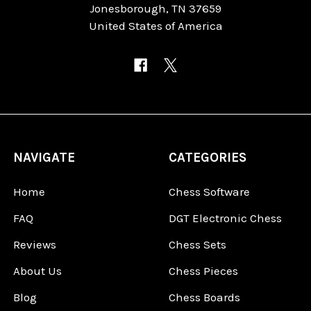
Jonesborough, TN 37659
United States of America
NAVIGATE
CATEGORIES
Home
Chess Software
FAQ
DGT Electronic Chess
Reviews
Chess Sets
About Us
Chess Pieces
Blog
Chess Boards