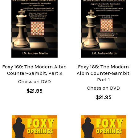
Foxy 169: The Modern Albin
Foxy 168: The Modern
Counter-Gambit, Part 2
Albin Counter-Gambit,
Part 1
Chess on DVD
Chess on DVD
$21.95
$21.95