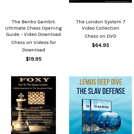
The Benko Gambit:
The London System 7
Ultimate Chess Opening
Video Collection
Guide - Video Download
Chess on DVD
Chess on Videos for
$64.95
Download
$19.95