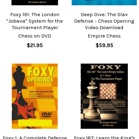
Foxy 191: The London
Deep Dive: The Slav
"Jobava" System for the
Defense - Chess Opening
Tournament Player
Video Download
Chess on DVD
Empire Chess
$21.95
$59.95
Foxy 1: A Complete Defense
Foxy 187: Learn the King's