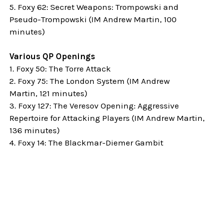
5. Foxy 62: Secret Weapons: Trompowski and
Pseudo-Trompowski (IM Andrew Martin, 100
minutes)
Various QP Openings
1. Foxy 50: The Torre Attack
2. Foxy 75: The London System (
IM Andrew
Martin,
121 minutes)
3. Foxy 127: The Veresov Opening: Aggressive
Repertoire for Attacking Players (
IM Andrew Martin,
136 minutes)
4. Foxy 14: The Blackmar-Diemer Gambit