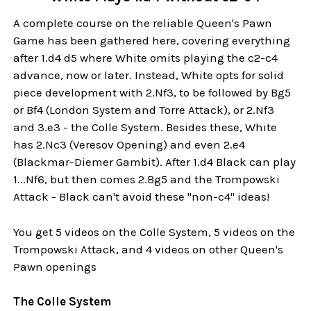
A complete course on the reliable Queen's Pawn
Game has been gathered here, covering everything
after 1.d4 d5 where White omits playing the c2-c4
advance, now or later. Instead, White opts for solid
piece development with 2.Nf3, to be followed by Bg5
or Bf4 (London System and Torre Attack), or 2.Nf3
and 3.e3 - the Colle System. Besides these, White
has 2.Nc3 (Veresov Opening) and even 2.e4
(Blackmar-Diemer Gambit). After 1.d4 Black can play
1...Nf6, but then comes 2.Bg5 and the Trompowski
Attack - Black can't avoid these "non-c4" ideas!
You get 5 videos on the Colle System, 5 videos on the
Trompowski Attack, and 4 videos on other Queen's
Pawn openings
The Colle System