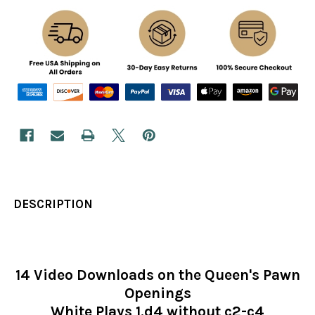
DESCRIPTION
14 Video Downloads on the Queen's Pawn
Openings
White Plays 1.d4 without c2-c4