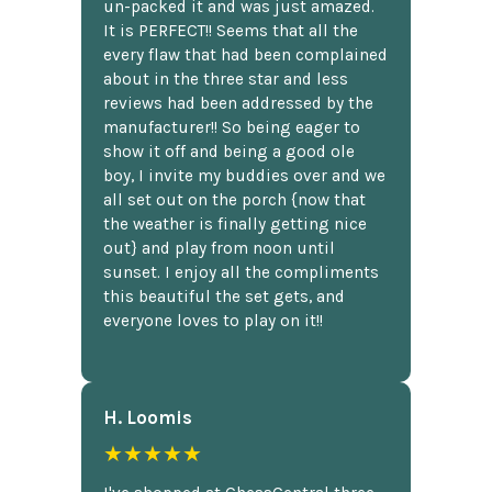
un-packed it and was just amazed.
It is PERFECT!! Seems that all the
every flaw that had been complained
about in the three star and less
reviews had been addressed by the
manufacturer!! So being eager to
show it off and being a good ole
boy, I invite my buddies over and we
all set out on the porch {now that
the weather is finally getting nice
out} and play from noon until
sunset. I enjoy all the compliments
this beautiful the set gets, and
everyone loves to play on it!!
H. Loomis
★★★★★