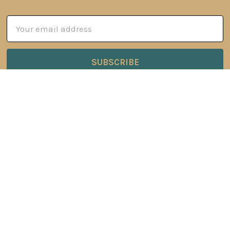
Email
Address
6 Oyce Rowe Court
Jonesborough, TN 37659
United States of America