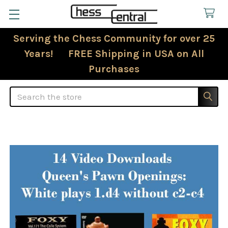
Serving the Chess Community for over 25
Years! FREE Shipping in USA on All
Purchases
Search