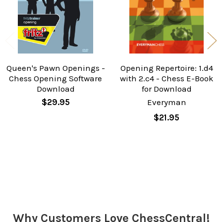
Queen's Pawn Openings -
Opening Repertoire: 1.d4
Chess Opening Software
with 2.c4 - Chess E-Book
Download
for Download
$29.95
Everyman
$21.95
Sidebar
Why Customers Love ChessCentral!