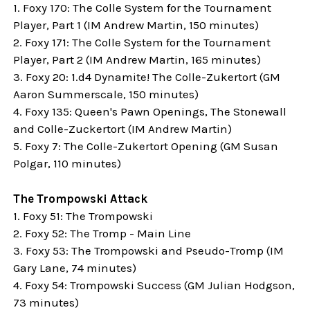
1. Foxy 170: The Colle System for the Tournament
Player, Part 1 (IM
Andrew Martin,
150 minutes)
2. Foxy 171: The Colle System for the Tournament
Player, Part 2 (IM Andrew Martin, 165 minutes)
3. Foxy 20: 1.d4 Dynamite! The Colle-Zukertort (
GM
Aaron Summerscale, 150 minutes)
4. Foxy 135: Queen's Pawn Openings, The Stonewall
and Colle-Zuckertort (IM
Andrew Martin)
5. Foxy 7: The Colle-Zukertort Opening (GM Susan
Polgar, 110 minutes)
The Trompowski Attack
1. Foxy 51: The Trompowski
2. Foxy 52: The Tromp - Main Line
3. Foxy 53: The Trompowski and Pseudo-Tromp (
IM
Gary Lane, 74 minutes
)
4. Foxy 54: Trompowski Success (
GM Julian Hodgson,
73 minutes)