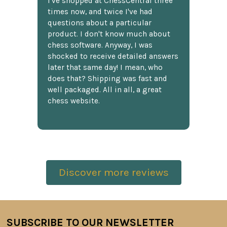
I've shopped at ChessCentral three
times now, and twice I've had
questions about a particular
product. I don't know much about
chess software. Anyway, I was
shocked to receive detailed answers
later that same day! I mean, who
does that? Shipping was fast and
well packaged. All in all, a great
chess website.
Discover more reviews
SUBSCRIBE TO OUR NEWSLETTER
Footer