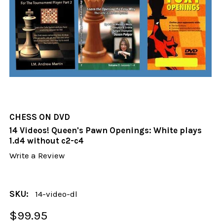
CHESS ON DVD
14 Videos! Queen's Pawn Openings: White plays
1.d4 without c2-c4
Write a Review
SKU:
14-video-dl
$99.95