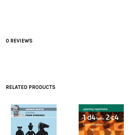
0 REVIEWS
RELATED PRODUCTS
Related
Products