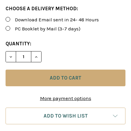
CHOOSE A DELIVERY METHOD:
Download Email sent in 24- 48 Hours
PC Booklet by Mail (3-7 days)
CURRENT
QUANTITY:
STOCK:
DECREASE QUANTITY OF 14 VIDEOS! QUEEN'S PAWN
INCREASE QUANTITY OF 14 VIDEOS! QUE
More payment options
ADD TO WISH LIST