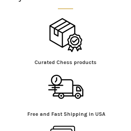
Curated Chess products
Free and Fast Shipping in USA