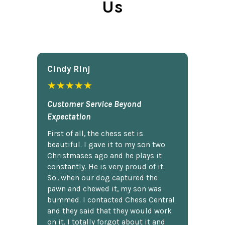
Us
Cindy Rlnj
★★★★★
Customer Service Beyond
Expectation
First of all, the chess set is
beautiful. I gave it to my son two
Christmases ago and he plays it
constantly. He is very proud of it.
So...when our dog captured the
pawn and chewed it, my son was
bummed. I contacted Chess Central
and they said that they would work
on it. I totally forgot about it and