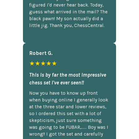
figured I'd never hear back. Today,
guess what arrived in the mail? The
black pawn! My son actually did a
little jig. Thank you, ChessCentral.
Robert G.
★★★★★
This is by far the most impressive
chess set I've ever seen!!
Now you have to know up front
when buying online I generally look
at the three star and lower reviews,
so I ordered this set with a lot of
skepticism, just sure something
was going to be FUBAR,...... Boy was I
wrong!! I got the set and carefully