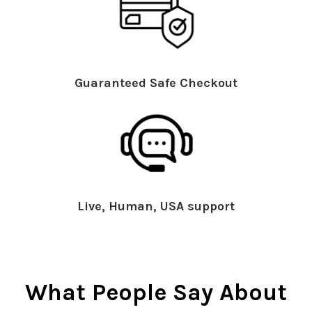
Guaranteed Safe Checkout
Live, Human, USA support
What People Say About