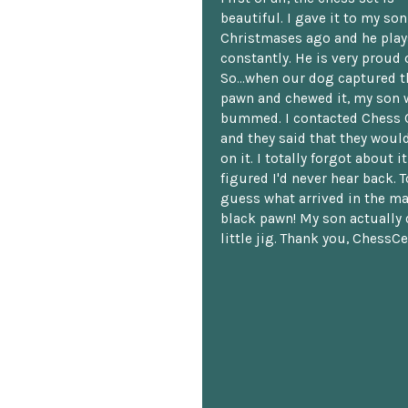
beautiful. I gave it to my so
Christmases ago and he plays
constantly. He is very proud o
So...when our dog captured t
pawn and chewed it, my son 
bummed. I contacted Chess 
and they said that they woul
on it. I totally forgot about i
figured I'd never hear back. T
guess what arrived in the ma
black pawn! My son actually 
little jig. Thank you, ChessCe