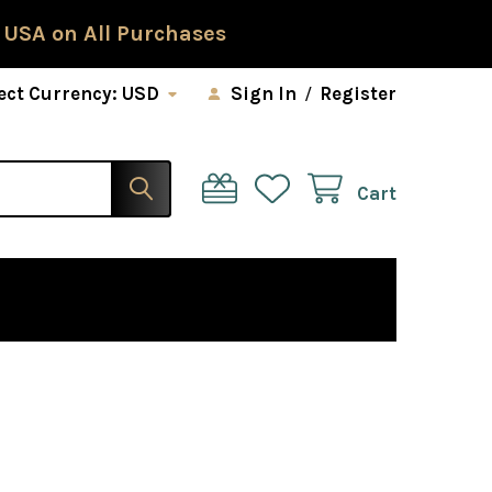
 USA on All Purchases
ect Currency:
USD
Sign In
/
Register
Cart