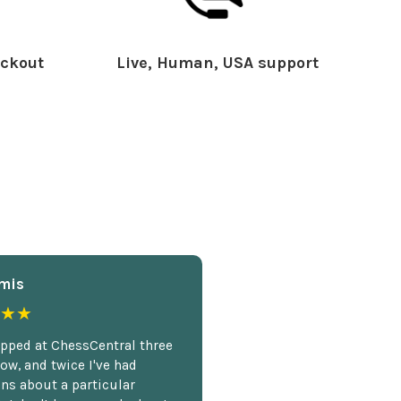
ckout
Live, Human, USA support
mis
★★
opped at ChessCentral three
ow, and twice I've had
ns about a particular