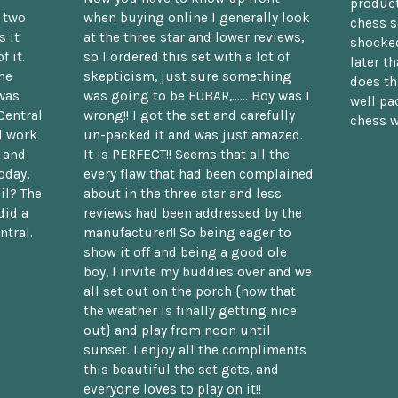
product
n two
when buying online I generally look
chess s
 it
at the three star and lower reviews,
shocked
f it.
so I ordered this set with a lot of
later t
he
skepticism, just sure something
does th
was
was going to be FUBAR,...... Boy was I
well pac
Central
wrong!! I got the set and carefully
chess w
d work
un-packed it and was just amazed.
t and
It is PERFECT!! Seems that all the
oday,
every flaw that had been complained
il? The
about in the three star and less
did a
reviews had been addressed by the
ntral.
manufacturer!! So being eager to
show it off and being a good ole
boy, I invite my buddies over and we
all set out on the porch {now that
the weather is finally getting nice
out} and play from noon until
sunset. I enjoy all the compliments
this beautiful the set gets, and
everyone loves to play on it!!