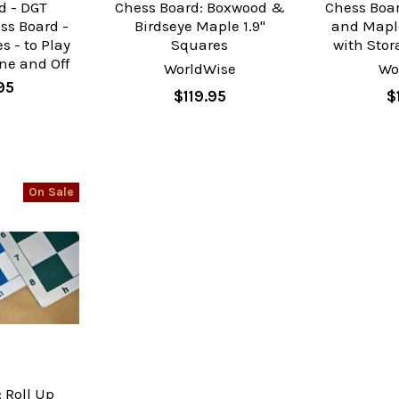
d - DGT
Chess Board: Boxwood &
Chess Boar
ss Board -
Birdseye Maple 1.9"
and Mapl
s - to Play
Squares
with Stor
ne and Off
WorldWise
Wo
95
$119.95
$
On Sale
 Roll Up