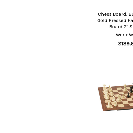
Chess Board: 
Gold Pressed F
Board 2" 
WorldW
$189.