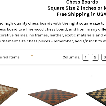
Chess Boards
Square Size 2 inches or 
Free Shipping in US
ind high quality chess boards with the right square size 
hess board to a fine wood chess board, and from many diff
orative frames, no frames, leather, exotic materials and 
urnament size chess pieces - remember, add 1/2 inch to you
Columns:
1
2