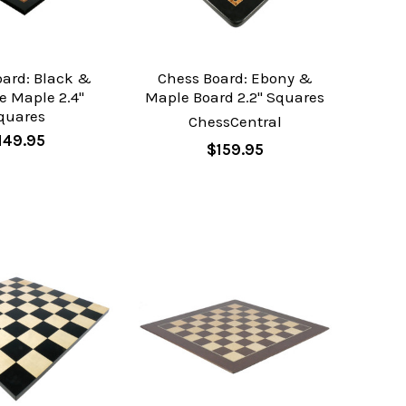
oard: Black &
Chess Board: Ebony &
e Maple 2.4"
Maple Board 2.2" Squares
quares
ChessCentral
149.95
$159.95