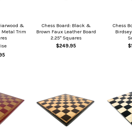
riarwood &
Chess Board: Black &
Chess B
 Metal Trim
Brown Faux Leather Board
Birdsey
res
2.25" Squares
S
ise
$249.95
$
95