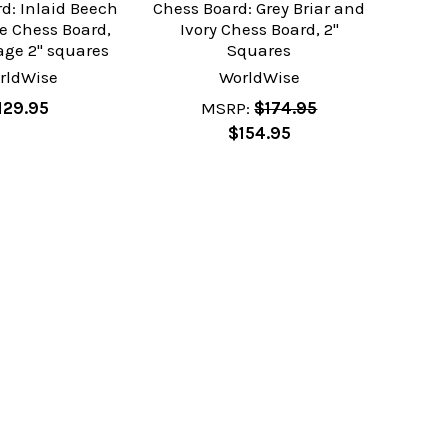
d: Inlaid Beech
Chess Board: Grey Briar and
e Chess Board,
Ivory Chess Board, 2"
age 2" squares
Squares
rldWise
WorldWise
129.95
MSRP:
$174.95
$154.95