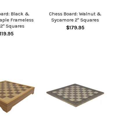
oard: Black &
Chess Board: Walnut &
aple Frameless
Sycamore 2" Squares
 2" Squares
$179.95
119.95