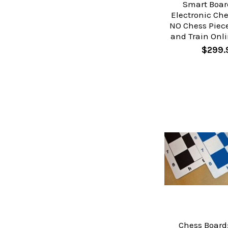
Smart Boar
Electronic Che
NO Chess Piece
and Train Onli
$299.
Chess Board: