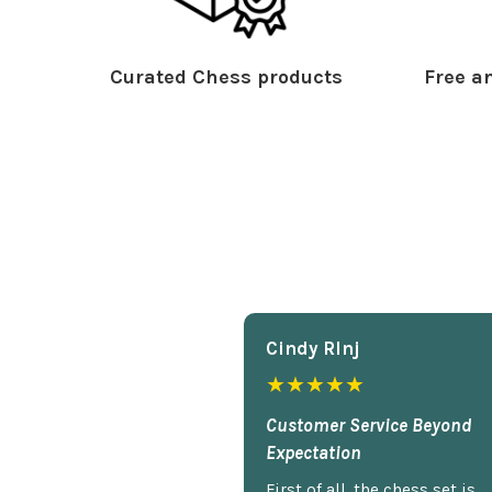
Curated Chess products
Free an
Cindy Rlnj
★★★★★
Customer Service Beyond
Expectation
First of all, the chess set is