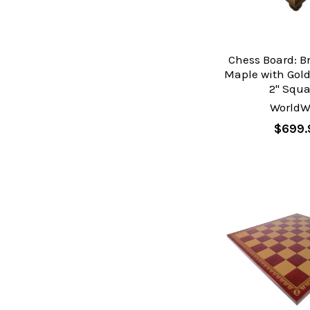
Chess Board: B
Maple with Gold
2" Squa
WorldW
$699.