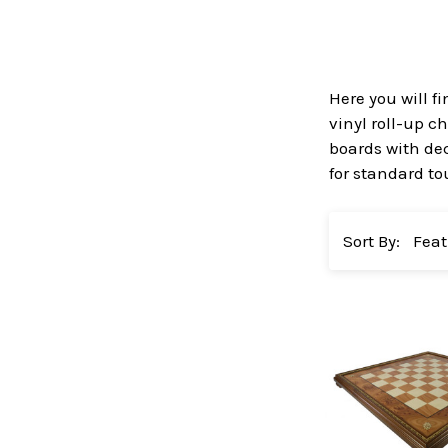
Here you will f
vinyl roll-up c
boards with dec
for standard to
Sort By: