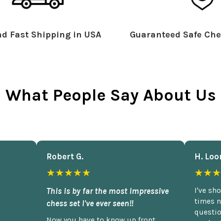
d Fast Shipping in USA
Guaranteed Safe Che
What People Say About Us
Robert G.
H. Loo
★★★★★
★★★
This is by far the most impressive
I've sh
times n
chess set I've ever seen!!
questio
Now you have to know up front