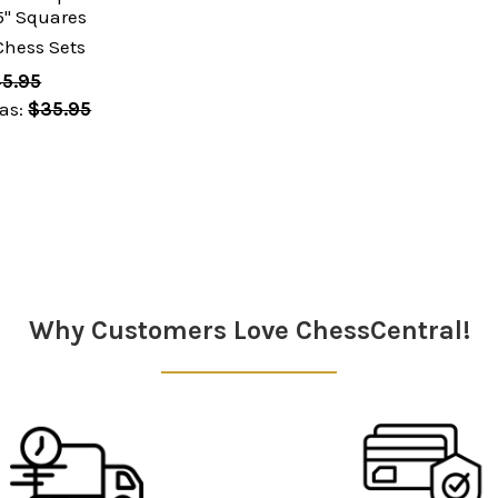
" Squares
Chess Sets
5.95
as:
$35.95
Why Customers Love ChessCentral!