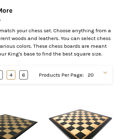
More
A
to match your chess set. Choose anything from a
erent woods and leathers. You can select chess
various colors. These chess boards are meant
r King's base to find the best square size.
3
4
6
Products Per Page: