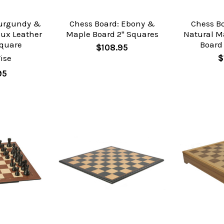
Burgundy &
Chess Board: Ebony &
Chess B
aux Leather
Maple Board 2" Squares
Natural M
Square
Board
$108.95
ise
$
95