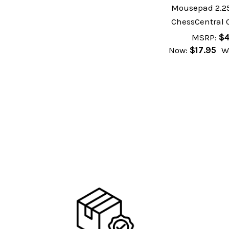
Mousepad 2.25
ChessCentral 
MSRP:
$4
Now:
$17.95
W