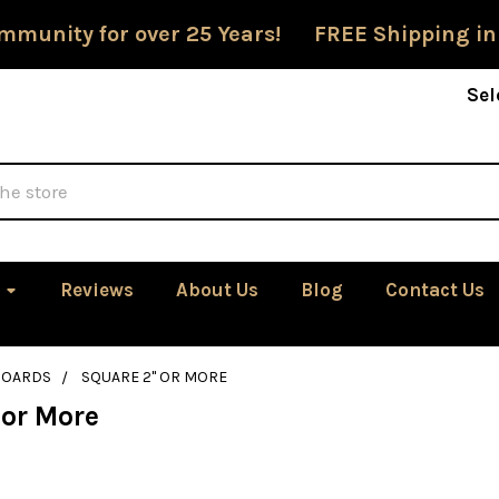
mmunity for over 25 Years! FREE Shipping in
Sel
Reviews
About Us
Blog
Contact Us
BOARDS
SQUARE 2" OR MORE
 or More