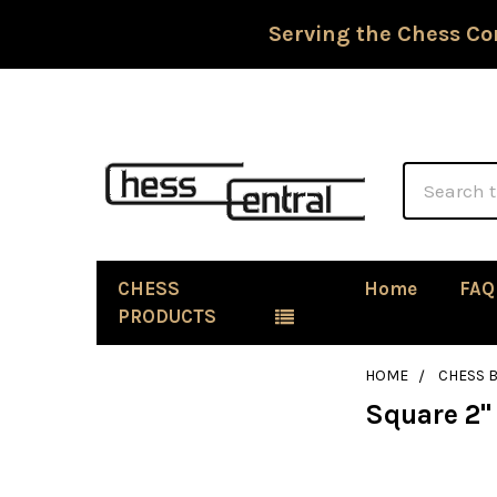
Serving the Chess Co
Search
CHESS
Home
FAQ
PRODUCTS
HOME
CHESS 
Square 2"
Sidebar