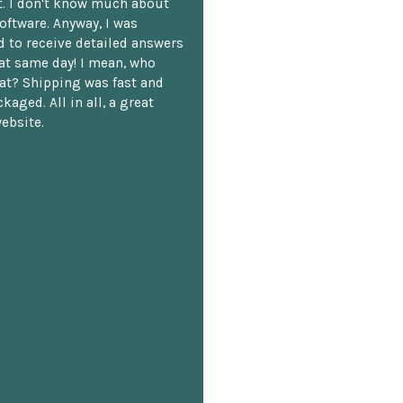
. I don't know much about
oftware. Anyway, I was
 to receive detailed answers
hat same day! I mean, who
at? Shipping was fast and
kaged. All in all, a great
ebsite.