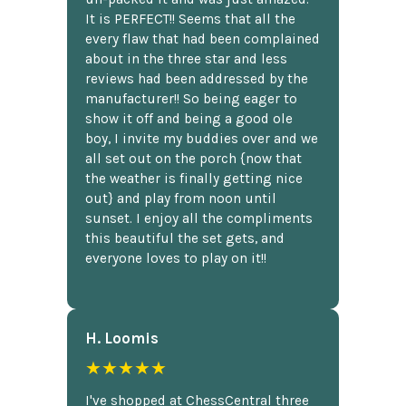
It is PERFECT!! Seems that all the
every flaw that had been complained
about in the three star and less
reviews had been addressed by the
manufacturer!! So being eager to
show it off and being a good ole
boy, I invite my buddies over and we
all set out on the porch {now that
the weather is finally getting nice
out} and play from noon until
sunset. I enjoy all the compliments
this beautiful the set gets, and
everyone loves to play on it!!
H. Loomis
★★★★★
I've shopped at ChessCentral three