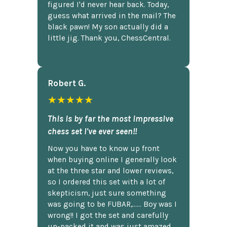
figured I'd never hear back. Today,
guess what arrived in the mail? The
black pawn! My son actually did a
little jig. Thank you, ChessCentral.
Robert G.
★★★★★
This is by far the most impressive
chess set I've ever seen!!
Now you have to know up front
when buying online I generally look
at the three star and lower reviews,
so I ordered this set with a lot of
skepticism, just sure something
was going to be FUBAR,...... Boy was I
wrong!! I got the set and carefully
un-packed it and was just amazed.