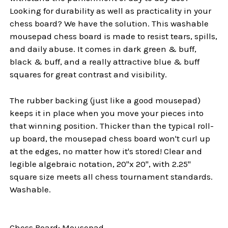
Looking for durability as well as practicality in your
chess board? We have the solution. This washable
mousepad chess board is made to resist tears, spills,
and daily abuse. It comes in dark green & buff,
black & buff, and a really attractive blue & buff
squares for great contrast and visibility.
The rubber backing (just like a good mousepad)
keeps it in place when you move your pieces into
that winning position. Thicker than the typical roll-
up board, the mousepad chess board won't curl up
at the edges, no matter how it's stored! Clear and
legible algebraic notation, 20"x 20", with 2.25"
square size meets all chess tournament standards.
Washable.
Chess Board: Mousepad