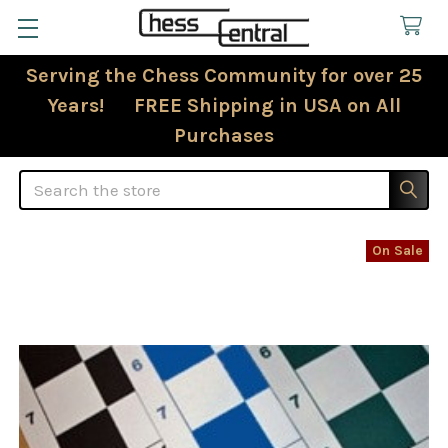
Serving the Chess Community for over 25
Years! FREE Shipping in USA on All
Purchases
Search
On Sale