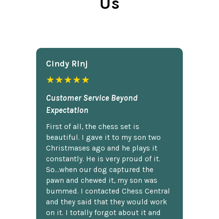
Us
Cindy Rlnj
★★★★★
Customer Service Beyond
Expectation
First of all, the chess set is
beautiful. I gave it to my son two
Christmases ago and he plays it
constantly. He is very proud of it.
So...when our dog captured the
pawn and chewed it, my son was
bummed. I contacted Chess Central
and they said that they would work
on it. I totally forgot about it and