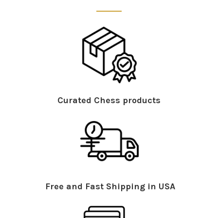
Curated Chess products
Free and Fast Shipping in USA