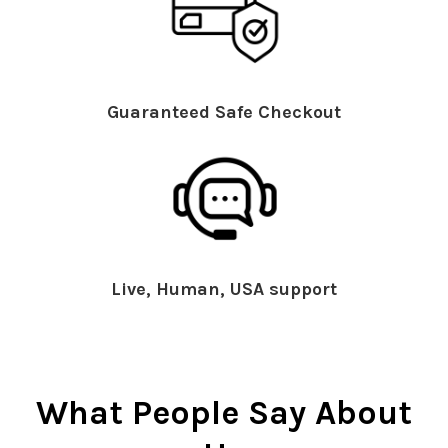
Guaranteed Safe Checkout
Live, Human, USA support
What People Say About