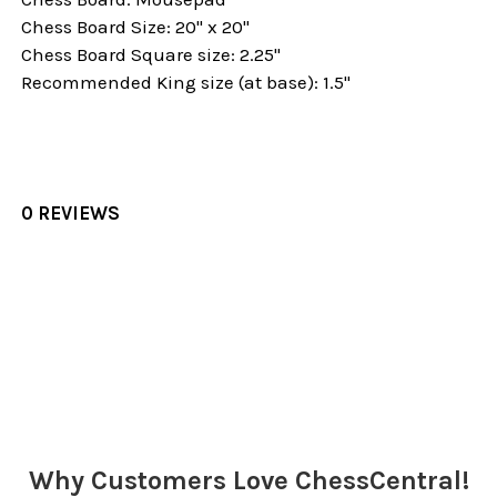
Chess Board Size: 20" x 20"
Chess Board Square size: 2.25"
Recommended King size (at base): 1.5"
0 REVIEWS
Sidebar
Why Customers Love ChessCentral!