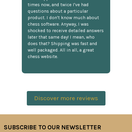
times now, and twice I've had
questions about a particular
product. I don't know much about
chess software. Anyway, I was
shocked to receive detailed answers
later that same day! I mean, who
does that? Shipping was fast and
well packaged. All in all, a great
chess website.
Discover more reviews
SUBSCRIBE TO OUR NEWSLETTER
Footer