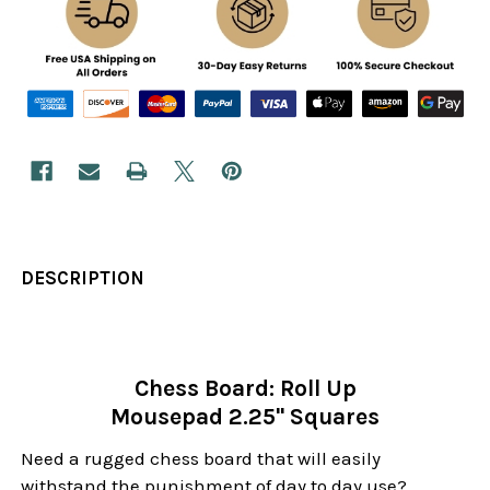
DESCRIPTION
Chess Board: Roll Up
Mousepad 2.25" Squares
Need a rugged chess board that will easily
withstand the punishment of day to day use?