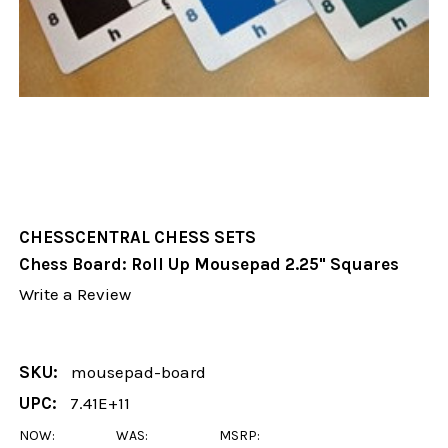
CHESSCENTRAL CHESS SETS
Chess Board: Roll Up Mousepad 2.25" Squares
Write a Review
SKU:
mousepad-board
UPC:
7.41E+11
NOW:
WAS:
MSRP: