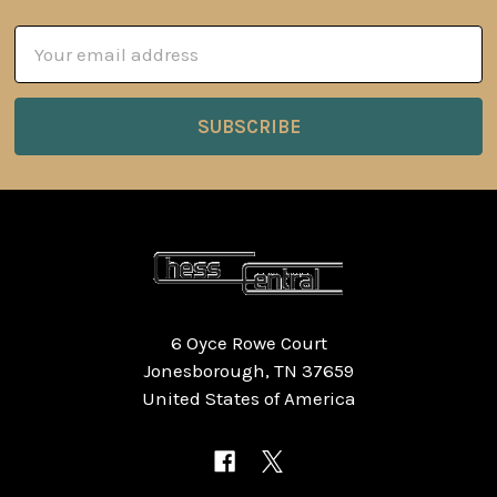
Email
Address
6 Oyce Rowe Court
Jonesborough, TN 37659
United States of America