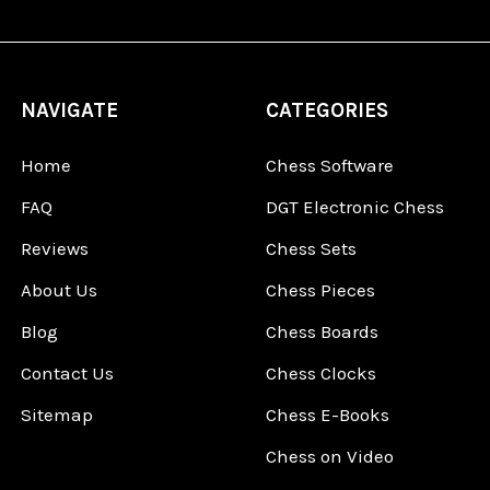
NAVIGATE
CATEGORIES
Home
Chess Software
FAQ
DGT Electronic Chess
Reviews
Chess Sets
About Us
Chess Pieces
Blog
Chess Boards
Contact Us
Chess Clocks
Sitemap
Chess E-Books
Chess on Video