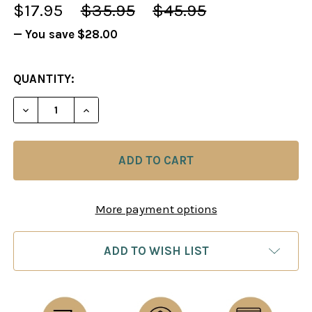
$17.95
$35.95
$45.95
— You save
$28.00
CURRENT
QUANTITY:
STOCK:
DECREASE QUANTITY OF CHESS BOARD: ROLL UP M
INCREASE QUANTITY OF CHESS BOARD: 
More payment options
ADD TO WISH LIST