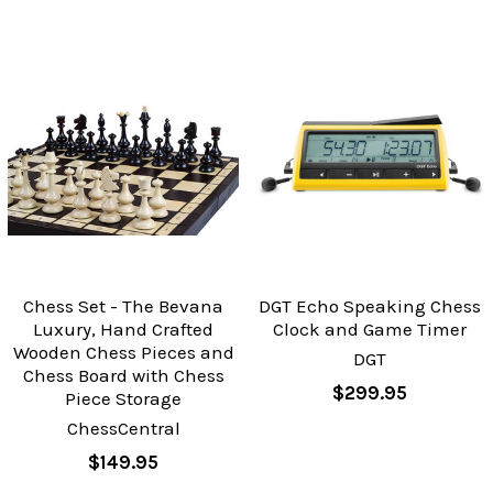
Chess Set - The Bevana
DGT Echo Speaking Chess
Luxury, Hand Crafted
Clock and Game Timer
Wooden Chess Pieces and
DGT
Chess Board with Chess
$299.95
Piece Storage
ChessCentral
$149.95