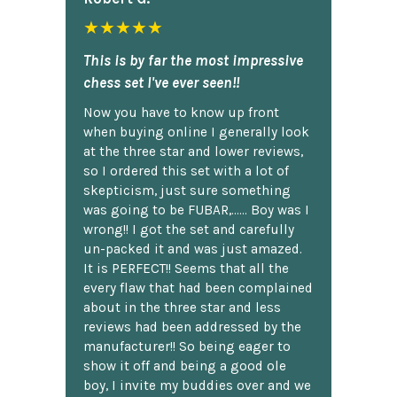
★★★★★
This is by far the most impressive
chess set I've ever seen!!
Now you have to know up front
when buying online I generally look
at the three star and lower reviews,
so I ordered this set with a lot of
skepticism, just sure something
was going to be FUBAR,...... Boy was I
wrong!! I got the set and carefully
un-packed it and was just amazed.
It is PERFECT!! Seems that all the
every flaw that had been complained
about in the three star and less
reviews had been addressed by the
manufacturer!! So being eager to
show it off and being a good ole
boy, I invite my buddies over and we