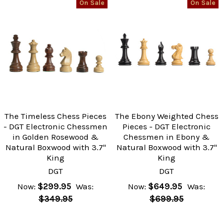
On Sale
On Sale
The Timeless Chess Pieces
The Ebony Weighted Chess
- DGT Electronic Chessmen
Pieces - DGT Electronic
in Golden Rosewood &
Chessmen in Ebony &
Natural Boxwood with 3.7"
Natural Boxwood with 3.7"
King
King
DGT
DGT
Now:
$299.95
Was:
Now:
$649.95
Was:
$349.95
$699.95