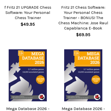
f Fritz 21 UPGRADE Chess
Fritz 21 Chess Software:
Software: Your Personal
Your Personal Chess
Chess Trainer
Trainer - BONUS! The
Chess Machine: Jose Raul
$49.95
Capablanca E-Book
$69.95
Mega Database 2026 -
Mega Database 2026 -