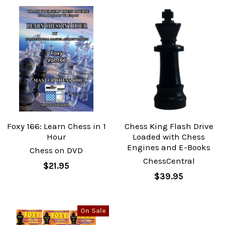
Foxy 166: Learn Chess in 1
Chess King Flash Drive
Hour
Loaded with Chess
Engines and E-Books
Chess on DVD
ChessCentral
$21.95
$39.95
On Sale