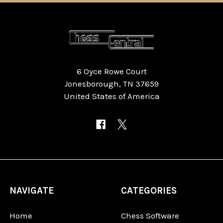
6 Oyce Rowe Court
Jonesborough, TN 37659
United States of America
NAVIGATE
CATEGORIES
Home
Chess Software