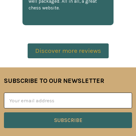
well packaged. All in all, a great
chess website.
Discover more reviews
SUBSCRIBE TO OUR NEWSLETTER
Footer
Email
Address