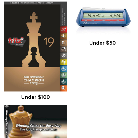
Under $50
Under $100