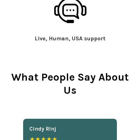
Live, Human, USA support
What People Say About
Us
Cindy Rlnj
★★★★★