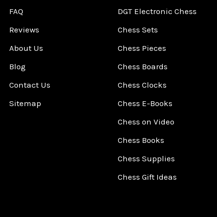
FAQ
DGT Electronic Chess
Reviews
Chess Sets
About Us
Chess Pieces
Blog
Chess Boards
Contact Us
Chess Clocks
Sitemap
Chess E-Books
Chess on Video
Chess Books
Chess Supplies
Chess Gift Ideas