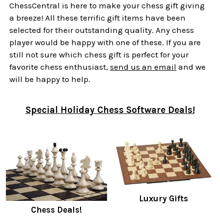
ChessCentral is here to make your chess gift giving
a breeze! All these terrific gift items have been
selected for their outstanding quality. Any chess
player would be happy with one of these. If you are
still not sure which chess gift is perfect for your
favorite chess enthusiast,
send us an email
and we
will be happy to help.
Special Holiday Chess Software Deals!
Luxury Gifts
Chess Deals!