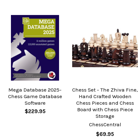
Mega Database 2025-
Chess Set - The Zhiva Fine,
Chess Game Database
Hand Crafted Wooden
Software
Chess Pieces and Chess
Board with Chess Piece
$229.95
Storage
ChessCentral
$69.95