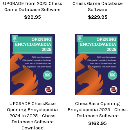
UPGRADE from 2025 Chess
Chess Game Database
Game Database Software
Software
$99.95
$229.95
UPGRADE ChessBase
ChessBase Opening
Opening Encyclopedia
Encyclopedia 2025 - Chess
2024 to 2025 - Chess
Database Software
Database Software
$169.95
Download