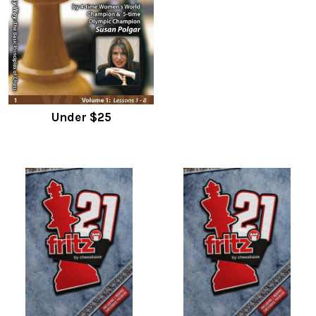
Under $25