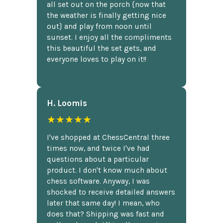
all set out on the porch {now that
the weather is finally getting nice
out} and play from noon until
sunset. I enjoy all the compliments
this beautiful the set gets, and
everyone loves to play on it!!
H. Loomis
★★★★★
I've shopped at ChessCentral three
times now, and twice I've had
questions about a particular
product. I don't know much about
chess software. Anyway, I was
shocked to receive detailed answers
later that same day! I mean, who
does that? Shipping was fast and