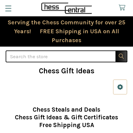
Serving the Chess Community for over 25
Years! FREE Shipping in USA on All
Purchases
Search
Chess Gift Ideas
Sidebar
Chess Steals and Deals
Chess Gift Ideas & Gift Certificates
Free Shipping USA