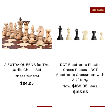
On Sale
2 EXTRA QUEENS for The
DGT Electronic Plastic
Jarilo Chess Set
Chess Pieces - DGT
Electronic Chessmen with
ChessCentral
3.7" King
$24.95
Now:
$169.95
Was:
$195.95