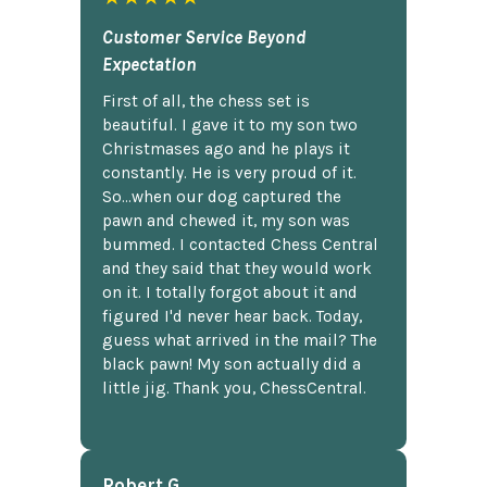
Customer Service Beyond
Expectation
First of all, the chess set is
beautiful. I gave it to my son two
Christmases ago and he plays it
constantly. He is very proud of it.
So...when our dog captured the
pawn and chewed it, my son was
bummed. I contacted Chess Central
and they said that they would work
on it. I totally forgot about it and
figured I'd never hear back. Today,
guess what arrived in the mail? The
black pawn! My son actually did a
little jig. Thank you, ChessCentral.
Robert G.