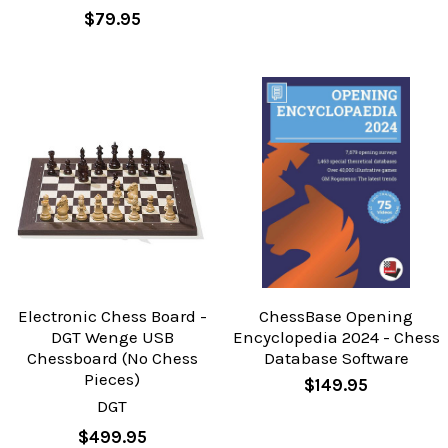
$79.95
Electronic Chess Board -
ChessBase Opening
DGT Wenge USB
Encyclopedia 2024 - Chess
Chessboard (No Chess
Database Software
Pieces)
$149.95
DGT
$499.95