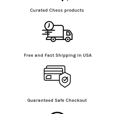
Curated Chess products
Free and Fast Shipping in USA
Guaranteed Safe Checkout