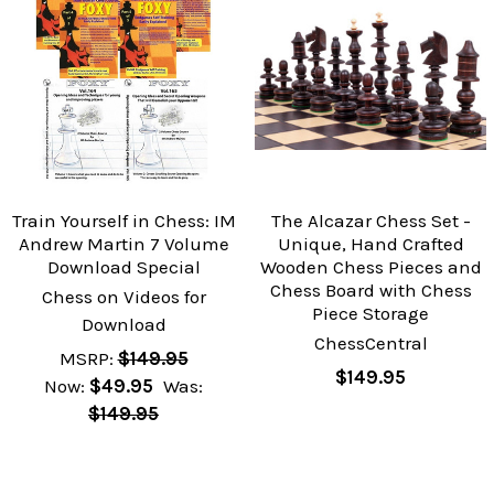
Train Yourself in Chess: IM
The Alcazar Chess Set -
Andrew Martin 7 Volume
Unique, Hand Crafted
Download Special
Wooden Chess Pieces and
Chess Board with Chess
Chess on Videos for
Piece Storage
Download
ChessCentral
MSRP:
$149.95
$149.95
Now:
$49.95
Was:
$149.95