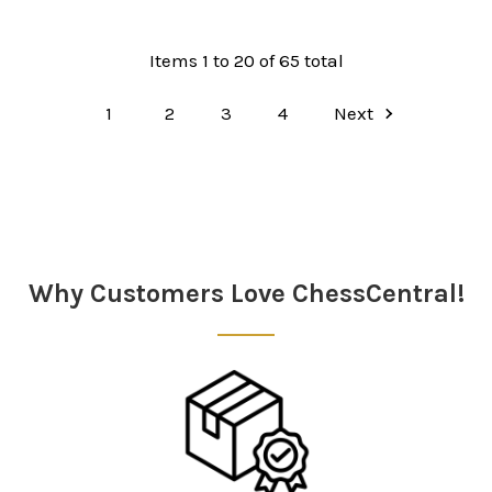
Items 1 to 20 of 65 total
1
2
3
4
Next
Why Customers Love ChessCentral!