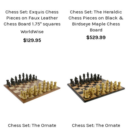
Chess Set: Exquis Chess
Chess Set: The Heraldic
Pieces on Faux Leather
Chess Pieces on Black &
Chess Board 1.75" squares
Birdseye Maple Chess
Board
WorldWise
$529.99
$129.95
Chess Set: The Ornate
Chess Set: The Ornate