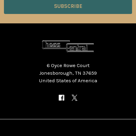
6 Oyce Rowe Court
Jonesborough, TN 37659
United States of America