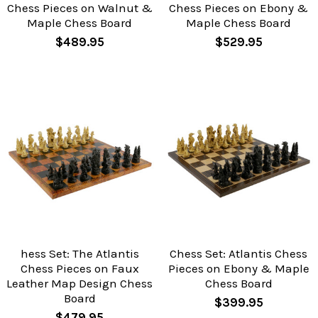
Chess Pieces on Walnut &
Chess Pieces on Ebony &
Maple Chess Board
Maple Chess Board
$489.95
$529.95
hess Set: The Atlantis
Chess Set: Atlantis Chess
Chess Pieces on Faux
Pieces on Ebony & Maple
Leather Map Design Chess
Chess Board
Board
$399.95
$479.95