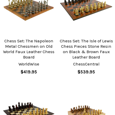
Chess Set: The Napoleon
Chess Set: The Isle of Lewis
Metal Chessmen on Old
Chess Pieces Stone Resin
World Faux Leather Chess
on Black & Brown Faux
Board
Leather Board
WorldWise
ChessCentral
$419.95
$539.95