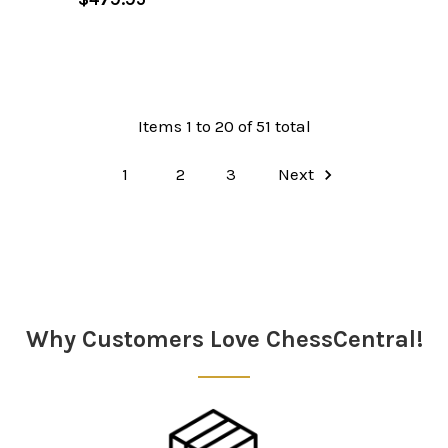
Items 1 to 20 of 51 total
1
2
3
Next
Why Customers Love ChessCentral!