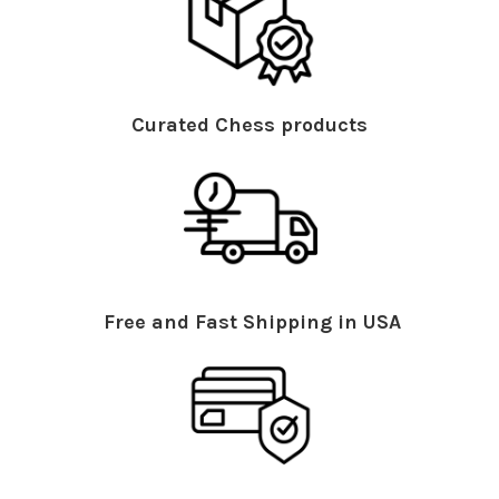
Curated Chess products
Free and Fast Shipping in USA