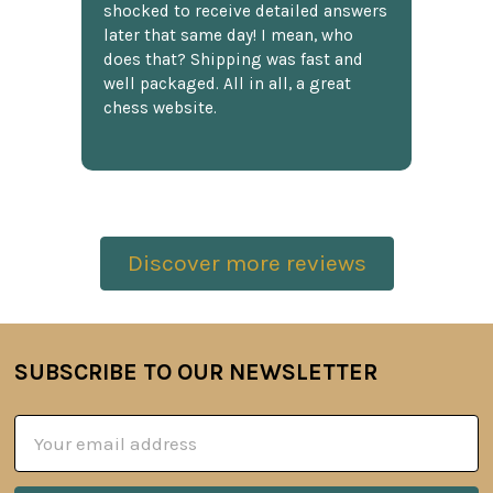
shocked to receive detailed answers
later that same day! I mean, who
does that? Shipping was fast and
well packaged. All in all, a great
chess website.
Discover more reviews
SUBSCRIBE TO OUR NEWSLETTER
Footer
Email
Address