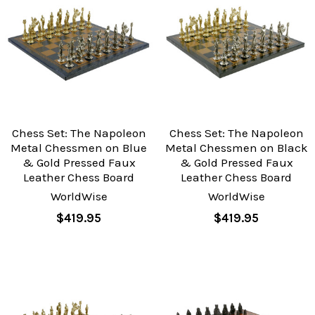
Chess Set: The Napoleon
Chess Set: The Napoleon
Metal Chessmen on Blue
Metal Chessmen on Black
& Gold Pressed Faux
& Gold Pressed Faux
Leather Chess Board
Leather Chess Board
WorldWise
WorldWise
$419.95
$419.95