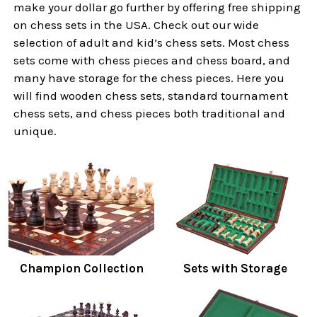
make your dollar go further by offering free shipping
on chess sets in the USA. Check out our wide
selection of adult and kid’s chess sets. Most chess
sets come with chess pieces and chess board, and
many have storage for the chess pieces. Here you
will find wooden chess sets, standard tournament
chess sets, and chess pieces both traditional and
unique.
Champion Collection
Sets with Storage