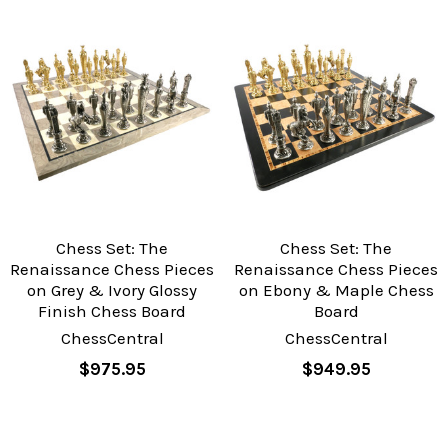
Chess Set: The
Chess Set: The
Renaissance Chess Pieces
Renaissance Chess Pieces
on Grey & Ivory Glossy
on Ebony & Maple Chess
Finish Chess Board
Board
ChessCentral
ChessCentral
$975.95
$949.95