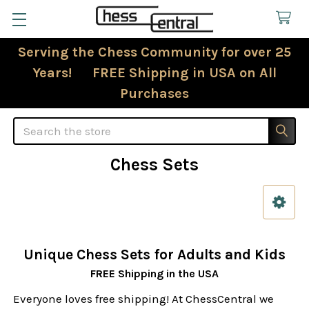
Serving the Chess Community for over 25
Years! FREE Shipping in USA on All
Purchases
Search
Chess Sets
Sidebar
Unique Chess Sets for Adults and Kids
FREE Shipping in the USA
Everyone loves free shipping! At ChessCentral we