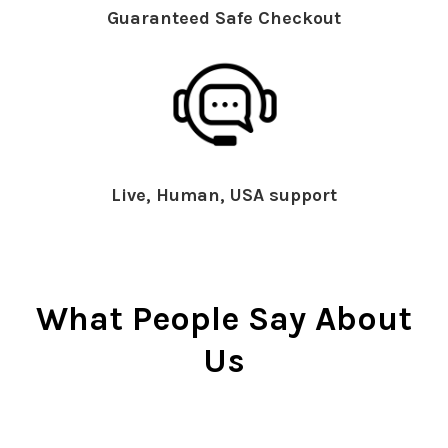
Guaranteed Safe Checkout
Live, Human, USA support
What People Say About
Us