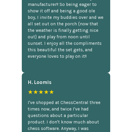
manufacturer!! So being eager to
show it off and being a good ole
boy, I invite my buddies over and we
all set out on the porch {now that
the weather is finally getting nice
out} and play from noon until
sunset. I enjoy all the compliments
this beautiful the set gets, and
everyone loves to play on it!!
H. Loomis
★★★★★
I've shopped at ChessCentral three
times now, and twice I've had
questions about a particular
product. I don't know much about
chess software. Anyway, I was