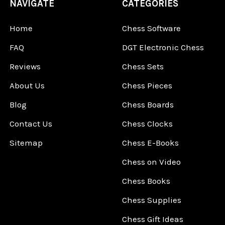
NAVIGATE
CATEGORIES
Home
Chess Software
FAQ
DGT Electronic Chess
Reviews
Chess Sets
About Us
Chess Pieces
Blog
Chess Boards
Contact Us
Chess Clocks
Sitemap
Chess E-Books
Chess on Video
Chess Books
Chess Supplies
Chess Gift Ideas