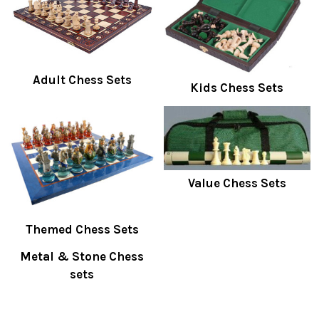
Adult Chess Sets
Kids Chess Sets
Value Chess Sets
Themed Chess Sets
Metal & Stone Chess
sets