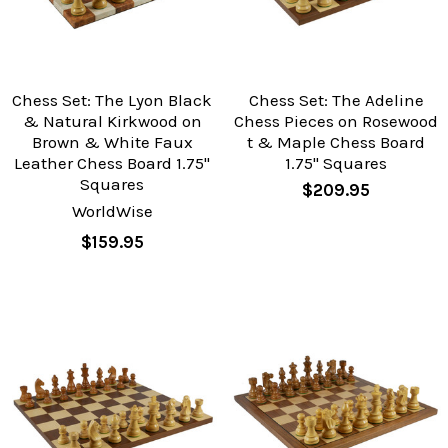
Chess Set: The Lyon Black
Chess Set: The Adeline
& Natural Kirkwood on
Chess Pieces on Rosewood
Brown & White Faux
t & Maple Chess Board
Leather Chess Board 1.75"
1.75" Squares
Squares
$209.95
WorldWise
$159.95