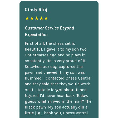
Cindy Rlnj
★★★★★
Customer Service Beyond
Expectation
First of all, the chess set is
beautiful. I gave it to my son two
Christmases ago and he plays it
constantly. He is very proud of it.
So...when our dog captured the
pawn and chewed it, my son was
bummed. I contacted Chess Central
and they said that they would work
on it. I totally forgot about it and
figured I'd never hear back. Today,
guess what arrived in the mail? The
black pawn! My son actually did a
little jig. Thank you, ChessCentral.