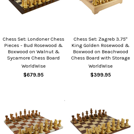
Chess Set: Londoner Chess
Chess Set: Zagreb 3.75"
Pieces - Bud Rosewood &
King Golden Rosewood &
Boxwood on Walnut &
Boxwood on Beachwood
Sycamore Chess Board
Chess Board with Storage
WorldWise
WorldWise
$679.95
$399.95