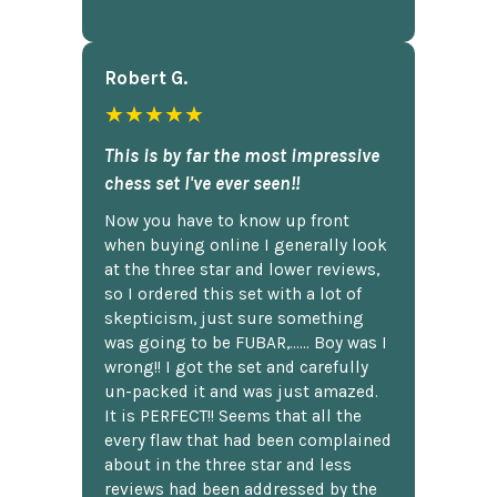
Robert G.
★★★★★
This is by far the most impressive
chess set I've ever seen!!
Now you have to know up front
when buying online I generally look
at the three star and lower reviews,
so I ordered this set with a lot of
skepticism, just sure something
was going to be FUBAR,...... Boy was I
wrong!! I got the set and carefully
un-packed it and was just amazed.
It is PERFECT!! Seems that all the
every flaw that had been complained
about in the three star and less
reviews had been addressed by the