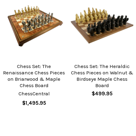
Chess Set: The
Chess Set: The Heraldic
Renaissance Chess Pieces
Chess Pieces on Walnut &
on Briarwood & Maple
Birdseye Maple Chess
Chess Board
Board
ChessCentral
$499.95
$1,495.95