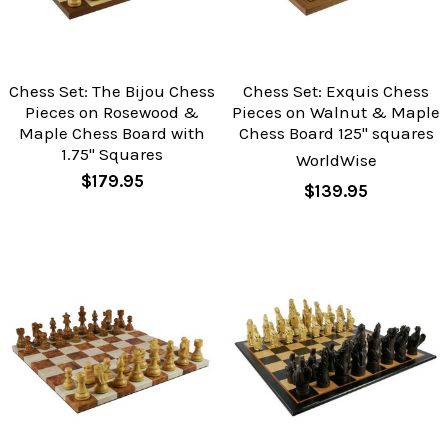
Chess Set: The Bijou Chess
Chess Set: Exquis Chess
Pieces on Rosewood &
Pieces on Walnut & Maple
Maple Chess Board with
Chess Board 125" squares
1.75" Squares
WorldWise
$179.95
$139.95