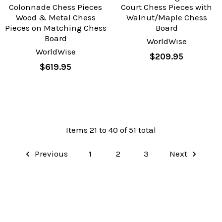
Colonnade Chess Pieces
Court Chess Pieces with
Wood & Metal Chess
Walnut/Maple Chess
Pieces on Matching Chess
Board
Board
WorldWise
WorldWise
$209.95
$619.95
Items 21 to 40 of 51 total
Previous
1
2
3
Next