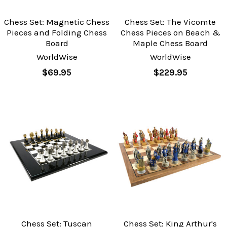
Chess Set: Magnetic Chess
Chess Set: The Vicomte
Pieces and Folding Chess
Chess Pieces on Beach &
Board
Maple Chess Board
WorldWise
WorldWise
$69.95
$229.95
Chess Set: Tuscan
Chess Set: King Arthur's