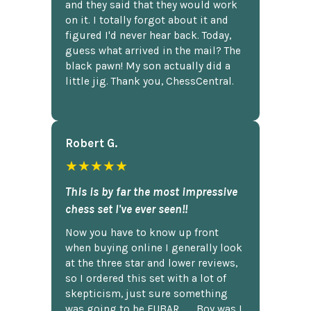
and they said that they would work
on it. I totally forgot about it and
figured I'd never hear back. Today,
guess what arrived in the mail? The
black pawn! My son actually did a
little jig. Thank you, ChessCentral.
Robert G.
★★★★★
This is by far the most impressive
chess set I've ever seen!!
Now you have to know up front
when buying online I generally look
at the three star and lower reviews,
so I ordered this set with a lot of
skepticism, just sure something
was going to be FUBAR,...... Boy was I