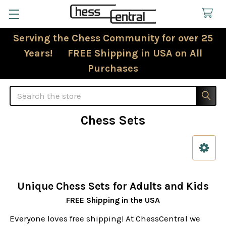
Serving the Chess Community for over 25
Years! FREE Shipping in USA on All
Purchases
Search
Chess Sets
Sidebar
Unique Chess Sets for Adults and Kids
FREE Shipping in the USA
Everyone loves free shipping! At ChessCentral we