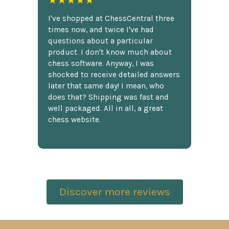
★★★★★
I've shopped at ChessCentral three
times now, and twice I've had
questions about a particular
product. I don't know much about
chess software. Anyway, I was
shocked to receive detailed answers
later that same day! I mean, who
does that? Shipping was fast and
well packaged. All in all, a great
chess website.
Discover more reviews