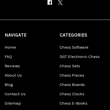
NAVIGATE
CATEGORIES
Home
Chess Software
FAQ
DGT Electronic Chess
Reviews
Chess Sets
About Us
Chess Pieces
Blog
Chess Boards
Contact Us
Chess Clocks
Sitemap
Chess E-Books