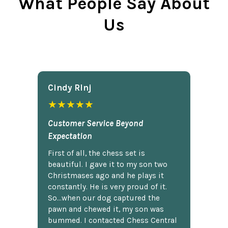
What People Say About
Us
Cindy Rlnj
★★★★★
Customer Service Beyond
Expectation
First of all, the chess set is
beautiful. I gave it to my son two
Christmases ago and he plays it
constantly. He is very proud of it.
So...when our dog captured the
pawn and chewed it, my son was
bummed. I contacted Chess Central