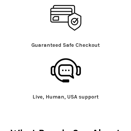
Guaranteed Safe Checkout
Live, Human, USA support