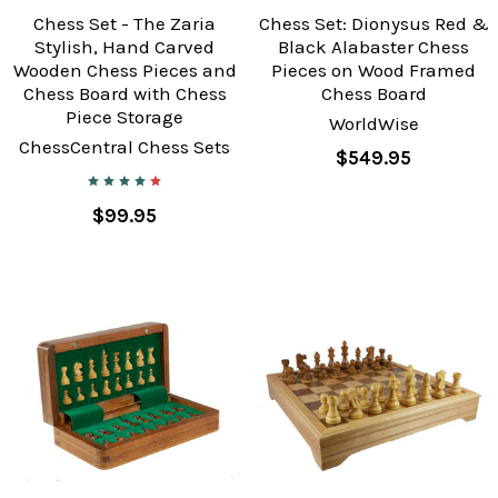
Chess Set - The Zaria
Chess Set: Dionysus Red &
Stylish, Hand Carved
Black Alabaster Chess
Wooden Chess Pieces and
Pieces on Wood Framed
Chess Board with Chess
Chess Board
Piece Storage
WorldWise
ChessCentral Chess Sets
$549.95
$99.95