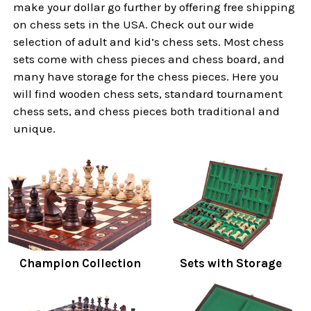
make your dollar go further by offering free shipping
on chess sets in the USA. Check out our wide
selection of adult and kid’s chess sets. Most chess
sets come with chess pieces and chess board, and
many have storage for the chess pieces. Here you
will find wooden chess sets, standard tournament
chess sets, and chess pieces both traditional and
unique.
Champion Collection
Sets with Storage