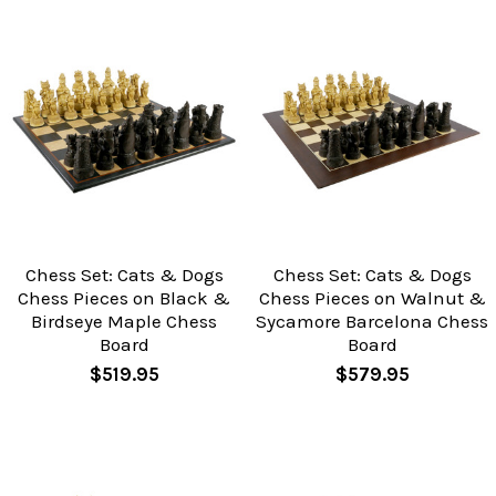
Chess Set: Cats & Dogs
Chess Set: Cats & Dogs
Chess Pieces on Black &
Chess Pieces on Walnut &
Birdseye Maple Chess
Sycamore Barcelona Chess
Board
Board
$519.95
$579.95