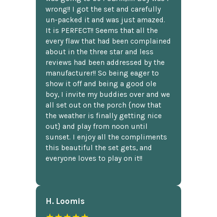
wrong!! I got the set and carefully
un-packed it and was just amazed.
It is PERFECT!! Seems that all the
every flaw that had been complained
about in the three star and less
reviews had been addressed by the
manufacturer!! So being eager to
show it off and being a good ole
boy, I invite my buddies over and we
all set out on the porch {now that
the weather is finally getting nice
out} and play from noon until
sunset. I enjoy all the compliments
this beautiful the set gets, and
everyone loves to play on it!!
H. Loomis