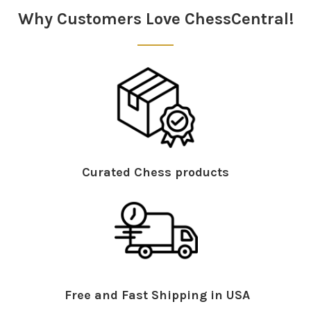
Why Customers Love ChessCentral!
Curated Chess products
Free and Fast Shipping in USA