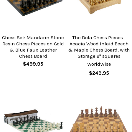
Chess Set: Mandarin Stone
The Dola Chess Pieces -
Resin Chess Pieces on Gold
Acacia Wood Inlaid Beech
& Blue Faux Leather
& Maple Chess Board, with
Chess Board
Storage 2" squares
$499.95
WorldWise
$249.95