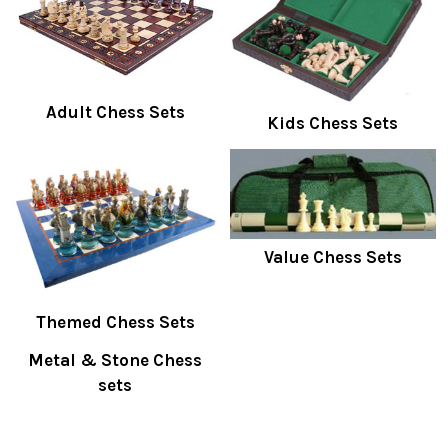
Adult Chess Sets
Kids Chess Sets
Value Chess Sets
Themed Chess Sets
Metal & Stone Chess
sets