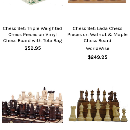
Chess Set: Triple Weighted
Chess Set: Lada Chess
Chess Pieces on Vinyl
Pieces on Walnut & Maple
Chess Board with Tote Bag
Chess Board
$59.95
WorldWise
$249.95