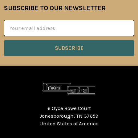
SUBSCRIBE TO OUR NEWSLETTER
Footer
Email
Address
6 Oyce Rowe Court
Jonesborough, TN 37659
United States of America