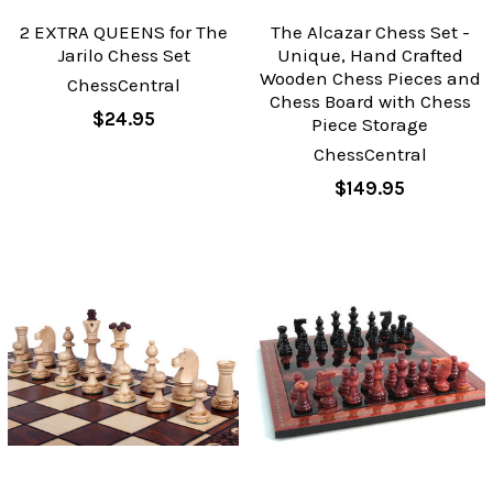
2 EXTRA QUEENS for The
The Alcazar Chess Set -
Jarilo Chess Set
Unique, Hand Crafted
Wooden Chess Pieces and
ChessCentral
Chess Board with Chess
$24.95
Piece Storage
ChessCentral
$149.95