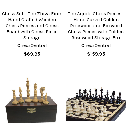
Chess Set - The Zhiva Fine,
The Aquila Chess Pieces -
Hand Crafted Wooden
Hand Carved Golden
Chess Pieces and Chess
Rosewood and Boxwood
Board with Chess Piece
Chess Pieces with Golden
Storage
Rosewood Storage Box
ChessCentral
ChessCentral
$69.95
$159.95