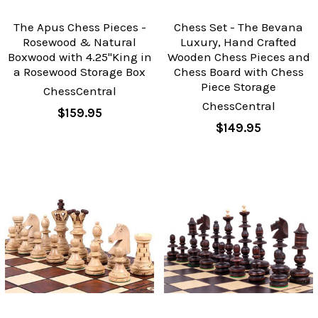
The Apus Chess Pieces -
Chess Set - The Bevana
Rosewood & Natural
Luxury, Hand Crafted
Boxwood with 4.25"King in
Wooden Chess Pieces and
a Rosewood Storage Box
Chess Board with Chess
Piece Storage
ChessCentral
ChessCentral
$159.95
$149.95